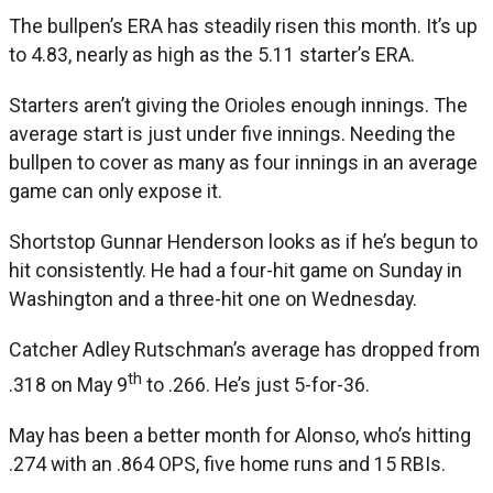
The bullpen’s ERA has steadily risen this month. It’s up
to 4.83, nearly as high as the 5.11 starter’s ERA.
Starters aren’t giving the Orioles enough innings. The
average start is just under five innings. Needing the
bullpen to cover as many as four innings in an average
game can only expose it.
Shortstop Gunnar Henderson looks as if he’s begun to
hit consistently. He had a four-hit game on Sunday in
Washington and a three-hit one on Wednesday.
Catcher Adley Rutschman’s average has dropped from
th
.318 on May 9
to .266. He’s just 5-for-36.
May has been a better month for Alonso, who’s hitting
.274 with an .864 OPS, five home runs and 15 RBIs.