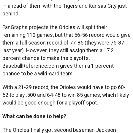
— ahead of them with the Tigers and Kansas City just
behind.
FanGraphs projects the Orioles will split their
remaining 112 games, but that 56-56 record would give
them a full season record of 77-85 (they were 75-87
last year). However, they still assign them a 17.2
percent chance to make the playoffs.
BaseballReference.com gives them a 1 percent
chance to be a wild-card team.
With a 21-29 record, the Orioles would have to go 60-
52 to play .500 and 64-48 to win 85 games, which likely
would be good enough for a playoff spot.
What can be done to help?
The Orioles finally got second baseman Jackson