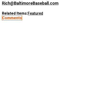
Rich@BaltimoreBaseball.com
Related Items:
Featured
Comments