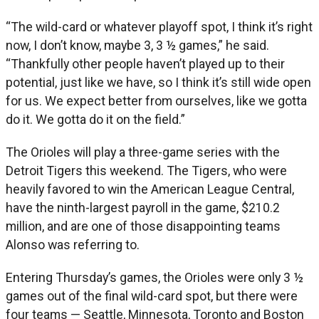
“The wild-card or whatever playoff spot, I think it’s right
now, I don’t know, maybe 3, 3 ½ games,” he said.
“Thankfully other people haven’t played up to their
potential, just like we have, so I think it’s still wide open
for us. We expect better from ourselves, like we gotta
do it. We gotta do it on the field.”
The Orioles will play a three-game series with the
Detroit Tigers this weekend. The Tigers, who were
heavily favored to win the American League Central,
have the ninth-largest payroll in the game, $210.2
million, and are one of those disappointing teams
Alonso was referring to.
Entering Thursday’s games, the Orioles were only 3 ½
games out of the final wild-card spot, but there were
four teams — Seattle, Minnesota, Toronto and Boston