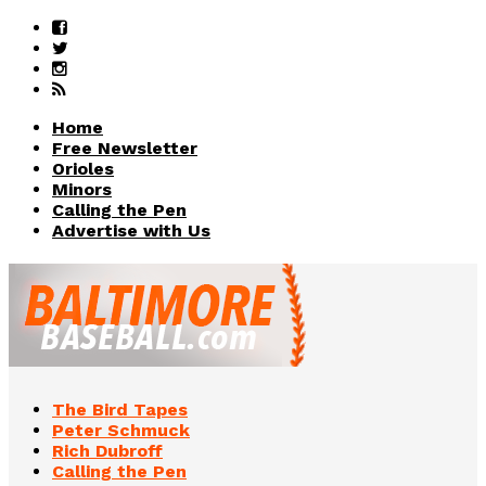
Home
Free Newsletter
Orioles
Minors
Calling the Pen
Advertise with Us
The Bird Tapes
Peter Schmuck
Rich Dubroff
Calling the Pen