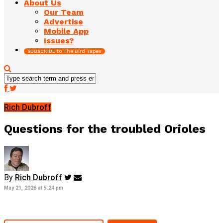
About Us
Our Team
Advertise
Mobile App
Issues?
SUBSCRIBE to The Bird Tapes
Rich Dubroff
Questions for the troubled Orioles
By
Rich Dubroff
May 21, 2026 at 5:24 pm