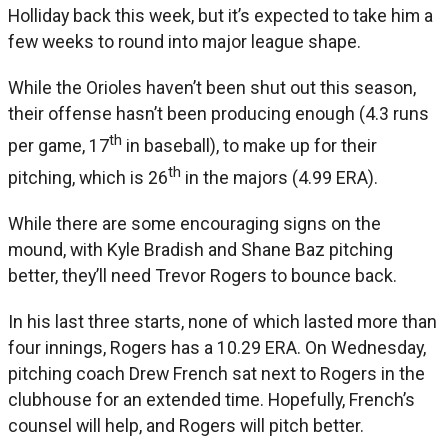
Holliday back this week, but it’s expected to take him a
few weeks to round into major league shape.
While the Orioles haven’t been shut out this season,
their offense hasn’t been producing enough (4.3 runs
th
per game, 17
in baseball), to make up for their
th
pitching, which is 26
in the majors (4.99 ERA).
While there are some encouraging signs on the
mound, with Kyle Bradish and Shane Baz pitching
better, they’ll need Trevor Rogers to bounce back.
In his last three starts, none of which lasted more than
four innings, Rogers has a 10.29 ERA. On Wednesday,
pitching coach Drew French sat next to Rogers in the
clubhouse for an extended time. Hopefully, French’s
counsel will help, and Rogers will pitch better.