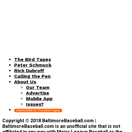
The Bird Tapes
Peter Schmuck
Rich Dubroff
Calling the Pen
About Us
Our Team
Advertise
Mobile App
Issues?
SUBSCRIBE to The Bird Tapes
Copyright © 2018 BaltimoreBaseball.com |
BaltimoreBaseball.com is an unofficial site that is not
affiliated in any way with Major League Baseball or the