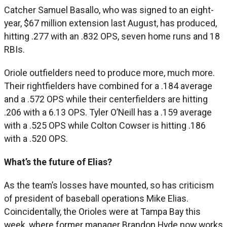
Catcher Samuel Basallo, who was signed to an eight-
year, $67 million extension last August, has produced,
hitting .277 with an .832 OPS, seven home runs and 18
RBIs.
Oriole outfielders need to produce more, much more.
Their rightfielders have combined for a .184 average
and a .572 OPS while their centerfielders are hitting
.206 with a 6.13 OPS. Tyler O’Neill has a .159 average
with a .525 OPS while Colton Cowser is hitting .186
with a .520 OPS.
What’s the future of Elias?
As the team’s losses have mounted, so has criticism
of president of baseball operations Mike Elias.
Coincidentally, the Orioles were at Tampa Bay this
week, where former manager Brandon Hyde now works