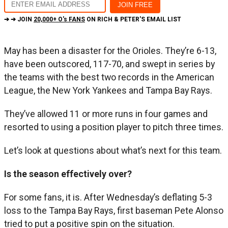
➔ ➔ JOIN
20,000+ O's FANS
ON RICH & PETER'S EMAIL LIST
May has been a disaster for the Orioles. They’re 6-13,
have been outscored, 117-70, and swept in series by
the teams with the best two records in the American
League, the New York Yankees and Tampa Bay Rays.
They’ve allowed 11 or more runs in four games and
resorted to using a position player to pitch three times.
Let’s look at questions about what’s next for this team.
Is the season effectively over?
For some fans, it is. After Wednesday’s deflating 5-3
loss to the Tampa Bay Rays, first baseman Pete Alonso
tried to put a positive spin on the situation.