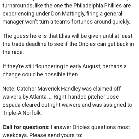
turnarounds, like the one the Philadelphia Phillies are
experiencing under Don Mattingly, firing a general
manager won’t turn a team’s fortunes around quickly.
The guess here is that Elias will be given until at least
the trade deadline to see if the Orioles can get back in
the race.
If they’re still floundering in early August, perhaps a
change could be possible then.
Note: Catcher Maverick Handley was claimed off
waivers by Atlanta. … Right-handed pitcher Jose
Espada cleared outright waivers and was assigned to
Triple-A Norfolk.
Call for questions
: I answer Orioles questions most
weekdays. Please send yours to: