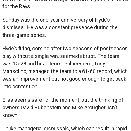
for the Rays.
Sunday was the one-year anniversary of Hyde’s
dismissal. He was a constant presence during the
three-game series.
Hyde’s firing, coming after two seasons of postseason
play without a single win, seemed abrupt. The team
was 15-28 and his interim replacement, Tony
Mansolino, managed the team to a 61-60 record, which
was an improvement but not good enough to get back
into contention.
Elias seems safe for the moment, but the thinking of
owners David Rubenstein and Mike Arougheti isn’t
known.
Unlike managerial dismissals, which can result in rapid