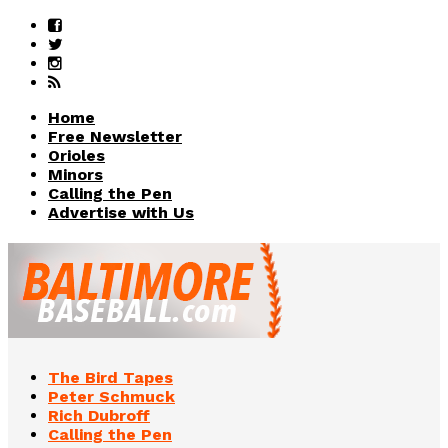
Home
Free Newsletter
Orioles
Minors
Calling the Pen
Advertise with Us
The Bird Tapes
Peter Schmuck
Rich Dubroff
Calling the Pen