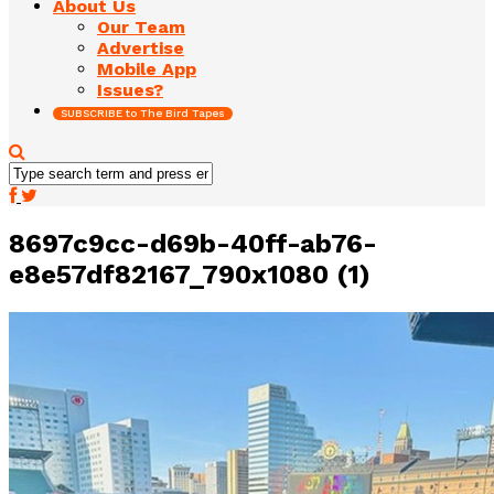
About Us
Our Team
Advertise
Mobile App
Issues?
SUBSCRIBE to The Bird Tapes
8697c9cc-d69b-40ff-ab76-
e8e57df82167_790x1080 (1)