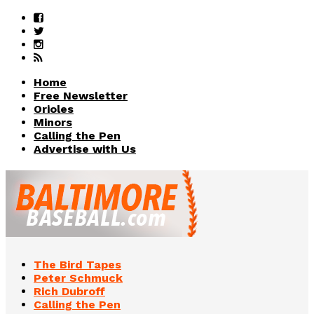
Home
Free Newsletter
Orioles
Minors
Calling the Pen
Advertise with Us
The Bird Tapes
Peter Schmuck
Rich Dubroff
Calling the Pen