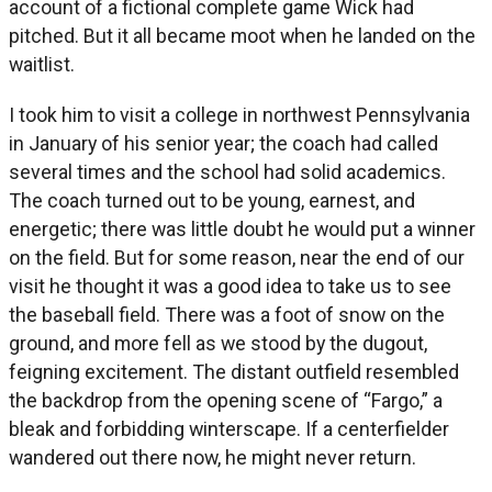
account of a fictional complete game Wick had
pitched. But it all became moot when he landed on the
waitlist.
I took him to visit a college in northwest Pennsylvania
in January of his senior year; the coach had called
several times and the school had solid academics.
The coach turned out to be young, earnest, and
energetic; there was little doubt he would put a winner
on the field. But for some reason, near the end of our
visit he thought it was a good idea to take us to see
the baseball field. There was a foot of snow on the
ground, and more fell as we stood by the dugout,
feigning excitement. The distant outfield resembled
the backdrop from the opening scene of “Fargo,” a
bleak and forbidding winterscape. If a centerfielder
wandered out there now, he might never return.