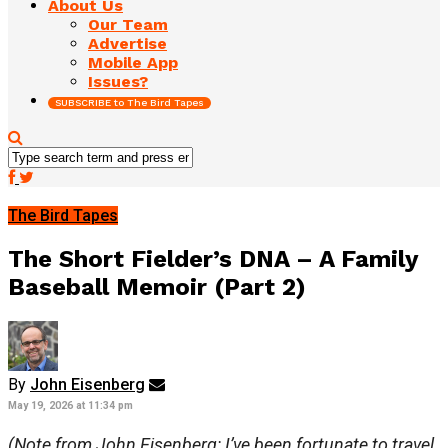
About Us
Our Team
Advertise
Mobile App
Issues?
SUBSCRIBE to The Bird Tapes
The Bird Tapes
The Short Fielder’s DNA – A Family
Baseball Memoir (Part 2)
By
John Eisenberg
May 19, 2026 at 11:34 pm
(Note from John Eisenberg: I’ve been fortunate to travel