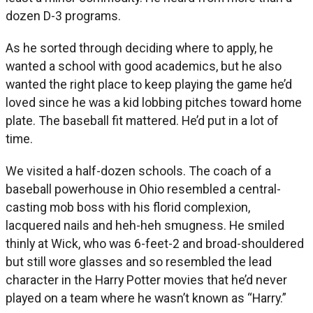
dozen D-3 programs.
As he sorted through deciding where to apply, he
wanted a school with good academics, but he also
wanted the right place to keep playing the game he’d
loved since he was a kid lobbing pitches toward home
plate. The baseball fit mattered. He’d put in a lot of
time.
We visited a half-dozen schools. The coach of a
baseball powerhouse in Ohio resembled a central-
casting mob boss with his florid complexion,
lacquered nails and heh-heh smugness. He smiled
thinly at Wick, who was 6-feet-2 and broad-shouldered
but still wore glasses and so resembled the lead
character in the Harry Potter movies that he’d never
played on a team where he wasn’t known as “Harry.”