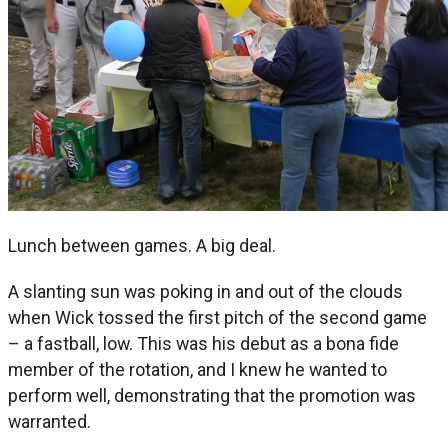
Lunch between games. A big deal.
A slanting sun was poking in and out of the clouds
when Wick tossed the first pitch of the second game
– a fastball, low. This was his debut as a bona fide
member of the rotation, and I knew he wanted to
perform well, demonstrating that the promotion was
warranted.