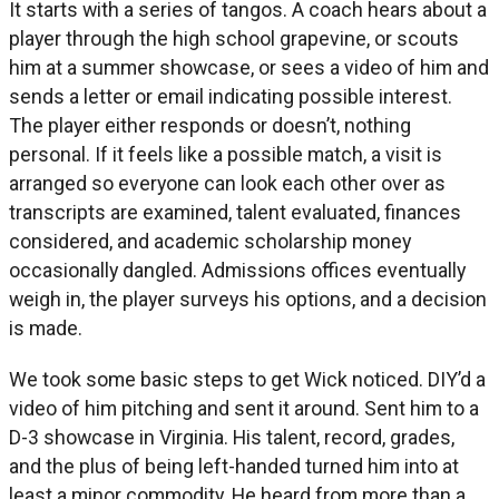
It starts with a series of tangos. A coach hears about a
player through the high school grapevine, or scouts
him at a summer showcase, or sees a video of him and
sends a letter or email indicating possible interest.
The player either responds or doesn’t, nothing
personal. If it feels like a possible match, a visit is
arranged so everyone can look each other over as
transcripts are examined, talent evaluated, finances
considered, and academic scholarship money
occasionally dangled. Admissions offices eventually
weigh in, the player surveys his options, and a decision
is made.
We took some basic steps to get Wick noticed. DIY’d a
video of him pitching and sent it around. Sent him to a
D-3 showcase in Virginia. His talent, record, grades,
and the plus of being left-handed turned him into at
least a minor commodity. He heard from more than a