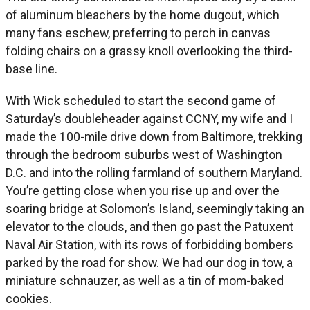
of aluminum bleachers by the home dugout, which
many fans eschew, preferring to perch in canvas
folding chairs on a grassy knoll overlooking the third-
base line.
With Wick scheduled to start the second game of
Saturday’s doubleheader against CCNY, my wife and I
made the 100-mile drive down from Baltimore, trekking
through the bedroom suburbs west of Washington
D.C. and into the rolling farmland of southern Maryland.
You’re getting close when you rise up and over the
soaring bridge at Solomon’s Island, seemingly taking an
elevator to the clouds, and then go past the Patuxent
Naval Air Station, with its rows of forbidding bombers
parked by the road for show. We had our dog in tow, a
miniature schnauzer, as well as a tin of mom-baked
cookies.