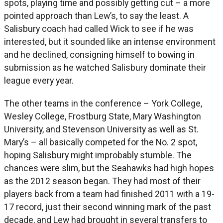
spots, playing time and possibly getting cut – a more
pointed approach than Lew’s, to say the least. A
Salisbury coach had called Wick to see if he was
interested, but it sounded like an intense environment
and he declined, consigning himself to bowing in
submission as he watched Salisbury dominate their
league every year.
The other teams in the conference – York College,
Wesley College, Frostburg State, Mary Washington
University, and Stevenson University as well as St.
Mary’s – all basically competed for the No. 2 spot,
hoping Salisbury might improbably stumble. The
chances were slim, but the Seahawks had high hopes
as the 2012 season began. They had most of their
players back from a team had finished 2011 with a 19-
17 record, just their second winning mark of the past
decade, and Lew had brought in several transfers to