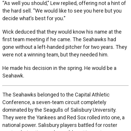
“As well you should,” Lew replied, offering not a hint of
the hard sell. “We would like to see you here but you
decide what’s best for you.”
Wick deduced that they would know his name at the
first team meeting if he came. The Seahawks had
gone without a left-handed pitcher for two years. They
were not a winning team, but they needed him.
He made his decision in the spring. He would be a
Seahawk.
The Seahawks belonged to the Capital Athletic
Conference, a seven-team circuit completely
dominated by the Seagulls of Salisbury University.
They were the Yankees and Red Sox rolled into one, a
national power. Salisbury players battled for roster