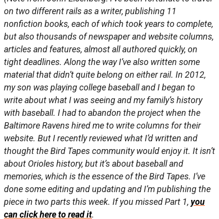
on two different rails as a writer, publishing 11
nonfiction books, each of which took years to complete,
but also thousands of newspaper and website columns,
articles and features, almost all authored quickly, on
tight deadlines. Along the way I’ve also written some
material that didn’t quite belong on either rail. In 2012,
my son was playing college baseball and I began to
write about what I was seeing and my family’s history
with baseball. I had to abandon the project when the
Baltimore Ravens hired me to write columns for their
website. But I recently reviewed what I’d written and
thought the Bird Tapes community would enjoy it. It isn’t
about Orioles history, but it’s about baseball and
memories, which is the essence of the Bird Tapes. I’ve
done some editing and updating and I’m publishing the
piece in two parts this week. If you missed Part 1,
you
can click here to read it
.