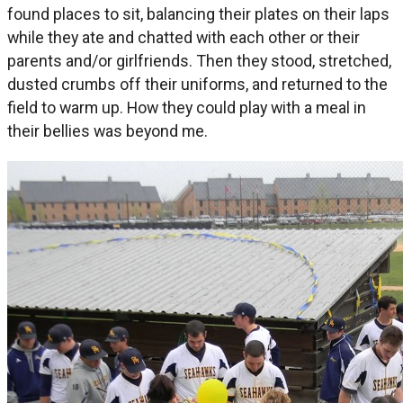
found places to sit, balancing their plates on their laps
while they ate and chatted with each other or their
parents and/or girlfriends. Then they stood, stretched,
dusted crumbs off their uniforms, and returned to the
field to warm up. How they could play with a meal in
their bellies was beyond me.