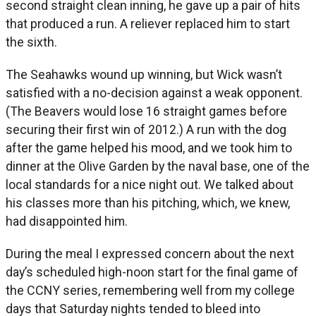
second straight clean inning, he gave up a pair of hits
that produced a run. A reliever replaced him to start
the sixth.
The Seahawks wound up winning, but Wick wasn’t
satisfied with a no-decision against a weak opponent.
(The Beavers would lose 16 straight games before
securing their first win of 2012.) A run with the dog
after the game helped his mood, and we took him to
dinner at the Olive Garden by the naval base, one of the
local standards for a nice night out. We talked about
his classes more than his pitching, which, we knew,
had disappointed him.
During the meal I expressed concern about the next
day’s scheduled high-noon start for the final game of
the CCNY series, remembering well from my college
days that Saturday nights tended to bleed into