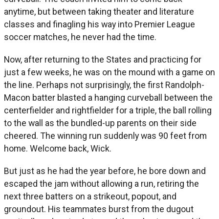
anytime, but between taking theater and literature
classes and finagling his way into Premier League
soccer matches, he never had the time.
Now, after returning to the States and practicing for
just a few weeks, he was on the mound with a game on
the line. Perhaps not surprisingly, the first Randolph-
Macon batter blasted a hanging curveball between the
centerfielder and rightfielder for a triple, the ball rolling
to the wall as the bundled-up parents on their side
cheered. The winning run suddenly was 90 feet from
home. Welcome back, Wick.
But just as he had the year before, he bore down and
escaped the jam without allowing a run, retiring the
next three batters on a strikeout, popout, and
groundout. His teammates burst from the dugout