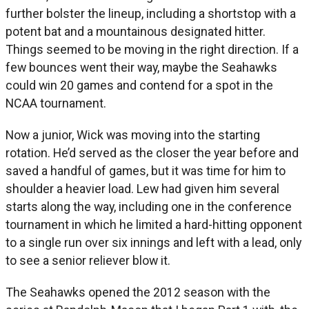
further bolster the lineup, including a shortstop with a
potent bat and a mountainous designated hitter.
Things seemed to be moving in the right direction. If a
few bounces went their way, maybe the Seahawks
could win 20 games and contend for a spot in the
NCAA tournament.
Now a junior, Wick was moving into the starting
rotation. He’d served as the closer the year before and
saved a handful of games, but it was time for him to
shoulder a heavier load. Lew had given him several
starts along the way, including one in the conference
tournament in which he limited a hard-hitting opponent
to a single run over six innings and left with a lead, only
to see a senior reliever blow it.
The Seahawks opened the 2012 season with the