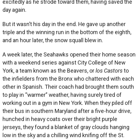
excitedly as he strode toward them, having saved the
day again.
But it wasn’t his day in the end. He gave up another
triple and the winning run in the bottom of the eighth,
and an hour later, the snow squall blew in.
A week later, the Seahawks opened their home season
with a weekend series against City College of New
York, a team known as the Beavers, or
los Castors
to
the infielders from the Bronx who chattered with each
other in Spanish. Their coach had brought them south
to play in “warmer” weather, having surely tired of
working out in a gym in New York. When they piled off
their bus in southern Maryland after a five-hour drive,
hunched in heavy coats over their bright purple
jerseys, they found a blanket of gray clouds hanging
low in the sky and a chilling wind knifing off the St.