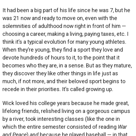
It had been a big part of his life since he was 7, but he
was 21 now and ready to move on, even with the
solemnities of adulthood now right in front of him —
choosing a career, making a living, paying taxes, etc. I
think it’s a typical evolution for many young athletes.
When they’re young, they find a sport they love and
devote hundreds of hours to it, to the point that it
becomes who they are, in a sense. But as they mature,
they discover they like other things in life just as
much, if not more, and their beloved sport begins to
recede in their priorities. It’s called growing up.
Wick loved his college years because he made great,
lifelong friends, relished living on a gorgeous campus
by a river, took interesting classes (like the one in
which the entire semester consisted of reading
War
and Peace
)
and
because he played baseball — in that