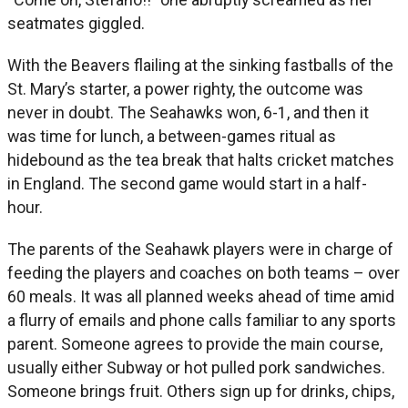
seatmates giggled.
With the Beavers flailing at the sinking fastballs of the
St. Mary’s starter, a power righty, the outcome was
never in doubt. The Seahawks won, 6-1, and then it
was time for lunch, a between-games ritual as
hidebound as the tea break that halts cricket matches
in England. The second game would start in a half-
hour.
The parents of the Seahawk players were in charge of
feeding the players and coaches on both teams – over
60 meals. It was all planned weeks ahead of time amid
a flurry of emails and phone calls familiar to any sports
parent. Someone agrees to provide the main course,
usually either Subway or hot pulled pork sandwiches.
Someone brings fruit. Others sign up for drinks, chips,