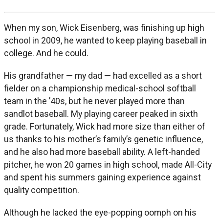
When my son, Wick Eisenberg, was finishing up high
school in 2009, he wanted to keep playing baseball in
college. And he could.
His grandfather — my dad — had excelled as a short
fielder on a championship medical-school softball
team in the ’40s, but he never played more than
sandlot baseball. My playing career peaked in sixth
grade. Fortunately, Wick had more size than either of
us thanks to his mother’s family’s genetic influence,
and he also had more baseball ability. A left-handed
pitcher, he won 20 games in high school, made All-City
and spent his summers gaining experience against
quality competition.
Although he lacked the eye-popping oomph on his