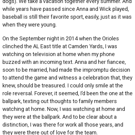
dogs). We take a vacation together every summer. And
while years have passed since Anna and Wick played,
baseball is still their favorite sport, easily, just as it was
when they were young.
On the September night in 2014 when the Orioles
clinched the AL East title at Camden Yards, I was
watching on television at home when my phone
buzzed with an incoming text. Anna and her fiancee,
soon to be married, had made the impromptu decision
to attend the game and witness a celebration that, they
knew, should be treasured. I could only smile at the
role reversal. Forever, it seemed, I’d been the one at the
ballpark, texting out thoughts to family members
watching at home. Now, I was watching at home and
they were at the ballpark. And to be clear about a
distinction, I was there for work all those years, and
they were there out of love for the team.