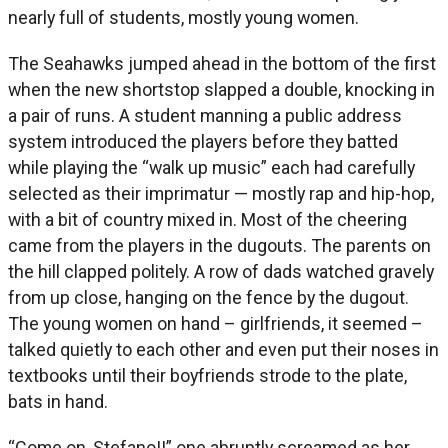
nearly full of students, mostly young women.
The Seahawks jumped ahead in the bottom of the first
when the new shortstop slapped a double, knocking in
a pair of runs. A student manning a public address
system introduced the players before they batted
while playing the “walk up music” each had carefully
selected as their imprimatur — mostly rap and hip-hop,
with a bit of country mixed in. Most of the cheering
came from the players in the dugouts. The parents on
the hill clapped politely. A row of dads watched gravely
from up close, hanging on the fence by the dugout.
The young women on hand – girlfriends, it seemed –
talked quietly to each other and even put their noses in
textbooks until their boyfriends strode to the plate,
bats in hand.
“Come on, Stefano!!” one abruptly screamed as her