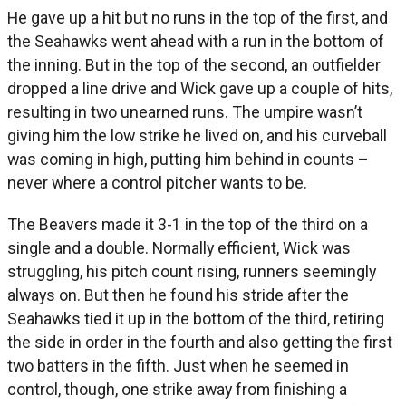
He gave up a hit but no runs in the top of the first, and
the Seahawks went ahead with a run in the bottom of
the inning. But in the top of the second, an outfielder
dropped a line drive and Wick gave up a couple of hits,
resulting in two unearned runs. The umpire wasn’t
giving him the low strike he lived on, and his curveball
was coming in high, putting him behind in counts –
never where a control pitcher wants to be.
The Beavers made it 3-1 in the top of the third on a
single and a double. Normally efficient, Wick was
struggling, his pitch count rising, runners seemingly
always on. But then he found his stride after the
Seahawks tied it up in the bottom of the third, retiring
the side in order in the fourth and also getting the first
two batters in the fifth. Just when he seemed in
control, though, one strike away from finishing a