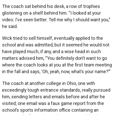
The coach sat behind his desk, a row of trophies
glistening on a shelf behind him. “I looked at your
video. I’ve seen better. Tell me why I should want you,”
he said.
Wick tried to sell himself, eventually applied to the
school and was admitted, but it seemed he would not
have played much, if any, and a wise head in such
matters advised him, “You definitely don’t want to go
where the coach looks at you at the first team meeting
in the fall and says, ‘Oh, yeah, now, what’s your name?’”
The coach at another college in Ohio, one with
exceedingly tough entrance standards, really pursued
him, sending letters and emails before and after he
visited; one email was a faux game report from the
school’s sports information office containing an