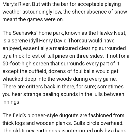
Mary’s River. But with the bar for acceptable playing
weather astoundingly low, the sheer absence of snow
meant the games were on.
The Seahawks’ home park, known as the Hawks Nest,
is a serene idyll Henry David Thoreau would have
enjoyed, essentially a manicured clearing surrounded
by a thick forest of tall pines on three sides. If not for a
50-foot-high screen that surrounds every part of it
except the outfield, dozens of foul balls would get
whacked deep into the woods during every game.
There are critters back in there, for sure; sometimes
you hear strange pealing sounds in the lulls between
innings.
The field’s pioneer-style dugouts are fashioned from
thick logs and wooden planks. Gulls circle overhead.
The old-timey earthiness is interrupted only by a bank