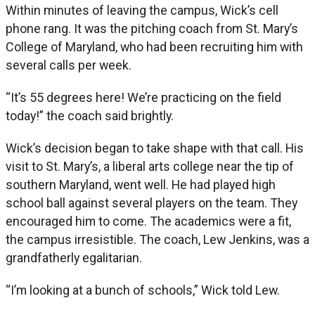
Within minutes of leaving the campus, Wick’s cell
phone rang. It was the pitching coach from St. Mary’s
College of Maryland, who had been recruiting him with
several calls per week.
“It’s 55 degrees here! We’re practicing on the field
today!” the coach said brightly.
Wick’s decision began to take shape with that call. His
visit to St. Mary’s, a liberal arts college near the tip of
southern Maryland, went well. He had played high
school ball against several players on the team. They
encouraged him to come. The academics were a fit,
the campus irresistible. The coach, Lew Jenkins, was a
grandfatherly egalitarian.
“I’m looking at a bunch of schools,” Wick told Lew.