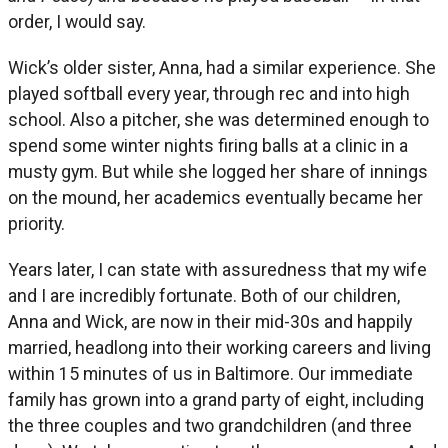
order, I would say.
Wick’s older sister, Anna, had a similar experience. She
played softball every year, through rec and into high
school. Also a pitcher, she was determined enough to
spend some winter nights firing balls at a clinic in a
musty gym. But while she logged her share of innings
on the mound, her academics eventually became her
priority.
Years later, I can state with assuredness that my wife
and I are incredibly fortunate. Both of our children,
Anna and Wick, are now in their mid-30s and happily
married, headlong into their working careers and living
within 15 minutes of us in Baltimore. Our immediate
family has grown into a grand party of eight, including
the three couples and two grandchildren (and three