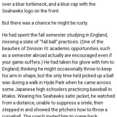
over a blue turtleneck, and a blue cap with the
Seahawks logo on the front.
But there was a chance he might be rusty.
He had spent the fall semester studying in England,
missing a slate of “fall ball” practices. (One of the
beauties of Division III: academic opportunities such
as a semester abroad actually are encouraged even if
your game suffers.) He had taken his glove with him to
England, thinking he might occasionally throw to keep
his arm in shape, but the only time he’d picked up a ball
was during a walk in Hyde Park when he came across
some Japanese high schoolers practicing baseball in
khakis. Wearing his Seahawks satin jacket, he watched
from a distance, unable to suppress a smile, then
stepped in and showed the pitchers how to throw a
curveball. The coach invited him to come back