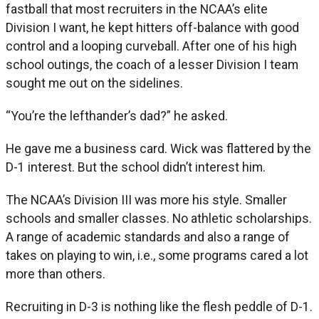
fastball that most recruiters in the NCAA’s elite
Division I want, he kept hitters off-balance with good
control and a looping curveball. After one of his high
school outings, the coach of a lesser Division I team
sought me out on the sidelines.
“You’re the lefthander’s dad?” he asked.
He gave me a business card. Wick was flattered by the
D-1 interest. But the school didn’t interest him.
The NCAA’s Division III was more his style. Smaller
schools and smaller classes. No athletic scholarships.
A range of academic standards and also a range of
takes on playing to win, i.e., some programs cared a lot
more than others.
Recruiting in D-3 is nothing like the flesh peddle of D-1.