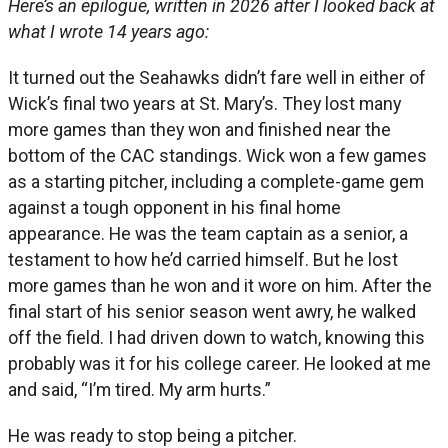
Here’s an epilogue, written in 2026 after I looked back at
what I wrote 14 years ago:
It turned out the Seahawks didn’t fare well in either of
Wick’s final two years at St. Mary’s. They lost many
more games than they won and finished near the
bottom of the CAC standings. Wick won a few games
as a starting pitcher, including a complete-game gem
against a tough opponent in his final home
appearance. He was the team captain as a senior, a
testament to how he’d carried himself. But he lost
more games than he won and it wore on him. After the
final start of his senior season went awry, he walked
off the field. I had driven down to watch, knowing this
probably was it for his college career. He looked at me
and said, “I’m tired. My arm hurts.”
He was ready to stop being a pitcher.