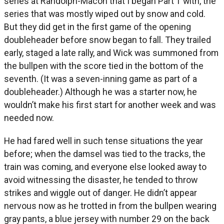
series at Randolph-Macon that I began Part 1 with, the
series that was mostly wiped out by snow and cold.
But they did get in the first game of the opening
doubleheader before snow began to fall. They trailed
early, staged a late rally, and Wick was summoned from
the bullpen with the score tied in the bottom of the
seventh. (It was a seven-inning game as part of a
doubleheader.) Although he was a starter now, he
wouldn’t make his first start for another week and was
needed now.
He had fared well in such tense situations the year
before; when the damsel was tied to the tracks, the
train was coming, and everyone else looked away to
avoid witnessing the disaster, he tended to throw
strikes and wiggle out of danger. He didn’t appear
nervous now as he trotted in from the bullpen wearing
gray pants, a blue jersey with number 29 on the back