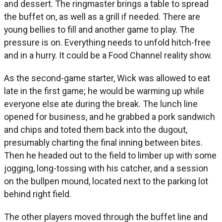
and dessert. The ringmaster brings a table to spread
the buffet on, as well as a grill if needed. There are
young bellies to fill and another game to play. The
pressure is on. Everything needs to unfold hitch-free
and in a hurry. It could be a Food Channel reality show.
As the second-game starter, Wick was allowed to eat
late in the first game; he would be warming up while
everyone else ate during the break. The lunch line
opened for business, and he grabbed a pork sandwich
and chips and toted them back into the dugout,
presumably charting the final inning between bites.
Then he headed out to the field to limber up with some
jogging, long-tossing with his catcher, and a session
on the bullpen mound, located next to the parking lot
behind right field.
The other players moved through the buffet line and