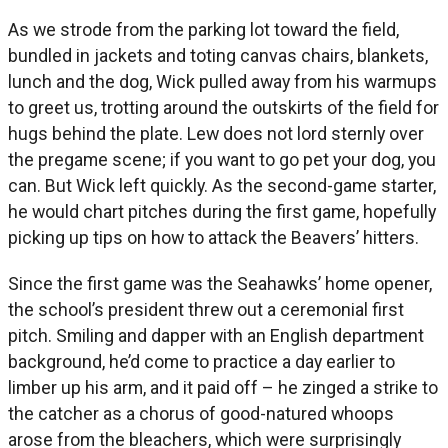
As we strode from the parking lot toward the field,
bundled in jackets and toting canvas chairs, blankets,
lunch and the dog, Wick pulled away from his warmups
to greet us, trotting around the outskirts of the field for
hugs behind the plate. Lew does not lord sternly over
the pregame scene; if you want to go pet your dog, you
can. But Wick left quickly. As the second-game starter,
he would chart pitches during the first game, hopefully
picking up tips on how to attack the Beavers’ hitters.
Since the first game was the Seahawks’ home opener,
the school’s president threw out a ceremonial first
pitch. Smiling and dapper with an English department
background, he’d come to practice a day earlier to
limber up his arm, and it paid off – he zinged a strike to
the catcher as a chorus of good-natured whoops
arose from the bleachers, which were surprisingly