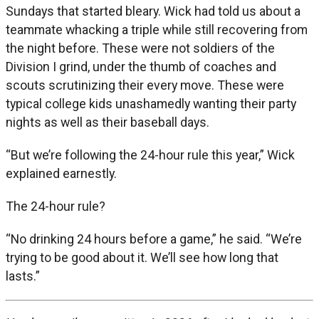
Sundays that started bleary. Wick had told us about a
teammate whacking a triple while still recovering from
the night before. These were not soldiers of the
Division I grind, under the thumb of coaches and
scouts scrutinizing their every move. These were
typical college kids unashamedly wanting their party
nights as well as their baseball days.
“But we’re following the 24-hour rule this year,” Wick
explained earnestly.
The 24-hour rule?
“No drinking 24 hours before a game,” he said. “We’re
trying to be good about it. We’ll see how long that
lasts.”