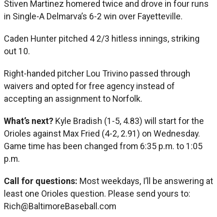
Stiven Martinez homered twice and drove in four runs
in Single-A Delmarva’s 6-2 win over Fayetteville.
Caden Hunter pitched 4 2/3 hitless innings, striking
out 10.
Right-handed pitcher Lou Trivino passed through
waivers and opted for free agency instead of
accepting an assignment to Norfolk.
What’s next?
Kyle Bradish (1-5, 4.83) will start for the
Orioles against Max Fried (4-2, 2.91) on Wednesday.
Game time has been changed from 6:35 p.m. to 1:05
p.m.
Call for questions:
Most weekdays, I’ll be answering at
least one Orioles question. Please send yours to:
Rich@BaltimoreBaseball.com