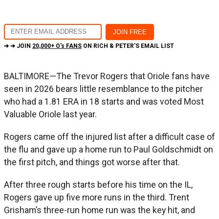
➔ ➔ JOIN
20,000+ O's FANS
ON RICH & PETER'S EMAIL LIST
BALTIMORE—The Trevor Rogers that Oriole fans have
seen in 2026 bears little resemblance to the pitcher
who had a 1.81 ERA in 18 starts and was voted Most
Valuable Oriole last year.
Rogers came off the injured list after a difficult case of
the flu and gave up a home run to Paul Goldschmidt on
the first pitch, and things got worse after that.
After three rough starts before his time on the IL,
Rogers gave up five more runs in the third. Trent
Grisham’s three-run home run was the key hit, and