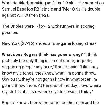
Ward doubled, breaking an 0-for-19 skid. He scored on
Samuel Basallo’s RBI single and Tyler O’Neill’s double
against Will Warren (4-2).
The Orioles were 1-for-12 with runners in scoring
position.
New York (27-16) ended a four-game losing streak.
What does Rogers think has gone wrong?
“I think
probably the only thing is I’m not quote, unquote,
surprising people anymore,” Rogers said. “Like, they
know my pitches, they know what I’m gonna throw.
Obviously, they’re not gonna know in what order I’m
gonna throw them. At the end of the day, I love where
my stuff’s at. I love where my stuff was at today.”
Rogers knows there’s pressure on the team and the