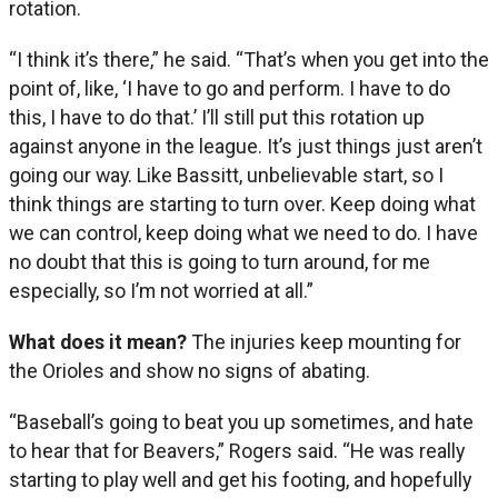
rotation.
“I think it’s there,” he said. “That’s when you get into the
point of, like, ‘I have to go and perform. I have to do
this, I have to do that.’ I’ll still put this rotation up
against anyone in the league. It’s just things just aren’t
going our way. Like Bassitt, unbelievable start, so I
think things are starting to turn over. Keep doing what
we can control, keep doing what we need to do. I have
no doubt that this is going to turn around, for me
especially, so I’m not worried at all.”
What does it mean?
The injuries keep mounting for
the Orioles and show no signs of abating.
“Baseball’s going to beat you up sometimes, and hate
to hear that for Beavers,” Rogers said. “He was really
starting to play well and get his footing, and hopefully