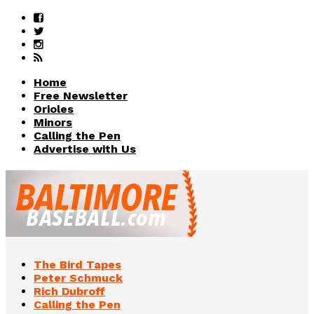
Home
Free Newsletter
Orioles
Minors
Calling the Pen
Advertise with Us
The Bird Tapes
Peter Schmuck
Rich Dubroff
Calling the Pen