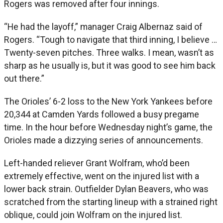
Rogers was removed after four innings.
“He had the layoff,” manager Craig Albernaz said of
Rogers. “Tough to navigate that third inning, I believe …
Twenty-seven pitches. Three walks. I mean, wasn’t as
sharp as he usually is, but it was good to see him back
out there.”
The Orioles’ 6-2 loss to the New York Yankees before
20,344 at Camden Yards followed a busy pregame
time. In the hour before Wednesday night’s game, the
Orioles made a dizzying series of announcements.
Left-handed reliever Grant Wolfram, who’d been
extremely effective, went on the injured list with a
lower back strain. Outfielder Dylan Beavers, who was
scratched from the starting lineup with a strained right
oblique, could join Wolfram on the injured list.