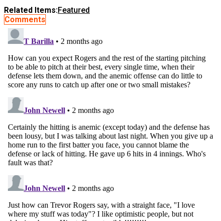
Related Items:
Featured
Comments