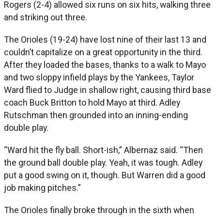
Rogers (2-4) allowed six runs on six hits, walking three
and striking out three.
The Orioles (19-24) have lost nine of their last 13 and
couldn’t capitalize on a great opportunity in the third.
After they loaded the bases, thanks to a walk to Mayo
and two sloppy infield plays by the Yankees, Taylor
Ward flied to Judge in shallow right, causing third base
coach Buck Britton to hold Mayo at third. Adley
Rutschman then grounded into an inning-ending
double play.
“Ward hit the fly ball. Short-ish,” Albernaz said. “Then
the ground ball double play. Yeah, it was tough. Adley
put a good swing on it, though. But Warren did a good
job making pitches.”
The Orioles finally broke through in the sixth when