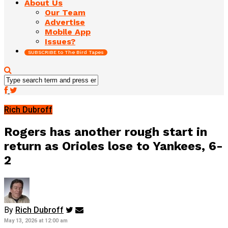
About Us
Our Team
Advertise
Mobile App
Issues?
SUBSCRIBE to The Bird Tapes
Rich Dubroff
Rogers has another rough start in
return as Orioles lose to Yankees, 6-
2
By
Rich Dubroff
May 13, 2026 at 12:00 am