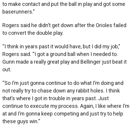
to make contact and put the ball in play and got some
baserunners.”
Rogers said he didn’t get down after the Orioles failed
to convert the double play.
“I think in years past it would have, but I did my job,”
Rogers said. “I got a ground ball when I needed to.
Gunn made a really great play and Bellinger just beat it
out.
“So I’m just gonna continue to do what I’m doing and
not really try to chase down any rabbit holes. I think
that’s where I got in trouble in years past. Just
continue to execute my process. Again, I like where I’m
at and I’m gonna keep competing and just try to help
these guys win.”