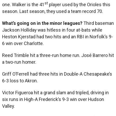
st
one. Walker is the 41
player used by the Orioles this
season. Last season, they used a team record 70.
What’s going on in the minor leagues?
Third baseman
Jackson Holliday was hitless in four at-bats while
Heston Kjerstad had two hits and an RBI in Norfolk’s 9-
6 win over Charlotte.
Reed Trimble hit a three-run home run. José Barrero hit
a two-run homer.
Griff O’Ferrell had three hits in Double-A Chesapeake’s
6-3 loss to Akron.
Victor Figueroa hit a grand slam and tripled, driving in
six runs in High-A Frederick’s 9-3 win over Hudson
Valley.