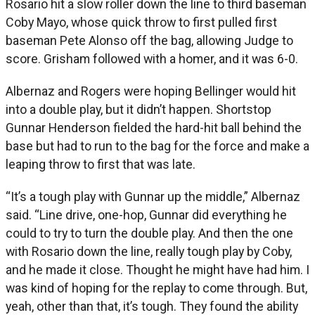
Rosario hit a slow roller down the line to third baseman
Coby Mayo, whose quick throw to first pulled first
baseman Pete Alonso off the bag, allowing Judge to
score. Grisham followed with a homer, and it was 6-0.
Albernaz and Rogers were hoping Bellinger would hit
into a double play, but it didn’t happen. Shortstop
Gunnar Henderson fielded the hard-hit ball behind the
base but had to run to the bag for the force and make a
leaping throw to first that was late.
“It’s a tough play with Gunnar up the middle,” Albernaz
said. “Line drive, one-hop, Gunnar did everything he
could to try to turn the double play. And then the one
with Rosario down the line, really tough play by Coby,
and he made it close. Thought he might have had him. I
was kind of hoping for the replay to come through. But,
yeah, other than that, it’s tough. They found the ability