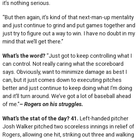
it’s nothing serious.
“But then again, it’s kind of that next-man-up mentality
and just continue to grind and put games together and
just try to figure out a way to win. I have no doubt in my
mind that we’ll get there.”
What’s the word?
“Just got to keep controlling what I
can control. Not really caring what the scoreboard
says. Obviously, want to minimize damage as best I
can, but it just comes down to executing pitches
better and just continue to keep doing what I’m doing
and it’ll turn around. We’ve got a lot of baseball ahead
of me.”
–
Rogers on his struggles.
What’s the stat of the day?
41.
Left-handed pitcher
Josh Walker pitched two scoreless innings in relief of
Rogers, allowing one hit, striking out three and walking