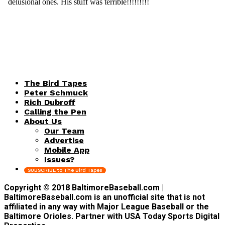
The Bird Tapes
Peter Schmuck
Rich Dubroff
Calling the Pen
About Us
Our Team
Advertise
Mobile App
Issues?
SUBSCRIBE to The Bird Tapes
Copyright © 2018 BaltimoreBaseball.com |
BaltimoreBaseball.com is an unofficial site that is not
affiliated in any way with Major League Baseball or the
Baltimore Orioles. Partner with USA Today Sports Digital