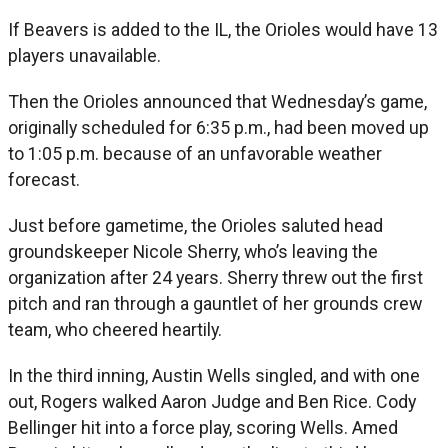
If Beavers is added to the IL, the Orioles would have 13
players unavailable.
Then the Orioles announced that Wednesday’s game,
originally scheduled for 6:35 p.m., had been moved up
to 1:05 p.m. because of an unfavorable weather
forecast.
Just before gametime, the Orioles saluted head
groundskeeper Nicole Sherry, who’s leaving the
organization after 24 years. Sherry threw out the first
pitch and ran through a gauntlet of her grounds crew
team, who cheered heartily.
In the third inning, Austin Wells singled, and with one
out, Rogers walked Aaron Judge and Ben Rice. Cody
Bellinger hit into a force play, scoring Wells. Amed