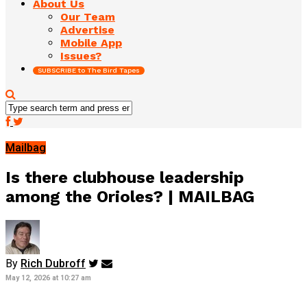
About Us
Our Team
Advertise
Mobile App
Issues?
SUBSCRIBE to The Bird Tapes
Mailbag
Is there clubhouse leadership
among the Orioles? | MAILBAG
By
Rich Dubroff
May 12, 2026 at 10:27 am