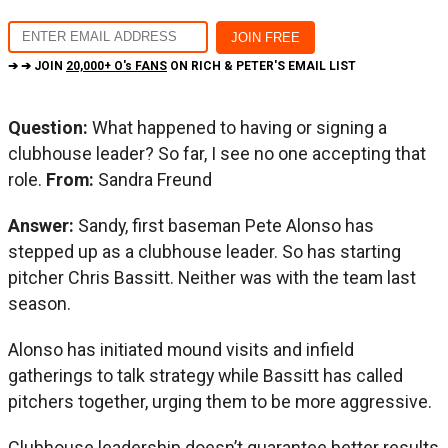
➔ ➔ JOIN
20,000+ O's FANS
ON RICH & PETER'S EMAIL LIST
Question:
What happened to having or signing a
clubhouse leader? So far, I see no one accepting that
role.
From:
Sandra Freund
Answer:
Sandy, first baseman Pete Alonso has
stepped up as a clubhouse leader. So has starting
pitcher Chris Bassitt. Neither was with the team last
season.
Alonso has initiated mound visits and infield
gatherings to talk strategy while Bassitt has called
pitchers together, urging them to be more aggressive.
Clubhouse leadership doesn’t guarantee better results