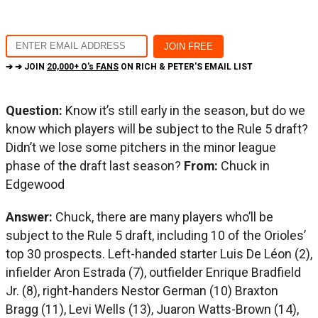
➔ ➔ JOIN
20,000+ O's FANS
ON RICH & PETER'S EMAIL LIST
Question:
Know it’s still early in the season, but do we
know which players will be subject to the Rule 5 draft?
Didn’t we lose some pitchers in the minor league
phase of the draft last season?
From:
Chuck in
Edgewood
Answer:
Chuck, there are many players who’ll be
subject to the Rule 5 draft, including 10 of the Orioles’
top 30 prospects. Left-handed starter Luis De Léon (2),
infielder Aron Estrada (7), outfielder Enrique Bradfield
Jr. (8), right-handers Nestor German (10) Braxton
Bragg (11), Levi Wells (13), Juaron Watts-Brown (14),