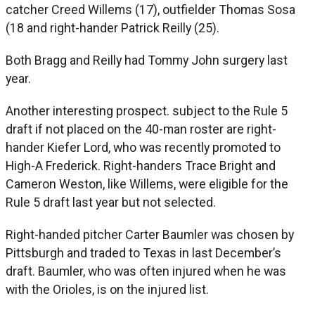
catcher Creed Willems (17), outfielder Thomas Sosa
(18 and right-hander Patrick Reilly (25).
Both Bragg and Reilly had Tommy John surgery last
year.
Another interesting prospect. subject to the Rule 5
draft if not placed on the 40-man roster are right-
hander Kiefer Lord, who was recently promoted to
High-A Frederick. Right-handers Trace Bright and
Cameron Weston, like Willems, were eligible for the
Rule 5 draft last year but not selected.
Right-handed pitcher Carter Baumler was chosen by
Pittsburgh and traded to Texas in last December’s
draft. Baumler, who was often injured when he was
with the Orioles, is on the injured list.