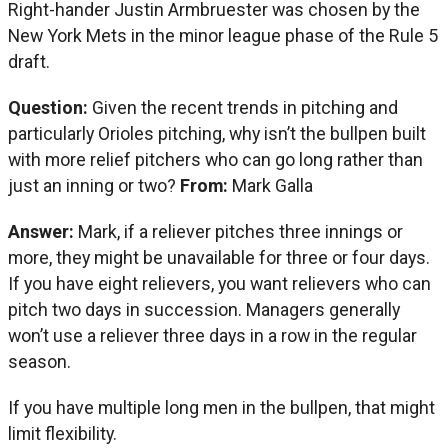
Right-hander Justin Armbruester was chosen by the
New York Mets in the minor league phase of the Rule 5
draft.
Question:
Given the recent trends in pitching and
particularly Orioles pitching, why isn’t the bullpen built
with more relief pitchers who can go long rather than
just an inning or two?
From:
Mark Galla
Answer:
Mark, if a reliever pitches three innings or
more, they might be unavailable for three or four days.
If you have eight relievers, you want relievers who can
pitch two days in succession. Managers generally
won’t use a reliever three days in a row in the regular
season.
If you have multiple long men in the bullpen, that might
limit flexibility.