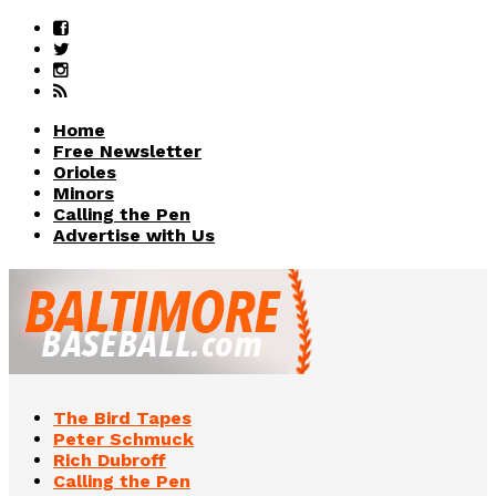
Home
Free Newsletter
Orioles
Minors
Calling the Pen
Advertise with Us
The Bird Tapes
Peter Schmuck
Rich Dubroff
Calling the Pen