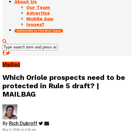
About Us
Our Team
Advertise
Mobile App
Issues?
SUBSCRIBE to The Bird Tapes
Mailbag
Which Oriole prospects need to be
protected in Rule 5 draft? |
MAILBAG
By
Rich Dubroff
May 9, 2026 at 4:06 pm