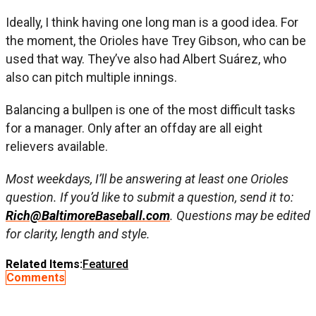
Ideally, I think having one long man is a good idea. For
the moment, the Orioles have Trey Gibson, who can be
used that way. They’ve also had Albert Suárez, who
also can pitch multiple innings.
Balancing a bullpen is one of the most difficult tasks
for a manager. Only after an offday are all eight
relievers available.
Most weekdays, I’ll be answering at least one Orioles
question. If you’d like to submit a question, send it to:
Rich@BaltimoreBaseball.com
. Questions may be edited
for clarity, length and style.
Related Items:
Featured
Comments