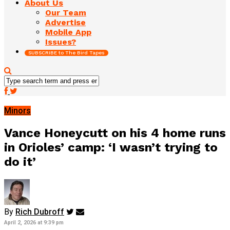
About Us
Our Team
Advertise
Mobile App
Issues?
SUBSCRIBE to The Bird Tapes
Minors
Vance Honeycutt on his 4 home runs
in Orioles’ camp: ‘I wasn’t trying to
do it’
By
Rich Dubroff
April 2, 2026 at 9:39 pm