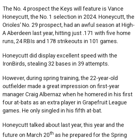
The No. 4 prospect the Keys will feature is Vance
Honeycutt, the No. 1 selection in 2024. Honeycutt, the
Orioles’ No. 29 prospect, had an awful season at High-
A Aberdeen last year, hitting just .171 with five home
runs, 24 RBIs and 178 strikeouts in 101 games.
Honeycutt did display excellent speed with the
IronBirds, stealing 32 bases in 39 attempts.
However, during spring training, the 22-year-old
outfielder made a great impression on first-year
manager Craig Albernaz when he homered in his first
four at-bats as an extra player in Grapefruit League
games. He only singled in his fifth at-bat.
Honeycutt talked about last year, this year and the
th
future on March 20
as he prepared for the Spring