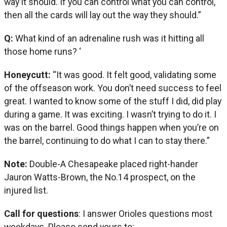
way it should. If you can control what you can control,
then all the cards will lay out the way they should.”
Q:
What kind of an adrenaline rush was it hitting all
those home runs? ‘
Honeycutt:
“It was good. It felt good, validating some
of the offseason work. You don’t need success to feel
great. I wanted to know some of the stuff I did, did play
during a game. It was exciting. I wasn’t trying to do it. I
was on the barrel. Good things happen when you’re on
the barrel, continuing to do what I can to stay there.”
Note:
Double-A Chesapeake placed right-hander
Jauron Watts-Brown, the No.14 prospect, on the
injured list.
Call for questions
: I answer Orioles questions most
weekdays. Please send yours to: