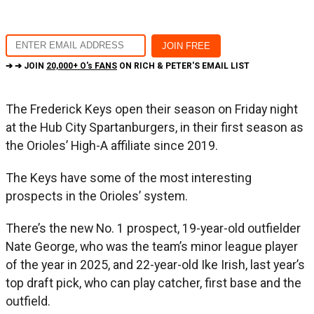
➔ ➔ JOIN
20,000+ O's FANS
ON RICH & PETER'S EMAIL LIST
The Frederick Keys open their season on Friday night
at the Hub City Spartanburgers, in their first season as
the Orioles’ High-A affiliate since 2019.
The Keys have some of the most interesting
prospects in the Orioles’ system.
There’s the new No. 1 prospect, 19-year-old outfielder
Nate George, who was the team’s minor league player
of the year in 2025, and 22-year-old Ike Irish, last year’s
top draft pick, who can play catcher, first base and the
outfield.