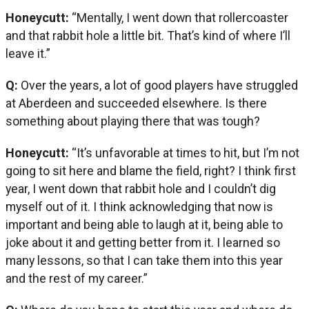
Honeycutt:
“Mentally, I went down that rollercoaster
and that rabbit hole a little bit. That’s kind of where I’ll
leave it.”
Q:
Over the years, a lot of good players have struggled
at Aberdeen and succeeded elsewhere. Is there
something about playing there that was tough?
Honeycutt:
“It’s unfavorable at times to hit, but I’m not
going to sit here and blame the field, right? I think first
year, I went down that rabbit hole and I couldn’t dig
myself out of it. I think acknowledging that now is
important and being able to laugh at it, being able to
joke about it and getting better from it. I learned so
many lessons, so that I can take them into this year
and the rest of my career.”