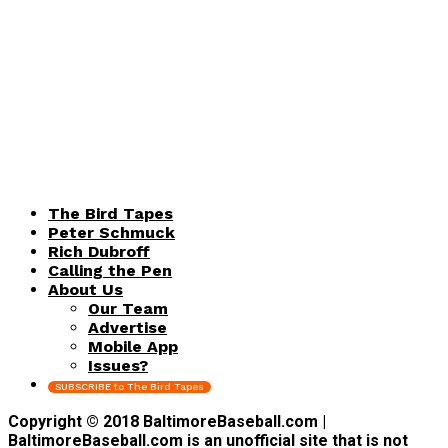
The Bird Tapes
Peter Schmuck
Rich Dubroff
Calling the Pen
About Us
Our Team
Advertise
Mobile App
Issues?
SUBSCRIBE to The Bird Tapes
Copyright © 2018 BaltimoreBaseball.com |
BaltimoreBaseball.com is an unofficial site that is not