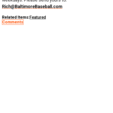
Rich@BaltimoreBaseball.com
Related Items:
Featured
Comments