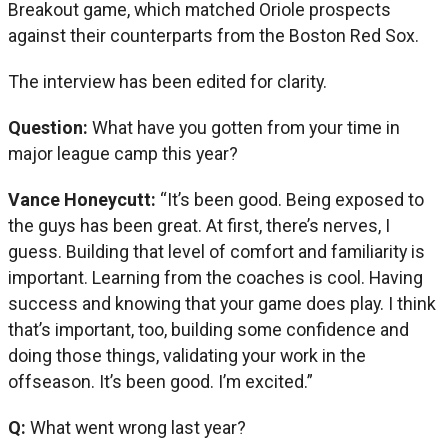
Breakout game, which matched Oriole prospects
against their counterparts from the Boston Red Sox.
The interview has been edited for clarity.
Question:
What have you gotten from your time in
major league camp this year?
Vance Honeycutt:
“It’s been good. Being exposed to
the guys has been great. At first, there’s nerves, I
guess. Building that level of comfort and familiarity is
important. Learning from the coaches is cool. Having
success and knowing that your game does play. I think
that’s important, too, building some confidence and
doing those things, validating your work in the
offseason. It’s been good. I’m excited.”
Q:
What went wrong last year?