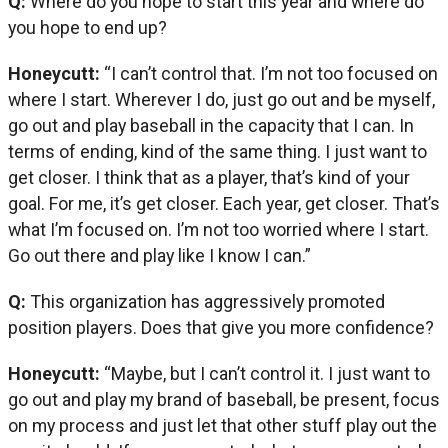
Q:
Where do you hope to start this year and where do
you hope to end up?
Honeycutt:
“I can’t control that. I’m not too focused on
where I start. Wherever I do, just go out and be myself,
go out and play baseball in the capacity that I can. In
terms of ending, kind of the same thing. I just want to
get closer. I think that as a player, that’s kind of your
goal. For me, it’s get closer. Each year, get closer. That’s
what I’m focused on. I’m not too worried where I start.
Go out there and play like I know I can.”
Q:
This organization has aggressively promoted
position players. Does that give you more confidence?
Honeycutt:
“Maybe, but I can’t control it. I just want to
go out and play my brand of baseball, be present, focus
on my process and just let that other stuff play out the