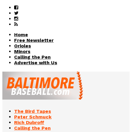
Home
Free Newsletter
Orioles
Minors
Calling the Pen
Advertise with Us
The Bird Tapes
Peter Schmuck
Rich Dubroff
Calling the Pen