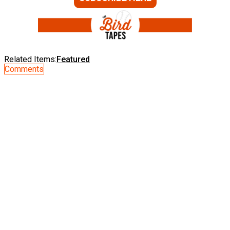
Related Items:
Featured
Comments