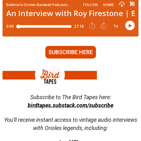
SUBSCRIBE HERE
Subscribe to The Bird Tapes here:
birdtapes.substack.com/subscribe
You’ll receive instant access to vintage audio interviews
with Orioles legends, including: