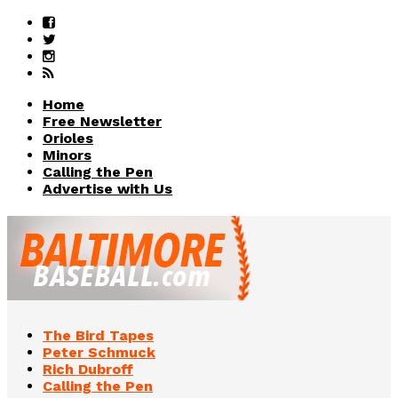
Home
Free Newsletter
Orioles
Minors
Calling the Pen
Advertise with Us
The Bird Tapes
Peter Schmuck
Rich Dubroff
Calling the Pen