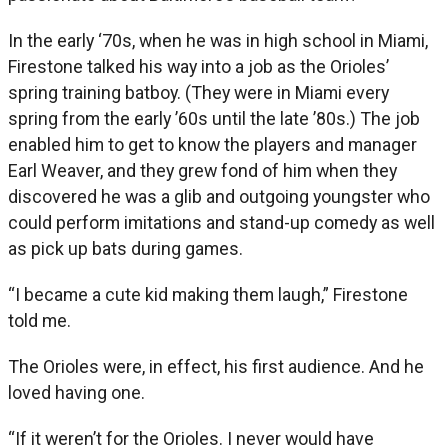
In the early ‘70s, when he was in high school in Miami,
Firestone talked his way into a job as the Orioles’
spring training batboy. (They were in Miami every
spring from the early ’60s until the late ’80s.) The job
enabled him to get to know the players and manager
Earl Weaver, and they grew fond of him when they
discovered he was a glib and outgoing youngster who
could perform imitations and stand-up comedy as well
as pick up bats during games.
“I became a cute kid making them laugh,” Firestone
told me.
The Orioles were, in effect, his first audience. And he
loved having one.
“If it weren’t for the Orioles. I never would have