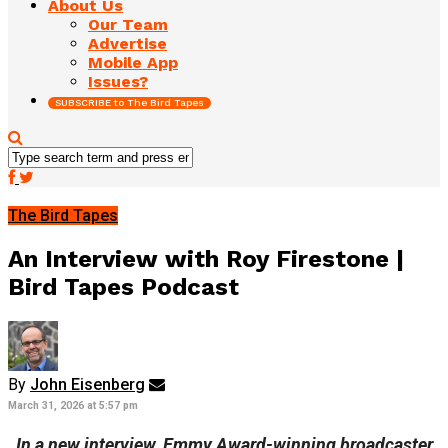
About Us
Our Team
Advertise
Mobile App
Issues?
SUBSCRIBE to The Bird Tapes
The Bird Tapes
An Interview with Roy Firestone |
Bird Tapes Podcast
By
John Eisenberg
March 31, 2026 at 5:57 pm
In a new interview, Emmy Award-winning broadcaster