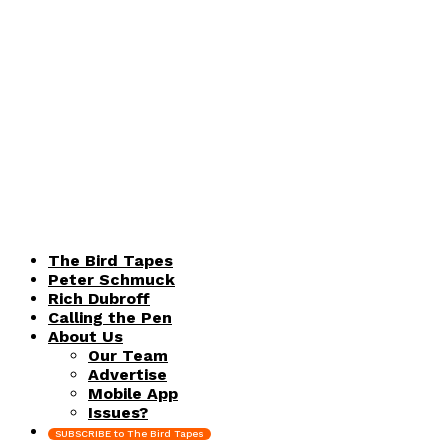
The Bird Tapes
Peter Schmuck
Rich Dubroff
Calling the Pen
About Us
Our Team
Advertise
Mobile App
Issues?
SUBSCRIBE to The Bird Tapes