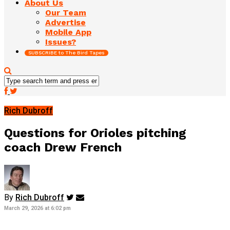
About Us
Our Team
Advertise
Mobile App
Issues?
SUBSCRIBE to The Bird Tapes
Rich Dubroff
Questions for Orioles pitching
coach Drew French
By
Rich Dubroff
March 29, 2026 at 6:02 pm