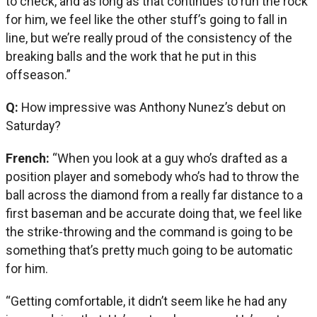
to check, and as long as that continues to run the rock
for him, we feel like the other stuff’s going to fall in
line, but we’re really proud of the consistency of the
breaking balls and the work that he put in this
offseason.”
Q:
How impressive was Anthony Nunez’s debut on
Saturday?
French:
“When you look at a guy who’s drafted as a
position player and somebody who’s had to throw the
ball across the diamond from a really far distance to a
first baseman and be accurate doing that, we feel like
the strike-throwing and the command is going to be
something that’s pretty much going to be automatic
for him.
“Getting comfortable, it didn’t seem like he had any