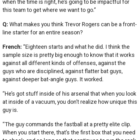
when the time is right, he’s going to be impactful for
this team to get where we want to go.”
Q:
What makes you think Trevor Rogers can be a front-
line starter for an entire season?
French:
“Eighteen starts and what he did. I think the
sample size is pretty big enough to know that it works
against all different kinds of offenses, against the
guys who are disciplined, against flatter bat guys,
against deeper bat-angle guys. It worked.
“He’s got stuff inside of his arsenal that when you look
at inside of a vacuum, you don’t realize how unique this
guy is.
“The guy commands the fastball at a pretty elite clip.
When you start there, that’s the first box that you need