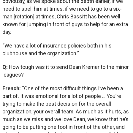
obviously, as we spoke about the depth earlier, if we
need to spell him at times, if we need to go to a six-
man [rotation] at times, Chris Bassitt has been well
known for jumping in front of guys to help for an extra
day.
“We have a lot of insurance policies both in his
clubhouse and the organization.”
Q:
How tough was it to send Dean Kremer to the minor
leagues?
French:
“One of the most difficult things I’ve been a
part of. It was emotional for a lot of people … You’re
trying to make the best decision for the overall
organization, your overall team. As much as it hurts, as
much as we miss and we love Dean, we know that he’s
going to be putting one foot in front of the other, and