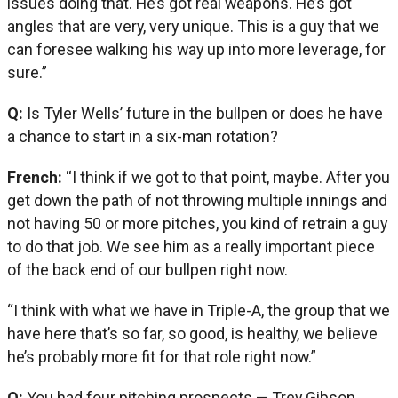
issues doing that. He’s got real weapons. He’s got
angles that are very, very unique. This is a guy that we
can foresee walking his way up into more leverage, for
sure.”
Q:
Is Tyler Wells’ future in the bullpen or does he have
a chance to start in a six-man rotation?
French:
“I think if we got to that point, maybe. After you
get down the path of not throwing multiple innings and
not having 50 or more pitches, you kind of retrain a guy
to do that job. We see him as a really important piece
of the back end of our bullpen right now.
“I think with what we have in Triple-A, the group that we
have here that’s so far, so good, is healthy, we believe
he’s probably more fit for that role right now.”
Q:
You had four pitching prospects — Trey Gibson,