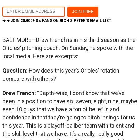
➔ ➔ JOIN
20,000+ O's FANS
ON RICH & PETER'S EMAIL LIST
BALTIMORE—Drew French is in his third season as the
Orioles’ pitching coach. On Sunday, he spoke with the
local media. Here are excerpts:
Question:
How does this year’s Orioles’ rotation
compare with others?
Drew French:
“Depth-wise, I don’t know that we’ve
been in a position to have six, seven, eight, nine, maybe
even 10 guys that we have a ton of belief in and
confidence in that they’re going to pitch innings for us
this year. This is a playoff-caliber team with talent and
the skill level that we have. It’s a really, really good