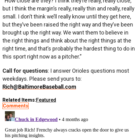
“How close are they? I think they’re really, really close,
but I think the margin’s really, really thin and really, really
small. I don’t think we’ll really know until they get here,
but they’ve been raised the right way and they’ve been
brought up the right way. We want them to believe in
the right things and think about the right things at the
right time, and that’s probably the hardest thing to do in
this sport right now as a pitcher.”
Call for questions
: I answer Orioles questions most
weekdays. Please send yours to:
Rich@BaltimoreBaseball.com
Related Items:
Featured
Comments