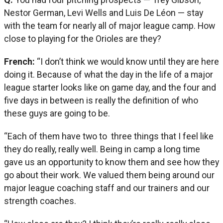
Nestor German, Levi Wells and Luis De Léon — stay
with the team for nearly all of major league camp. How
close to playing for the Orioles are they?
French:
“I don’t think we would know until they are here
doing it. Because of what the day in the life of a major
league starter looks like on game day, and the four and
five days in between is really the definition of who
these guys are going to be.
“Each of them have two to three things that I feel like
they do really, really well. Being in camp a long time
gave us an opportunity to know them and see how they
go about their work. We valued them being around our
major league coaching staff and our trainers and our
strength coaches.