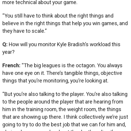
more technical about your game.
“You still have to think about the right things and
believe in the right things that help you win games, and
they have to scale.”
Q:
How will you monitor Kyle Bradish’s workload this
year?
French:
“The big leagues is the octagon. You always
have one eye on it. There’s tangible things, objective
things that you’re monitoring, you’re looking at.
“But you’re also talking to the player. You’re also talking
to the people around the player that are hearing from
him in the training room, the weight room, the things
that are showing up there. I think collectively we’re just
going to try to do the best job that we can for him and,