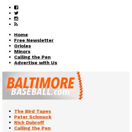
Home
Free Newsletter
Orioles
Minors
Calling the Pen
Advertise with Us
The Bird Tapes
Peter Schmuck
Rich Dubroff
Calling the Pen