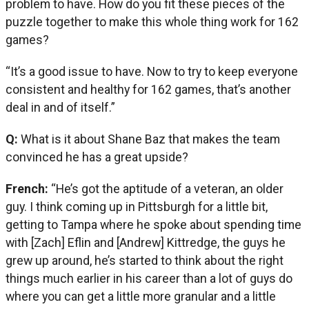
problem to have. How do you fit these pieces of the
puzzle together to make this whole thing work for 162
games?
“It’s a good issue to have. Now to try to keep everyone
consistent and healthy for 162 games, that’s another
deal in and of itself.”
Q:
What is it about Shane Baz that makes the team
convinced he has a great upside?
French:
“He’s got the aptitude of a veteran, an older
guy. I think coming up in Pittsburgh for a little bit,
getting to Tampa where he spoke about spending time
with [Zach] Eflin and [Andrew] Kittredge, the guys he
grew up around, he’s started to think about the right
things much earlier in his career than a lot of guys do
where you can get a little more granular and a little