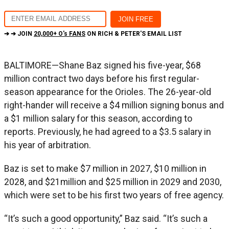
➔ ➔ JOIN
20,000+ O's FANS
ON RICH & PETER'S EMAIL LIST
BALTIMORE—Shane Baz signed his five-year, $68
million contract two days before his first regular-
season appearance for the Orioles. The 26-year-old
right-hander will receive a $4 million signing bonus and
a $1 million salary for this season, according to
reports. Previously, he had agreed to a $3.5 salary in
his year of arbitration.
Baz is set to make $7 million in 2027, $10 million in
2028, and $21million and $25 million in 2029 and 2030,
which were set to be his first two years of free agency.
“It’s such a good opportunity,” Baz said. “It’s such a