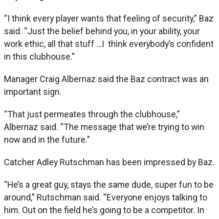
“I think every player wants that feeling of security,” Baz
said. “Just the belief behind you, in your ability, your
work ethic, all that stuff …I think everybody’s confident
in this clubhouse.”
Manager Craig Albernaz said the Baz contract was an
important sign.
“That just permeates through the clubhouse,”
Albernaz said. “The message that we’re trying to win
now and in the future.”
Catcher Adley Rutschman has been impressed by Baz.
“He’s a great guy, stays the same dude, super fun to be
around,” Rutschman said. “Everyone enjoys talking to
him. Out on the field he’s going to be a competitor. In