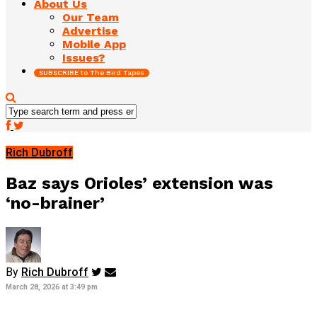
About Us
Our Team
Advertise
Mobile App
Issues?
SUBSCRIBE to The Bird Tapes
Rich Dubroff
Baz says Orioles’ extension was
‘no-brainer’
By
Rich Dubroff
March 28, 2026 at 3:49 pm