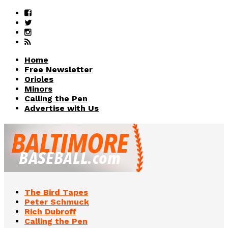
Home
Free Newsletter
Orioles
Minors
Calling the Pen
Advertise with Us
The Bird Tapes
Peter Schmuck
Rich Dubroff
Calling the Pen