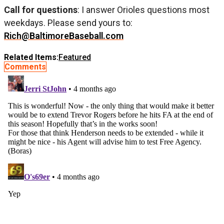
Call for questions
: I answer Orioles questions most
weekdays. Please send yours to:
Rich@BaltimoreBaseball.com
Related Items:
Featured
Comments