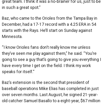
great team. I think it was a no-brainer for us, just to be
in such a great spot.”
Baz, who came to the Orioles from the Tampa Bay in
December, had a 17-17 record with a 4.25 ERA in 54
starts with the Rays. He’ll start on Sunday against
Minnesota.
“I know Orioles fans don’t really know me unless
they’ve seen me play against them,” he said. “You’re
going to see a guy that’s going to give you everything I
have every time I get on the field. I think my work
speaks for itself.”
Baz’s extension is the second that president of
baseball operations Mike Elias has completed in just
over seven months. Last August, he signed 21-year-
old catcher Samuel Basallo to a eight-year, $67 million