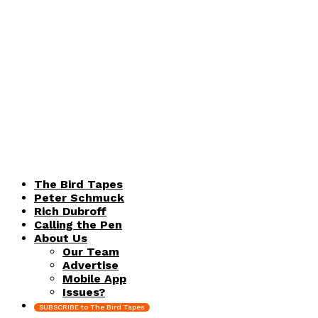
The Bird Tapes
Peter Schmuck
Rich Dubroff
Calling the Pen
About Us
Our Team
Advertise
Mobile App
Issues?
SUBSCRIBE to The Bird Tapes