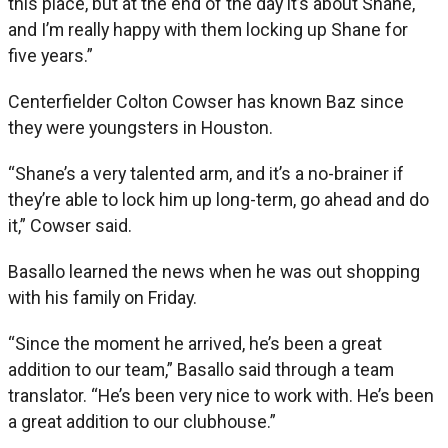
this place, but at the end of the day it’s about Shane,
and I’m really happy with them locking up Shane for
five years.”
Centerfielder Colton Cowser has known Baz since
they were youngsters in Houston.
“Shane’s a very talented arm, and it’s a no-brainer if
they’re able to lock him up long-term, go ahead and do
it,” Cowser said.
Basallo learned the news when he was out shopping
with his family on Friday.
“Since the moment he arrived, he’s been a great
addition to our team,” Basallo said through a team
translator. “He’s been very nice to work with. He’s been
a great addition to our clubhouse.”