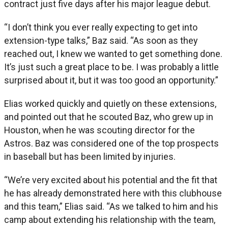
contract just five days after his major league debut.
“I don’t think you ever really expecting to get into
extension-type talks,” Baz said. “As soon as they
reached out, I knew we wanted to get something done.
It’s just such a great place to be. I was probably a little
surprised about it, but it was too good an opportunity.”
Elias worked quickly and quietly on these extensions,
and pointed out that he scouted Baz, who grew up in
Houston, when he was scouting director for the
Astros. Baz was considered one of the top prospects
in baseball but has been limited by injuries.
“We’re very excited about his potential and the fit that
he has already demonstrated here with this clubhouse
and this team,” Elias said. “As we talked to him and his
camp about extending his relationship with the team,