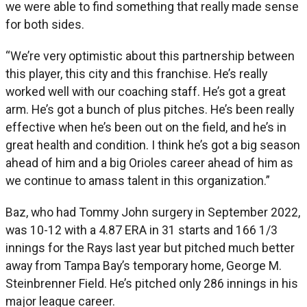
we were able to find something that really made sense
for both sides.
“We’re very optimistic about this partnership between
this player, this city and this franchise. He’s really
worked well with our coaching staff. He’s got a great
arm. He’s got a bunch of plus pitches. He’s been really
effective when he’s been out on the field, and he’s in
great health and condition. I think he’s got a big season
ahead of him and a big Orioles career ahead of him as
we continue to amass talent in this organization.”
Baz, who had Tommy John surgery in September 2022,
was 10-12 with a 4.87 ERA in 31 starts and 166 1/3
innings for the Rays last year but pitched much better
away from Tampa Bay’s temporary home, George M.
Steinbrenner Field. He’s pitched only 286 innings in his
major league career.