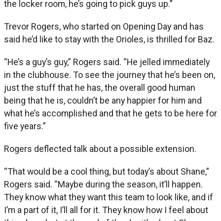
the locker room, he’s going to pick guys up.”
Trevor Rogers, who started on Opening Day and has
said he’d like to stay with the Orioles, is thrilled for Baz.
“He’s a guy’s guy,” Rogers said. “He jelled immediately
in the clubhouse. To see the journey that he’s been on,
just the stuff that he has, the overall good human
being that he is, couldn’t be any happier for him and
what he’s accomplished and that he gets to be here for
five years.”
Rogers deflected talk about a possible extension.
“That would be a cool thing, but today’s about Shane,”
Rogers said. “Maybe during the season, it’ll happen.
They know what they want this team to look like, and if
I’m a part of it, I’ll all for it. They know how I feel about