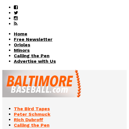
Home
Free Newsletter
Orioles
Minors
Calling the Pen
Advertise with Us
The Bird Tapes
Peter Schmuck
Rich Dubroff
Calling the Pen