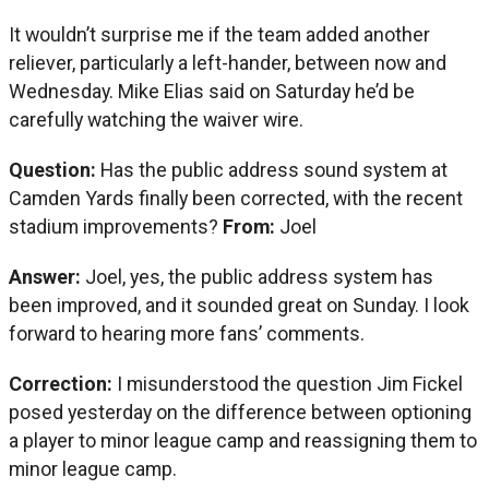
It wouldn’t surprise me if the team added another
reliever, particularly a left-hander, between now and
Wednesday. Mike Elias said on Saturday he’d be
carefully watching the waiver wire.
Question:
Has the public address sound system at
Camden Yards finally been corrected, with the recent
stadium improvements?
From:
Joel
Answer:
Joel, yes, the public address system has
been improved, and it sounded great on Sunday. I look
forward to hearing more fans’ comments.
Correction:
I misunderstood the question Jim Fickel
posed yesterday on the difference between optioning
a player to minor league camp and reassigning them to
minor league camp.