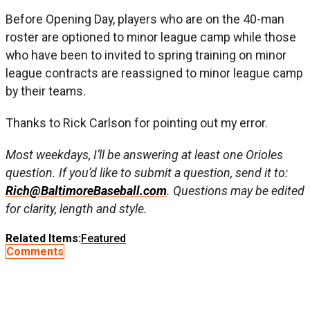
Before Opening Day, players who are on the 40-man
roster are optioned to minor league camp while those
who have been to invited to spring training on minor
league contracts are reassigned to minor league camp
by their teams.
Thanks to Rick Carlson for pointing out my error.
Most weekdays, I’ll be answering at least one Orioles
question. If you’d like to submit a question, send it to:
Rich@BaltimoreBaseball.com
. Questions may be edited
for clarity, length and style.
Related Items:
Featured
Comments