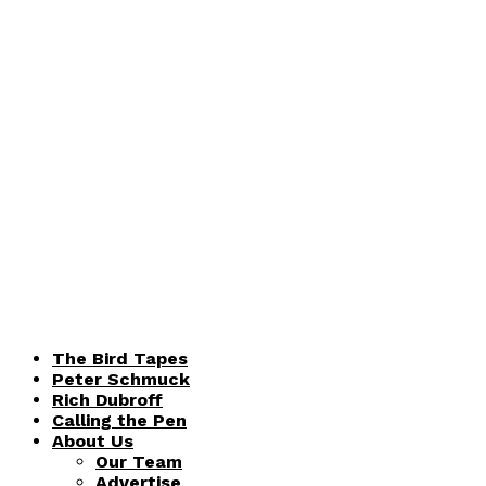
The Bird Tapes
Peter Schmuck
Rich Dubroff
Calling the Pen
About Us
Our Team
Advertise