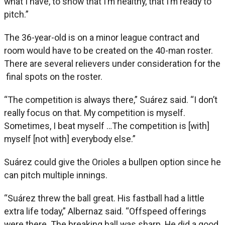
what I have, to show that I’m healthy, that I’m ready to
pitch.”
The 36-year-old is on a minor league contract and
room would have to be created on the 40-man roster.
There are several relievers under consideration for the
final spots on the roster.
“The competition is always there,” Suárez said. “I don’t
really focus on that. My competition is myself.
Sometimes, I beat myself …The competition is [with]
myself [not with] everybody else.”
Suárez could give the Orioles a bullpen option since he
can pitch multiple innings.
“Suárez threw the ball great. His fastball had a little
extra life today,” Albernaz said. “Offspeed offerings
were there. The breaking ball was sharp. He did a good