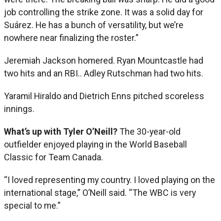
job controlling the strike zone. It was a solid day for
Suárez. He has a bunch of versatility, but we’re
nowhere near finalizing the roster.”
Jeremiah Jackson homered. Ryan Mountcastle had
two hits and an RBI.. Adley Rutschman had two hits.
Yaramil Hiraldo and Dietrich Enns pitched scoreless
innings.
What’s up with Tyler O’Neill?
The 30-year-old
outfielder enjoyed playing in the World Baseball
Classic for Team Canada.
“I loved representing my country. I loved playing on the
international stage,” O’Neill said. “The WBC is very
special to me.”