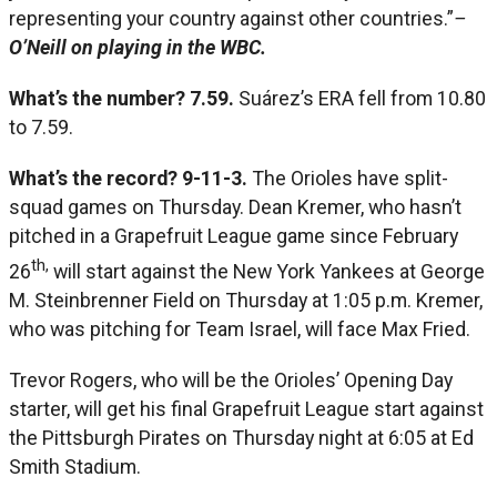
representing your country against other countries.”
–
O’Neill on playing in the WBC.
What’s the number? 7.59.
Suárez’s ERA fell from 10.80
to 7.59.
What’s the record? 9-11-3.
The Orioles have split-
squad games on Thursday. Dean Kremer, who hasn’t
pitched in a Grapefruit League game since February
th,
26
will start against the New York Yankees at George
M. Steinbrenner Field on Thursday at 1:05 p.m. Kremer,
who was pitching for Team Israel, will face Max Fried.
Trevor Rogers, who will be the Orioles’ Opening Day
starter, will get his final Grapefruit League start against
the Pittsburgh Pirates on Thursday night at 6:05 at Ed
Smith Stadium.