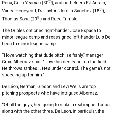
th
Peña, Colin Yeaman (30
), and outfielders RJ Austin,
th
Vance Honeycutt, DJ Layton, Jordan Sanchez (18
),
th
Thomas Sosa (20
) and Reed Trimble.
The Orioles optioned right-hander Jose Espada to
minor league camp and reassigned left-hander Luis De
Léon to minor league camp.
“I love watching that dude pitch, selfishly,” manager
Craig Albernaz said. “I love his demeanor on the field.
He throws strikes … He’s under control. The game’s not
speeding up for him.”
De Léon, German, Gibson and Levi Wells are top
pitching prospects who have intrigued Albernaz.
“Of all the guys, he’s going to make a real impact for us,
along with the other three. De Léon, in particular, the