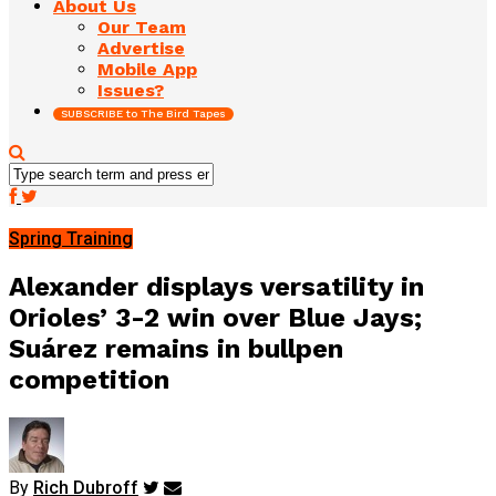
About Us
Our Team
Advertise
Mobile App
Issues?
SUBSCRIBE to The Bird Tapes
Spring Training
Alexander displays versatility in
Orioles’ 3-2 win over Blue Jays;
Suárez remains in bullpen
competition
By
Rich Dubroff