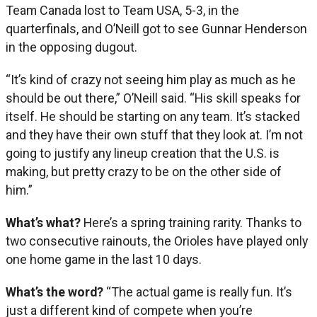
Team Canada lost to Team USA, 5-3, in the
quarterfinals, and O’Neill got to see Gunnar Henderson
in the opposing dugout.
“It’s kind of crazy not seeing him play as much as he
should be out there,” O’Neill said. “His skill speaks for
itself. He should be starting on any team. It’s stacked
and they have their own stuff that they look at. I’m not
going to justify any lineup creation that the U.S. is
making, but pretty crazy to be on the other side of
him.”
What’s what?
Here’s a spring training rarity. Thanks to
two consecutive rainouts, the Orioles have played only
one home game in the last 10 days.
What’s the word?
“The actual game is really fun. It’s
just a different kind of compete when you’re