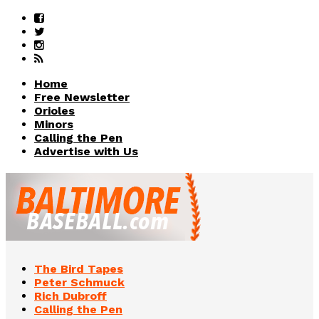
Home
Free Newsletter
Orioles
Minors
Calling the Pen
Advertise with Us
The Bird Tapes
Peter Schmuck
Rich Dubroff
Calling the Pen