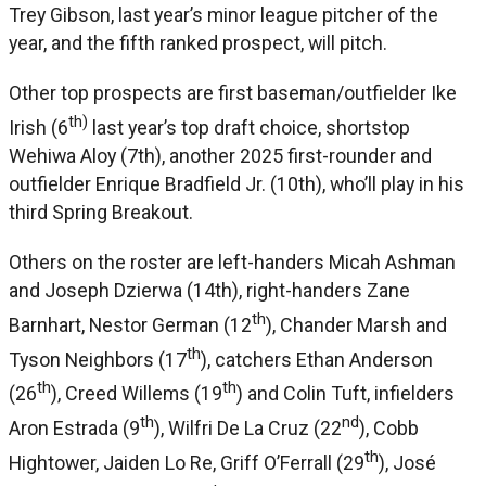
Trey Gibson, last year’s minor league pitcher of the
year, and the fifth ranked prospect, will pitch.
Other top prospects are first baseman/outfielder Ike
th)
Irish (6
last year’s top draft choice, shortstop
Wehiwa Aloy (7th), another 2025 first-rounder and
outfielder Enrique Bradfield Jr. (10th), who’ll play in his
third Spring Breakout.
Others on the roster are left-handers Micah Ashman
and Joseph Dzierwa (14th), right-handers Zane
th
Barnhart, Nestor German (12
), Chander Marsh and
th
Tyson Neighbors (17
), catchers Ethan Anderson
th
th
(26
), Creed Willems (19
) and Colin Tuft, infielders
th
nd
Aron Estrada (9
), Wilfri De La Cruz (22
), Cobb
th
Hightower, Jaiden Lo Re, Griff O’Ferrall (29
), José