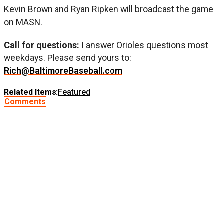
Kevin Brown and Ryan Ripken will broadcast the game
on MASN.
Call for questions:
I answer Orioles questions most
weekdays. Please send yours to:
Rich@BaltimoreBaseball.com
Related Items:
Featured
Comments