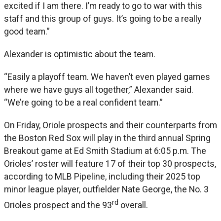
excited if I am there. I’m ready to go to war with this
staff and this group of guys. It’s going to be a really
good team.”
Alexander is optimistic about the team.
“Easily a playoff team. We haven’t even played games
where we have guys all together,” Alexander said.
“We’re going to be a real confident team.”
On Friday, Oriole prospects and their counterparts from
the Boston Red Sox will play in the third annual Spring
Breakout game at Ed Smith Stadium at 6:05 p.m. The
Orioles’ roster will feature 17 of their top 30 prospects,
according to MLB Pipeline, including their 2025 top
minor league player, outfielder Nate George, the No. 3
rd
Orioles prospect and the 93
overall.