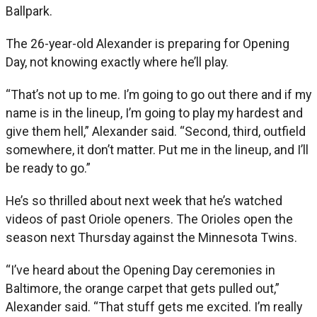
Ballpark.
The 26-year-old Alexander is preparing for Opening
Day, not knowing exactly where he’ll play.
“That’s not up to me. I’m going to go out there and if my
name is in the lineup, I’m going to play my hardest and
give them hell,” Alexander said. “Second, third, outfield
somewhere, it don’t matter. Put me in the lineup, and I’ll
be ready to go.”
He’s so thrilled about next week that he’s watched
videos of past Oriole openers. The Orioles open the
season next Thursday against the Minnesota Twins.
“I’ve heard about the Opening Day ceremonies in
Baltimore, the orange carpet that gets pulled out,”
Alexander said. “That stuff gets me excited. I’m really