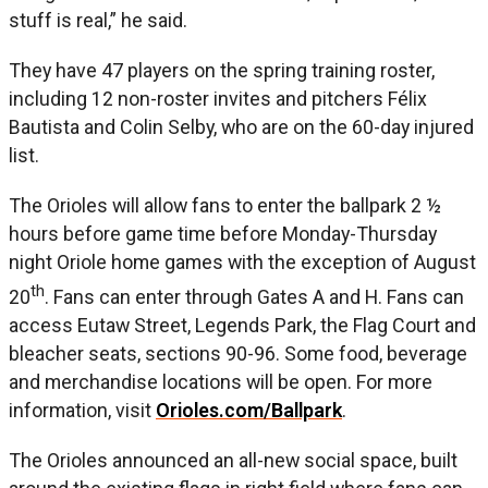
stuff is real,” he said.
They have 47 players on the spring training roster,
including 12 non-roster invites and pitchers Félix
Bautista and Colin Selby, who are on the 60-day injured
list.
The Orioles will allow fans to enter the ballpark 2 ½
hours before game time before Monday-Thursday
night Oriole home games with the exception of August
th
20
. Fans can enter through Gates A and H. Fans can
access Eutaw Street, Legends Park, the Flag Court and
bleacher seats, sections 90-96. Some food, beverage
and merchandise locations will be open. For more
information, visit
Orioles.com/Ballpark
.
The Orioles announced an all-new social space, built