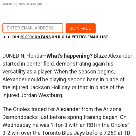
March 18, 2026 at 4:41 pm
➔ ➔ JOIN
20,000+ O's FANS
ON RICH & PETER'S EMAIL LIST
DUNEDIN, Florida—
What’s happening?
Blaze Alexander
started in center field, demonstrating again his
versatility as a player. When the season begins,
Alexander could be playing second base in place of
the injured Jackson Holliday, or third in place of the
injured Jordan Westburg.
The Orioles traded for Alexander from the Arizona
Diamondbacks just before spring training began. On
Wednesday, he was 1-for-3 with an RBI in the Orioles’
3-2 win over the Toronto Blue Jays before 7,269 at TD