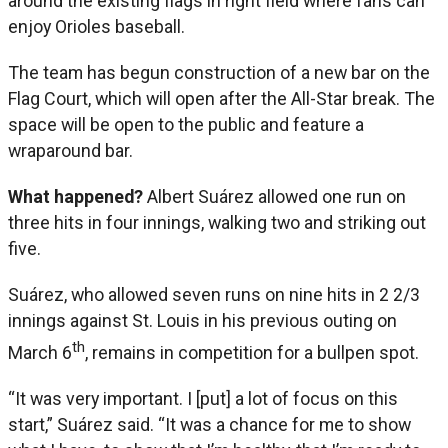
around the existing flags in right field where fans can
enjoy Orioles baseball.
The team has begun construction of a new bar on the
Flag Court, which will open after the All-Star break. The
space will be open to the public and feature a
wraparound bar.
What happened?
Albert Suárez allowed one run on
three hits in four innings, walking two and striking out
five.
Suárez, who allowed seven runs on nine hits in 2 2/3
innings against St. Louis in his previous outing on
th
March 6
, remains in competition for a bullpen spot.
“It was very important. I [put] a lot of focus on this
start,” Suárez said. “It was a chance for me to show