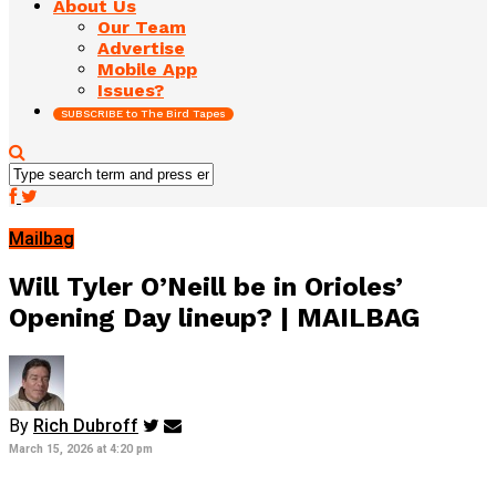
About Us
Our Team
Advertise
Mobile App
Issues?
SUBSCRIBE to The Bird Tapes
Mailbag
Will Tyler O’Neill be in Orioles’
Opening Day lineup? | MAILBAG
By
Rich Dubroff
March 15, 2026 at 4:20 pm