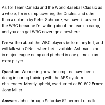
As for Team Canada and the World Baseball Classic as
a whole, I’m in camp covering the Orioles, and other
than a column by Peter Schmuck, we haven’t covered
the WBC because I’m writing about the team in camp,
and you can get WBC coverage elsewhere.
I’ve written about the WBC players before they left, and
will talk with O’Neill when he’s available. Ashman is not
in major league camp and pitched in one game as an
extra player.
Question:
Wondering how the umpires have been
doing in spring training with the ABS system
challenges. Mostly upheld, overturned or 50-50?
From:
John Miller
Answer:
John, through Saturday 52 percent of calls