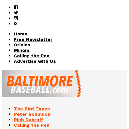
Home
Free Newsletter
Orioles
Minors
Calling the Pen
Advertise with Us
The Bird Tapes
Peter Schmuck
Rich Dubroff
Calling the Pen