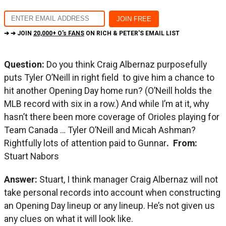
➔ ➔ JOIN
20,000+ O's FANS
ON RICH & PETER'S EMAIL LIST
Question:
Do you think Craig Albernaz purposefully
puts Tyler O’Neill in right field to give him a chance to
hit another Opening Day home run? (O’Neill holds the
MLB record with six in a row.) And while I’m at it, why
hasn’t there been more coverage of Orioles playing for
Team Canada … Tyler O’Neill and Micah Ashman?
Rightfully lots of attention paid to Gunnar
. From:
Stuart Nabors
Answer:
Stuart, I think manager Craig Albernaz will not
take personal records into account when constructing
an Opening Day lineup or any lineup. He’s not given us
any clues on what it will look like.