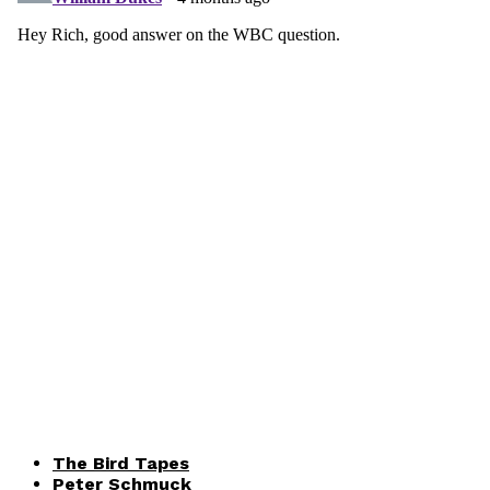
The Bird Tapes
Peter Schmuck