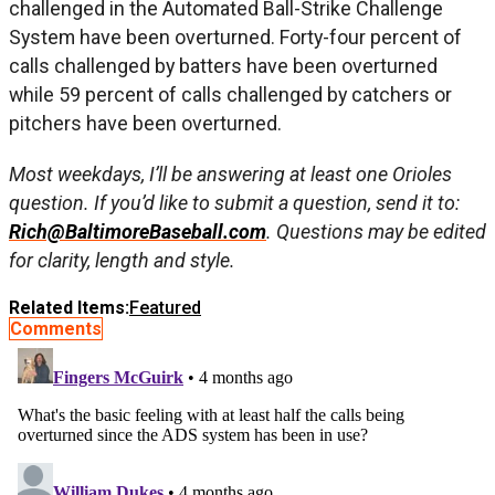
challenged in the Automated Ball-Strike Challenge
System have been overturned. Forty-four percent of
calls challenged by batters have been overturned
while 59 percent of calls challenged by catchers or
pitchers have been overturned.
Most weekdays, I’ll be answering at least one Orioles
question. If you’d like to submit a question, send it to:
Rich@BaltimoreBaseball.com
. Questions may be edited
for clarity, length and style.
Related Items:
Featured
Comments