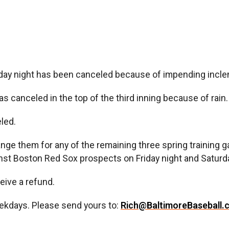
night has been canceled because of impending incleme
canceled in the top of the third inning because of rain.
led.
ange them for any of the remaining three spring trainin
nst Boston Red Sox prospects on Friday night and Saturda
eive a refund.
ekdays. Please send yours to:
Rich@BaltimoreBaseball.