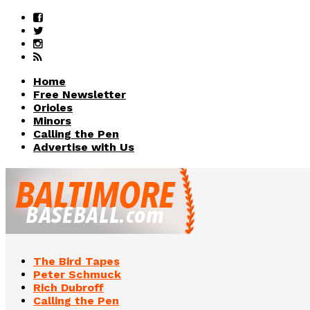
Home
Free Newsletter
Orioles
Minors
Calling the Pen
Advertise with Us
The Bird Tapes
Peter Schmuck
Rich Dubroff
Calling the Pen