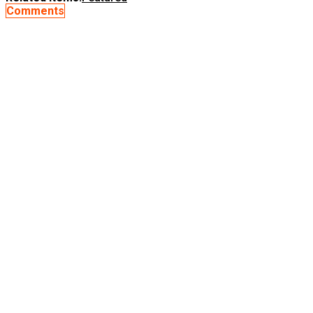
Comments