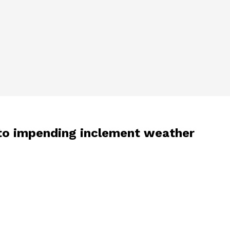
to impending inclement weather