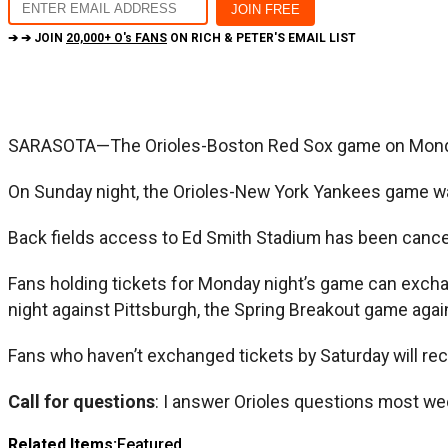
➔ ➔ JOIN
20,000+ O's FANS
ON RICH & PETER'S EMAIL LIST
SARASOTA—The Orioles-Boston Red Sox game on Monday 
On Sunday night, the Orioles-New York Yankees game was 
Back fields access to Ed Smith Stadium has been cance
Fans holding tickets for Monday night’s game can exch
night against Pittsburgh, the Spring Breakout game agai
Fans who haven’t exchanged tickets by Saturday will rec
Call for questions
: I answer Orioles questions most we
Related Items:
Featured