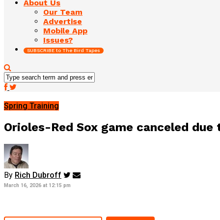
About Us
Our Team
Advertise
Mobile App
Issues?
SUBSCRIBE to The Bird Tapes
Spring Training
Orioles-Red Sox game canceled due 
By
Rich Dubroff
March 16, 2026 at 12:15 pm