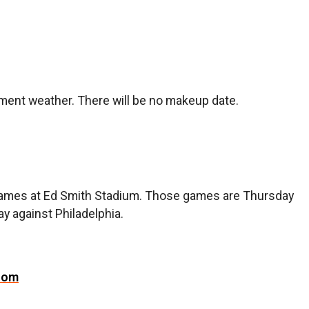
nt weather. There will be no makeup date.
g games at Ed Smith Stadium. Those games are Thursday
y against Philadelphia.
com