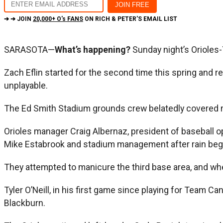
➔ ➔ JOIN
20,000+ O's FANS
ON RICH & PETER'S EMAIL LIST
SARASOTA—
What’s happening?
Sunday night’s Orioles-
Zach Eflin started for the second time this spring and re
unplayable.
The Ed Smith Stadium grounds crew belatedly covered mu
Orioles manager Craig Albernaz, president of baseball 
Mike Estabrook and stadium management after rain bega
They attempted to manicure the third base area, and wh
Tyler O’Neill, in his first game since playing for Team Can
Blackburn.