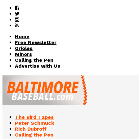
Home
Free Newsletter
Orioles
Minors
Calling the Pen
Advertise with Us
The Bird Tapes
Peter Schmuck
Rich Dubroff
Calling the Pen