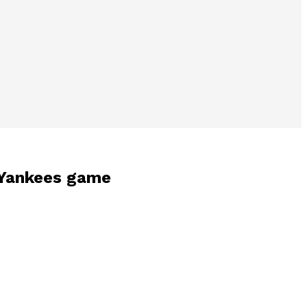
s-Yankees game