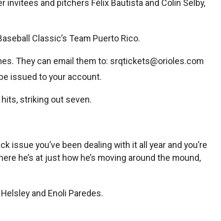
invitees and pitchers Félix Bautista and Colin Selby,
aseball Classic’s Team Puerto Rico.
mes. They can email them to:
srqtickets@orioles.com
ll be issued to your account.
hits, striking out seven.
issue you’ve been dealing with it all year and you’re
 where he’s at just how he’s moving around the mound,
 Helsley and Enoli Paredes.