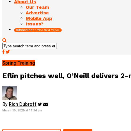
About Us
Our Team
Advertise
Mobile App
Issues?
SUBSCRIBE to The Bird Tapes
Spring Training
Eflin pitches well, O’Neill delivers 
By
Rich Dubroff
March 15, 2026 at 11:14 pm