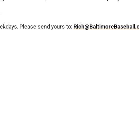
.
ekdays. Please send yours to:
Rich@BaltimoreBaseball