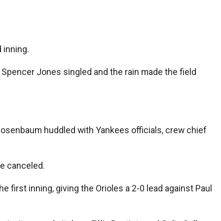
 inning.
re Spencer Jones singled and the rain made the field
Rosenbaum huddled with Yankees officials, crew chief
me canceled.
he first inning, giving the Orioles a 2-0 lead against Paul