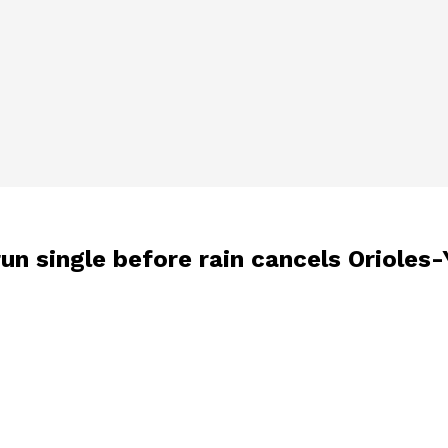
2-run single before rain cancels Oriole