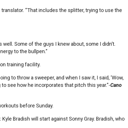
ranslator. “That includes the splitter, trying to use the
 as well. Some of the guys I knew about, some I didn’t.
energy to the bullpen.”
 training facility.
oing to throw a sweeper, and when I saw it, I said, ‘Wow,
ing to see how he incorporates that pitch this year.”-
Cano
r workouts before Sunday.
 Kyle Bradish will start against Sonny Gray. Bradish, who