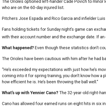
The Orioles optioned left-hander Cade Povich to minor le
who are on the 60-day injured list.
Pitchers Jose Espada and Rico Garcia and infielder Lui
Fans holding tickets for Sunday night’s game can excha
with their account number and the exchange date. If a
What happened?
Even though these statistics don’t coun
The Orioles have been cautious with him after he had ba
“He’s exceeded my expectations with just how he’s movin
coming into it for spring training, you don’t know how a
how efficient he is. He’s been throwing the ball well.”
What’s up with Yennier Cano?
The 32-year-old right-ha
Cano has allowed four earned runs on eight hits in six i