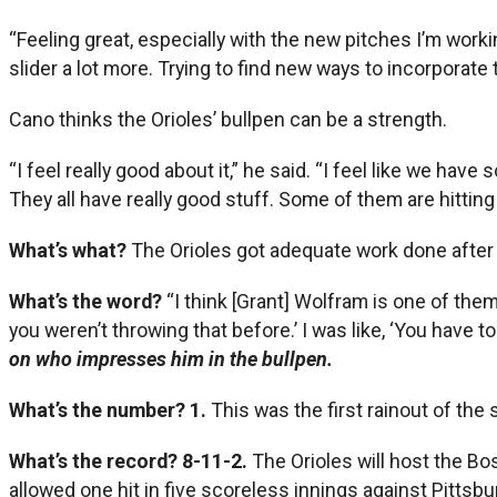
“Feeling great, especially with the new pitches I’m workin
slider a lot more. Trying to find new ways to incorporate
Cano thinks the Orioles’ bullpen can be a strength.
“I feel really good about it,” he said. “I feel like we ha
They all have really good stuff. Some of them are hitting 
What’s what?
The Orioles got adequate work done after t
What’s the word?
“I think [Grant] Wolfram is one of the
you weren’t throwing that before.’ I was like, ‘You have to 
on who impresses him in the bullpen.
What’s the number? 1.
This was the first rainout of the
What’s the record? 8-11-2.
The Orioles will host the Bo
allowed one hit in five scoreless innings against Pittsburg