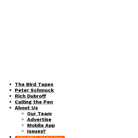
The Bird Tapes
Peter Schmuck
Rich Dubroff
Calling the Pen
About Us
Our Team
Advertise
Mobile App
Issues?
SUBSCRIBE to The Bird Tapes