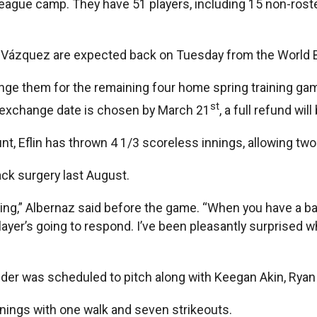
ague camp. They have 51 players, including 15 non-roster 
s Vázquez are expected back on Tuesday from the World B
nge them for the remaining four home spring training ga
st
n exchange date is chosen by March 21
, a full refund wi
t, Eflin has thrown 4 1/3 scoreless innings, allowing two 
ck surgery last August.
g,” Albernaz said before the game. “When you have a back 
 player’s going to respond. I’ve been pleasantly surprised
nder was scheduled to pitch along with Keegan Akin, Ryan
nnings with one walk and seven strikeouts.