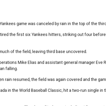
Yankees game was canceled by rain in the top of the third
tired the first six Yankees hitters, striking out four befo
ch of the field, leaving third base uncovered.
operations Mike Elias and assistant general manager Eve 
n falling.
en rain resumed, the field was again covered and the ga
ada in the World Baseball Classic, hit a two-run single in t