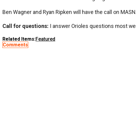
Ben Wagner and Ryan Ripken will have the call on MASN
Call for questions:
I answer Orioles questions most we
Related Items:
Featured
Comments