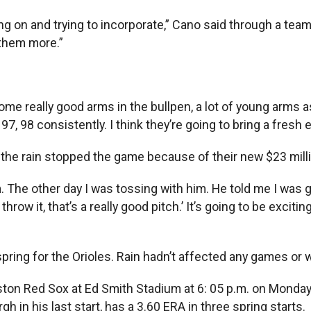
g on and trying to incorporate,” Cano said through a team t
 them more.”
ve some really good arms in the bullpen, a lot of young arms
97, 98 consistently. I think they’re going to bring a fresh 
he rain stopped the game because of their new $23 million
m. The other day I was tossing with him. He told me I was g
throw it, that’s a really good pitch.’ It’s going to be excit
 spring for the Orioles. Rain hadn’t affected any games o
ston Red Sox at Ed Smith Stadium at 6: 05 p.m. on Monday.
h in his last start, has a 3.60 ERA in three spring starts.