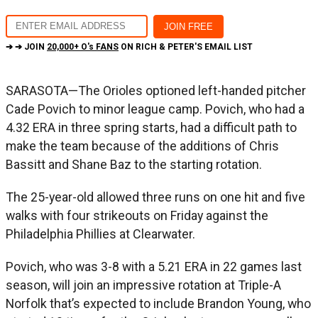
➔ ➔ JOIN
20,000+ O's FANS
ON RICH & PETER'S EMAIL LIST
SARASOTA—The Orioles optioned left-handed pitcher
Cade Povich to minor league camp. Povich, who had a
4.32 ERA in three spring starts, had a difficult path to
make the team because of the additions of Chris
Bassitt and Shane Baz to the starting rotation.
The 25-year-old allowed three runs on one hit and five
walks with four strikeouts on Friday against the
Philadelphia Phillies at Clearwater.
Povich, who was 3-8 with a 5.21 ERA in 22 games last
season, will join an impressive rotation at Triple-A
Norfolk that’s expected to include Brandon Young, who