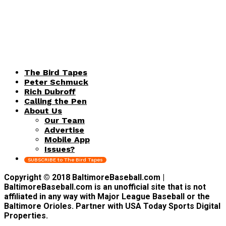
The Bird Tapes
Peter Schmuck
Rich Dubroff
Calling the Pen
About Us
Our Team
Advertise
Mobile App
Issues?
SUBSCRIBE to The Bird Tapes
Copyright © 2018 BaltimoreBaseball.com |
BaltimoreBaseball.com is an unofficial site that is not
affiliated in any way with Major League Baseball or the
Baltimore Orioles. Partner with USA Today Sports Digital
Properties.