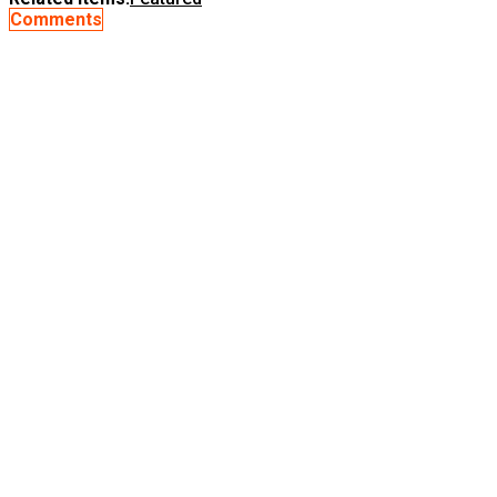
Comments