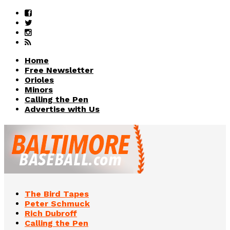
Home
Free Newsletter
Orioles
Minors
Calling the Pen
Advertise with Us
The Bird Tapes
Peter Schmuck
Rich Dubroff
Calling the Pen