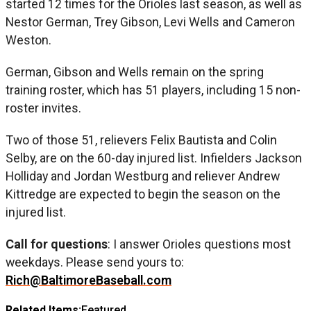
started 12 times for the Orioles last season, as well as
Nestor German, Trey Gibson, Levi Wells and Cameron
Weston.
German, Gibson and Wells remain on the spring
training roster, which has 51 players, including 15 non-
roster invites.
Two of those 51, relievers Felix Bautista and Colin
Selby, are on the 60-day injured list. Infielders Jackson
Holliday and Jordan Westburg and reliever Andrew
Kittredge are expected to begin the season on the
injured list.
Call for questions
: I answer Orioles questions most
weekdays. Please send yours to:
Rich@BaltimoreBaseball.com
Related Items:
Featured