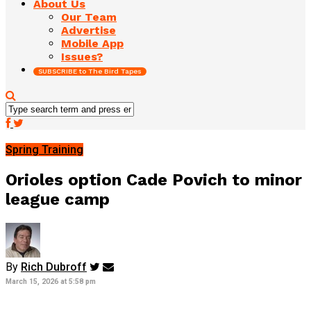
About Us
Our Team
Advertise
Mobile App
Issues?
SUBSCRIBE to The Bird Tapes
Spring Training
Orioles option Cade Povich to minor
league camp
By
Rich Dubroff
March 15, 2026 at 5:58 pm