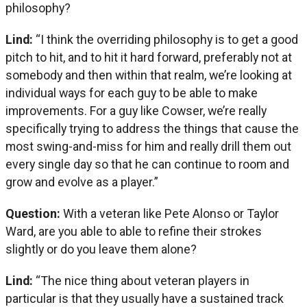
philosophy?
Lind:
“I think the overriding philosophy is to get a good
pitch to hit, and to hit it hard forward, preferably not at
somebody and then within that realm, we’re looking at
individual ways for each guy to be able to make
improvements. For a guy like Cowser, we’re really
specifically trying to address the things that cause the
most swing-and-miss for him and really drill them out
every single day so that he can continue to room and
grow and evolve as a player.”
Question:
With a veteran like Pete Alonso or Taylor
Ward, are you able to able to refine their strokes
slightly or do you leave them alone?
Lind:
“The nice thing about veteran players in
particular is that they usually have a sustained track