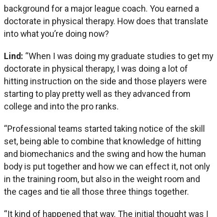
background for a major league coach. You earned a
doctorate in physical therapy. How does that translate
into what you’re doing now?
Lind:
“When I was doing my graduate studies to get my
doctorate in physical therapy, I was doing a lot of
hitting instruction on the side and those players were
starting to play pretty well as they advanced from
college and into the pro ranks.
“Professional teams started taking notice of the skill
set, being able to combine that knowledge of hitting
and biomechanics and the swing and how the human
body is put together and how we can effect it, not only
in the training room, but also in the weight room and
the cages and tie all those three things together.
“It kind of happened that way. The initial thought was I