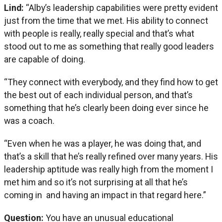
Lind:
“Alby’s leadership capabilities were pretty evident
just from the time that we met. His ability to connect
with people is really, really special and that’s what
stood out to me as something that really good leaders
are capable of doing.
“They connect with everybody, and they find how to get
the best out of each individual person, and that’s
something that he’s clearly been doing ever since he
was a coach.
“Even when he was a player, he was doing that, and
that’s a skill that he’s really refined over many years. His
leadership aptitude was really high from the moment I
met him and so it’s not surprising at all that he’s
coming in and having an impact in that regard here.”
Question:
You have an unusual educational