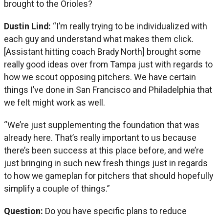
brought to the Orioles?
Dustin Lind:
“I’m really trying to be individualized with
each guy and understand what makes them click.
[Assistant hitting coach Brady North] brought some
really good ideas over from Tampa just with regards to
how we scout opposing pitchers. We have certain
things I’ve done in San Francisco and Philadelphia that
we felt might work as well.
“We’re just supplementing the foundation that was
already here. That’s really important to us because
there’s been success at this place before, and we’re
just bringing in such new fresh things just in regards
to how we gameplan for pitchers that should hopefully
simplify a couple of things.”
Question:
Do you have specific plans to reduce