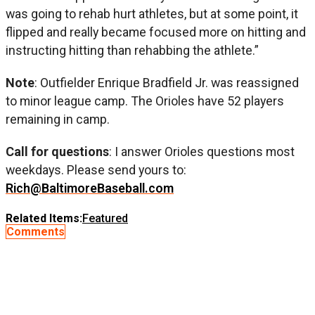
was going to rehab hurt athletes, but at some point, it
flipped and really became focused more on hitting and
instructing hitting than rehabbing the athlete.”
Note
: Outfielder Enrique Bradfield Jr. was reassigned
to minor league camp. The Orioles have 52 players
remaining in camp.
Call for questions
: I answer Orioles questions most
weekdays. Please send yours to:
Rich@BaltimoreBaseball.com
Related Items:
Featured
Comments