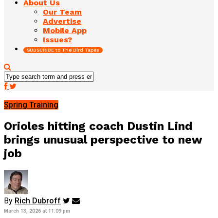
About Us
Our Team
Advertise
Mobile App
Issues?
SUBSCRIBE to The Bird Tapes
Spring Training
Orioles hitting coach Dustin Lind
brings unusual perspective to new
job
By
Rich Dubroff
March 13, 2026 at 11:09 pm