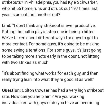
strikeouts? In Philadelphia, you had Kyle Schwarber,
who hit 56 home runs and struck out 197 times last
year. Is an out just another out?
Lind:
“I don’t think any strikeout is ever productive.
Putting the ball in play is step one in being a hitter.
We’ve talked about different ways for guys to get to
more contact. For some guys, it’s going to be making
some swing alterations. For some guys, it’s just going
to be taking more shots early in the count, not hitting
with two strikes as much.
“It’s about finding what works for each guy, and then
really trying lean into what they’re good at as well.”
Question:
Colton Cowser has had a very high strikeout
rate. How can you help him? Are you working
individualized with guys or do you have an overriding