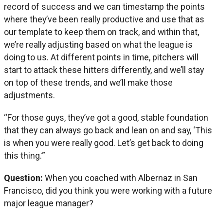
record of success and we can timestamp the points
where they’ve been really productive and use that as
our template to keep them on track, and within that,
we’re really adjusting based on what the league is
doing to us. At different points in time, pitchers will
start to attack these hitters differently, and we’ll stay
on top of these trends, and we’ll make those
adjustments.
“For those guys, they’ve got a good, stable foundation
that they can always go back and lean on and say, ‘This
is when you were really good. Let’s get back to doing
this thing.’”
Question:
When you coached with Albernaz in San
Francisco, did you think you were working with a future
major league manager?