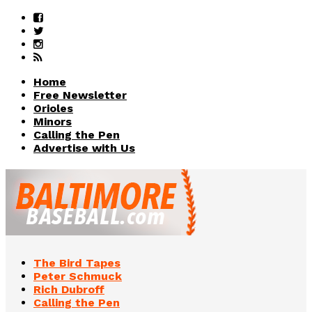
Home
Free Newsletter
Orioles
Minors
Calling the Pen
Advertise with Us
The Bird Tapes
Peter Schmuck
Rich Dubroff
Calling the Pen