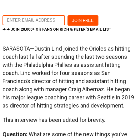
➔ ➔ JOIN
20,000+ O's FANS
ON RICH & PETER'S EMAIL LIST
SARASOTA—Dustin Lind joined the Orioles as hitting
coach last fall after spending the last two seasons
with the Philadelphia Phillies as assistant hitting
coach. Lind worked for four seasons as San
Francisco’s director of hitting and assistant hitting
coach along with manager Craig Albernaz. He began
his major league coaching career with Seattle in 2019
as director of hitting strategies and development.
This interview has been edited for brevity.
Question:
What are some of the new things you’ve