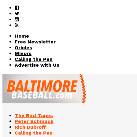
Home
Free Newsletter
Orioles
Minors
Calling the Pen
Advertise with Us
The Bird Tapes
Peter Schmuck
Rich Dubroff
Calling the Pen