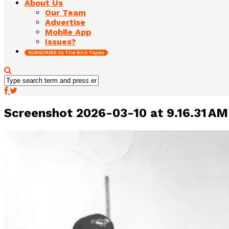
About Us
Our Team
Advertise
Mobile App
Issues?
SUBSCRIBE to The Bird Tapes
Screenshot 2026-03-10 at 9.16.31 AM