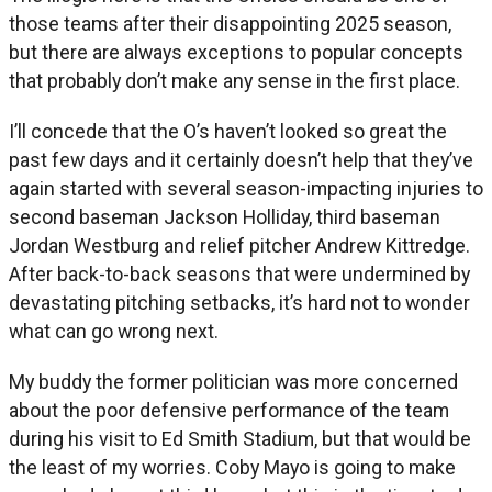
those teams after their disappointing 2025 season,
but there are always exceptions to popular concepts
that probably don’t make any sense in the first place.
I’ll concede that the O’s haven’t looked so great the
past few days and it certainly doesn’t help that they’ve
again started with several season-impacting injuries to
second baseman Jackson Holliday, third baseman
Jordan Westburg and relief pitcher Andrew Kittredge.
After back-to-back seasons that were undermined by
devastating pitching setbacks, it’s hard not to wonder
what can go wrong next.
My buddy the former politician was more concerned
about the poor defensive performance of the team
during his visit to Ed Smith Stadium, but that would be
the least of my worries. Coby Mayo is going to make