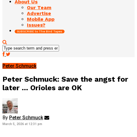
About Us
Our Team
Advertise
Mobile App
Issues?
SUBSCRIBE to The Bird Tapes
Peter Schmuck
Peter Schmuck: Save the angst for
later … Orioles are OK
By
Peter Schmuck
March 5, 2026 at 12:31 pm