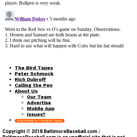
The Bird Tapes
Peter Schmuck
Rich Dubroff
Calling the Pen
About Us
Our Team
Advertise
Mobile App
Issues?
SUBSCRIBE to The Bird Tapes
Copyright © 2018 BaltimoreBaseball.com |