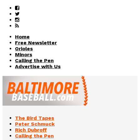
Home
Free Newsletter
Orioles
Minors
Calling the Pen
Advertise with Us
The Bird Tapes
Peter Schmuck
Rich Dubroff
Calling the Pen