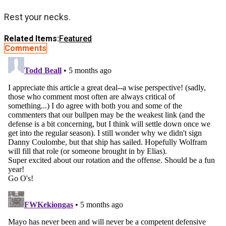
Rest your necks.
Related Items:
Featured
Comments