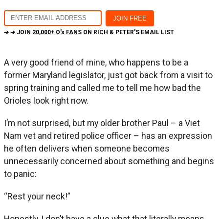
➔ ➔ JOIN
20,000+ O's FANS
ON RICH & PETER'S EMAIL LIST
A very good friend of mine, who happens to be a
former Maryland legislator, just got back from a visit to
spring training and called me to tell me how bad the
Orioles look right now.
I’m not surprised, but my older brother Paul – a Viet
Nam vet and retired police officer – has an expression
he often delivers when someone becomes
unnecessarily concerned about something and begins
to panic:
“Rest your neck!”
Honestly, I don’t have a clue what that literally means,