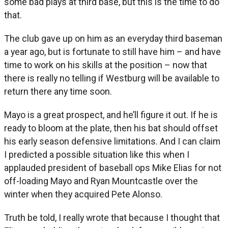
some bad plays at third base, but this is the time to do
that.
The club gave up on him as an everyday third baseman
a year ago, but is fortunate to still have him – and have
time to work on his skills at the position – now that
there is really no telling if Westburg will be available to
return there any time soon.
Mayo is a great prospect, and he’ll figure it out. If he is
ready to bloom at the plate, then his bat should offset
his early season defensive limitations. And I can claim
I predicted a possible situation like this when I
applauded president of baseball ops Mike Elias for not
off-loading Mayo and Ryan Mountcastle over the
winter when they acquired Pete Alonso.
Truth be told, I really wrote that because I thought that