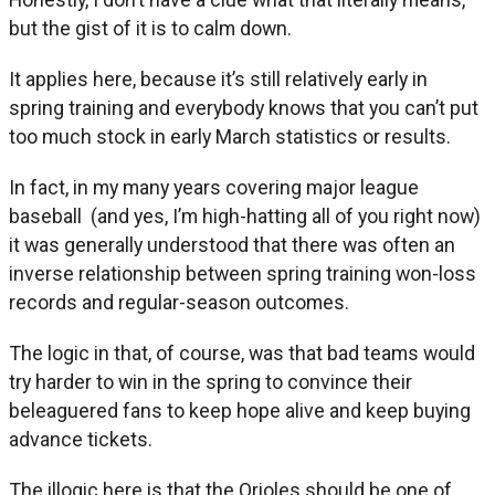
but the gist of it is to calm down.
It applies here, because it’s still relatively early in
spring training and everybody knows that you can’t put
too much stock in early March statistics or results.
In fact, in my many years covering major league
baseball (and yes, I’m high-hatting all of you right now)
it was generally understood that there was often an
inverse relationship between spring training won-loss
records and regular-season outcomes.
The logic in that, of course, was that bad teams would
try harder to win in the spring to convince their
beleaguered fans to keep hope alive and keep buying
advance tickets.
The illogic here is that the Orioles should be one of