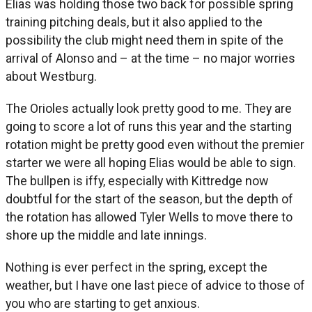
Elias was holding those two back for possible spring
training pitching deals, but it also applied to the
possibility the club might need them in spite of the
arrival of Alonso and – at the time – no major worries
about Westburg.
The Orioles actually look pretty good to me. They are
going to score a lot of runs this year and the starting
rotation might be pretty good even without the premier
starter we were all hoping Elias would be able to sign.
The bullpen is iffy, especially with Kittredge now
doubtful for the start of the season, but the depth of
the rotation has allowed Tyler Wells to move there to
shore up the middle and late innings.
Nothing is ever perfect in the spring, except the
weather, but I have one last piece of advice to those of
you who are starting to get anxious.