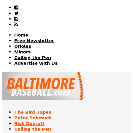
Home
Free Newsletter
Orioles
Minors
Calling the Pen
Advertise with Us
The Bird Tapes
Peter Schmuck
Rich Dubroff
Calling the Pen