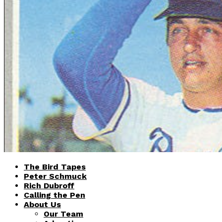
The Bird Tapes
Peter Schmuck
Rich Dubroff
Calling the Pen
About Us
Our Team