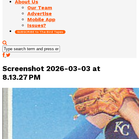
About Us
Our Team
Advertise
Mobile App
Issues?
SUBSCRIBE to The Bird Tapes
Screenshot 2026-03-03 at
8.13.27 PM