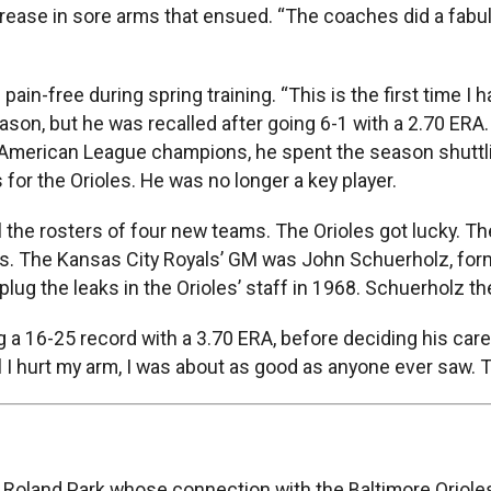
ease in sore arms that ensued. “The coaches did a fabulou
n-free during spring training. “This is the first time I ha
season, but he was recalled after going 6-1 with a 2.70 ERA
 American League champions, he spent the season shuttl
 for the Orioles. He was no longer a key player.
ll the rosters of four new teams. The Orioles got lucky. T
rs. The Kansas City Royals’ GM was John Schuerholz, former
ug the leaks in the Orioles’ staff in 1968. Schuerholz th
 a 16-25 record with a 3.70 ERA, before deciding his caree
til I hurt my arm, I was about as good as anyone ever saw.
 Roland Park whose connection with the Baltimore Orioles