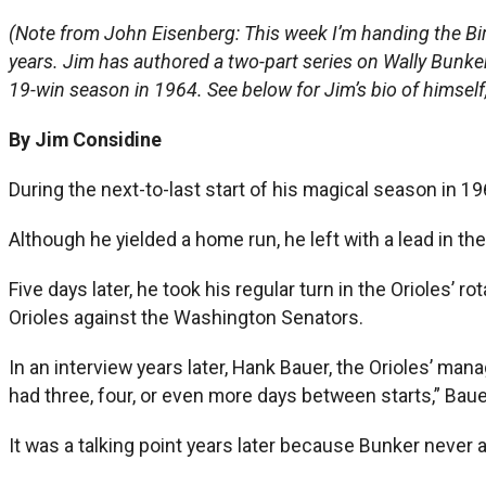
(Note from John Eisenberg: This week I’m handing the Bi
years. Jim has authored a two-part series on Wally Bunker t
19-win season in 1964. See below for Jim’s bio of himself, w
By Jim Considine
During the next-to-last start of his magical season in 1964
Although he yielded a home run, he left with a lead in t
Five days later, he took his regular turn in the Orioles’ r
Orioles against the Washington Senators.
In an interview years later, Hank Bauer, the Orioles’ man
had three, four, or even more days between starts,” Baue
It was a talking point years later because Bunker never 