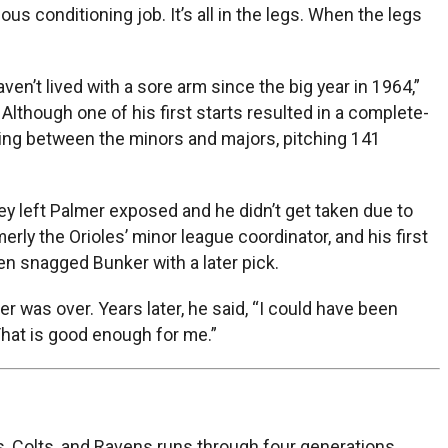
s conditioning job. It’s all in the legs. When the legs
ven’t lived with a sore arm since the big year in 1964,”
. Although one of his first starts resulted in a complete-
ing between the minors and majors, pitching 141
hey left Palmer exposed and he didn’t get taken due to
ly the Orioles’ minor league coordinator, and his first
en snagged Bunker with a later pick.
r was over. Years later, he said, “I could have been
 That is good enough for me.”
, Colts, and Ravens runs through four generations.