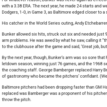
with a 3.38 ERA. The next year, he made 24 starts and w
Dodgers, 1-0, in Game 3, as Baltimore edged closer to a
His catcher in the World Series outing, Andy Etchebarre
Bunker allowed six hits, struck out six and needed just
arm problems. He was awed by what he saw, calling it “
to the clubhouse after the game and said, ‘Great job, but 
By the next year, though, Bunker’s arm was so sore that h
letdown season, winning just 76 games, and the 1968 sea
the coaching staff. George Bamberger replaced Harry Bre
of gastronomy who became the pitchers’ confidant. (W
Baltimore pitchers had been dropping faster than GM Ha
replaced was Bamberger was a proponent of his pitchers b
throw the pitch.