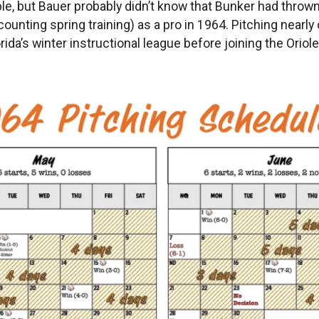
, but Bauer probably didn’t know that Bunker had thrown 
counting spring training) as a pro in 1964. Pitching nearly
da’s winter instructional league before joining the Oriole