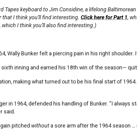
rd Tapes keyboard to Jim Considine, a lifelong Baltimorea
hat I think you’ll find interesting.
Click here for Part 1
, w
hich I think you’ll also find interesting.)
, Wally Bunker felt a piercing pain in his right shoulder. I
he sixth inning and earned his 18th win of the season— qui
otation, making what turned out to be his final start of 1964
ager in 1964, defended his handling of Bunker. “I always st
r said.
again pitched
without
a sore arm after the 1964 season … a