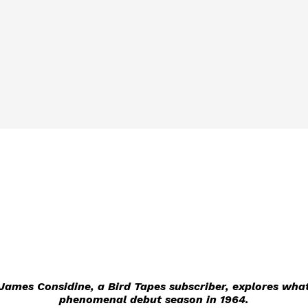
e James Considine, a Bird Tapes subscriber, explores wha
phenomenal debut season in 1964.