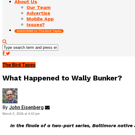
About Us
Our Team
Advertise
Mobile App
Issues?
SUBSCRIBE to The Bird Tapes
The Bird Tapes
What Happened to Wally Bunker?
By
John Eisenberg
March 5, 2026 at 4:42 pm
In the finale of a two-part series, Baltimore nativ