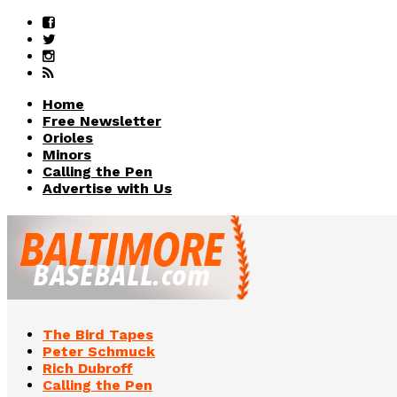
Home
Free Newsletter
Orioles
Minors
Calling the Pen
Advertise with Us
The Bird Tapes
Peter Schmuck
Rich Dubroff
Calling the Pen