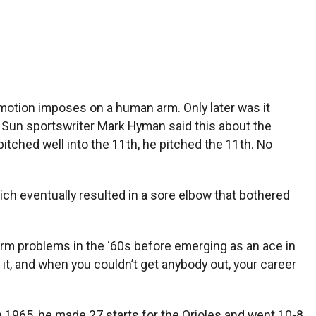
 motion imposes on a human arm. Only later was it
e Sun sportswriter Mark Hyman said this about the
 pitched well into the 11th, he pitched the 11th. No
h eventually resulted in a sore elbow that bothered
 arm problems in the ‘60s before emerging as an ace in
 it, and when you couldn’t get anybody out, your career
n 1965, he made 27 starts for the Orioles and went 10-8