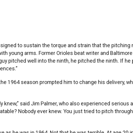
igned to sustain the torque and strain that the pitching
with young arms. Former Orioles beat writer and Baltimor
guy pitched well into the ninth, he pitched the ninth. If he
uences.”
he 1964 season prompted him to change his delivery, whic
.
body knew,” said Jim Palmer, who also experienced serious
eatable? Nobody ever knew. You just tried to pitch through
 as he was in 1964. Not that he was terrible. At age 20 i