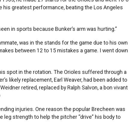
ve his greatest performance, beating the Los Angeles
 seen in sports because Bunker’s arm was hurting.”
teammate, was in the stands for the game due to his own
r makes between 12 to 15 mistakes a game. I went down
is spot in the rotation. The Orioles suffered through a
r’s likely replacement, Earl Weaver, had been added to
eidner retired, replaced by Ralph Salvon, a bon vivant
)
ending injuries. One reason the popular Brecheen was
leg strength to help the pitcher “drive” his body to