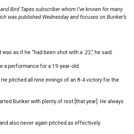
n and Bird Tapes subscriber whom I’ve known for many
hich was published Wednesday and focuses on Bunker’s
t was as if he “had been shot with a .22,” he said.
te a performance for a 19-year-old.
. He pitched all nine innings of an 8-4 victory for the
arted Bunker with plenty of rest [that year]. He always
nd also never again pitched as effectively.