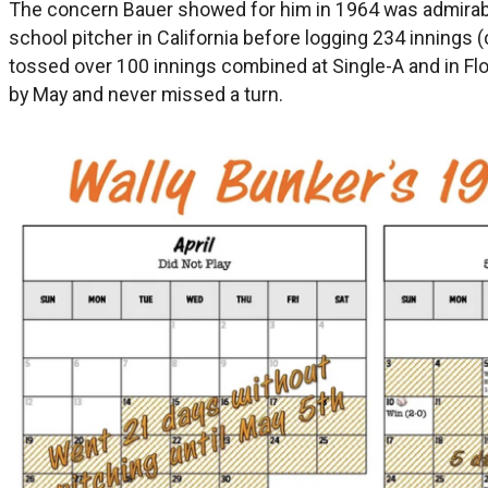
The concern Bauer showed for him in 1964 was admirable
school pitcher in California before logging 234 innings (
tossed over 100 innings combined at Single-A and in Flori
by May and never missed a turn.