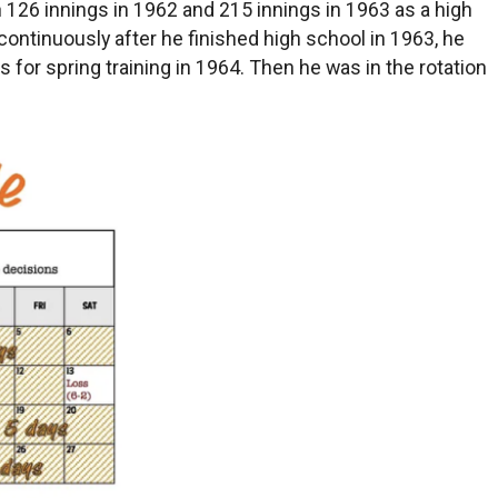
126 innings in 1962 and 215 innings in 1963 as a high
 continuously after he finished high school in 1963, he
s for spring training in 1964. Then he was in the rotation