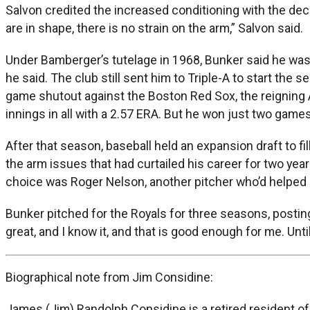
Salvon credited the increased conditioning with the decr
are in shape, there is no strain on the arm,” Salvon said.
Under Bamberger’s tutelage in 1968, Bunker said he was pai
he said. The club still sent him to Triple-A to start the 
game shutout against the Boston Red Sox, the reigning
innings in all with a 2.57 ERA. But he won just two games
After that season, baseball held an expansion draft to fi
the arm issues that had curtailed his career for two yea
choice was Roger Nelson, another pitcher who’d helped pl
Bunker pitched for the Royals for three seasons, posting
great, and I know it, and that is good enough for me. Un
Biographical note from Jim Considine:
James (Jim) Randolph Considine is a retired resident of