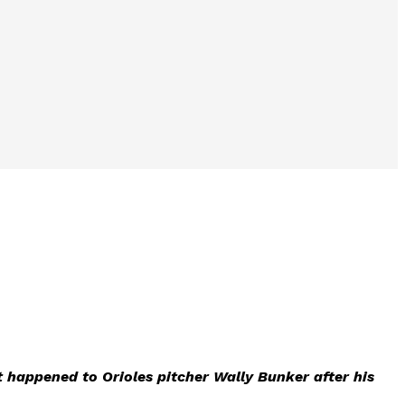
t happened to Orioles pitcher Wally Bunker after his