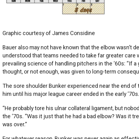
Graphic courtesy of James Considine
Bauer also may not have known that the elbow wasn’t des
understood that teams needed to take far greater care 
prevailing science of handling pitchers in the ‘60s: “If a 
thought, or not enough, was given to long-term conseq
The sore shoulder Bunker experienced near the end of t
him until his major league career ended in the early ‘70s
“He probably tore his ulnar collateral ligament, but no
the ‘70s. “Was it just that he had a bad elbow? Was it tr
was over.”
For whatever reason, Bunker was never again as effective