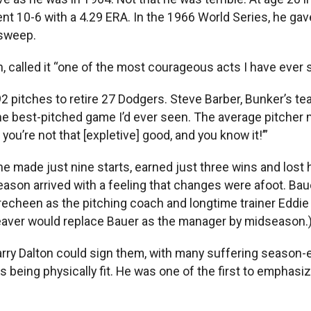
ent 10-6 with a 4.29 ERA. In the 1966 World Series, he ga
 sweep.
n, called it “one of the most courageous acts I have ever
 92 pitches to retire 27 Dodgers. Steve Barber, Bunker’s 
the best-pitched game I’d ever seen. The average pitche
you’re not that [expletive] good, and you know it!’”
e made just nine starts, earned just three wins and lost h
son arrived with a feeling that changes were afoot. Baue
cheen as the pitching coach and longtime trainer Eddie W
eaver would replace Bauer as the manager by midseason.
rry Dalton could sign them, with many suffering season-
eing physically fit. He was one of the first to emphasize 