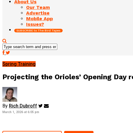
About Us
Our Team
Advertise
Mobile App
Issues?
SUBSCRIBE to The Bird Tapes
Spring Training
Projecting the Orioles’ Opening Day 
By
Rich Dubroff
March 1, 2026 at 6:05 pm