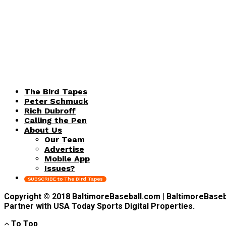
The Bird Tapes
Peter Schmuck
Rich Dubroff
Calling the Pen
About Us
Our Team
Advertise
Mobile App
Issues?
SUBSCRIBE to The Bird Tapes
Copyright © 2018 BaltimoreBaseball.com | BaltimoreBaseball
Partner with USA Today Sports Digital Properties.
To Top