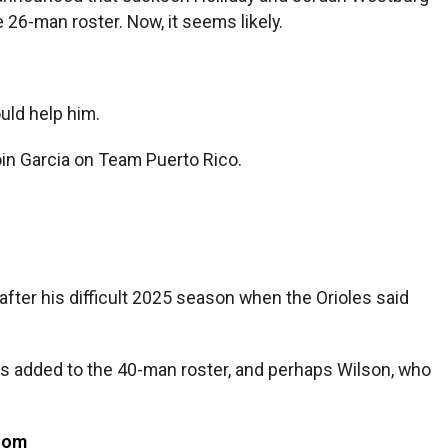
26-man roster. Now, it seems likely.
uld help him.
oin Garcia on Team Puerto Rico.
 after his difficult 2025 season when the Orioles said
as added to the 40-man roster, and perhaps Wilson, who
com