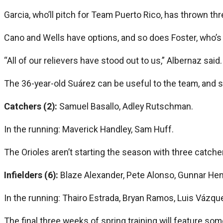
Garcia, who’ll pitch for Team Puerto Rico, has thrown thr
Cano and Wells have options, and so does Foster, who’s
“All of our relievers have stood out to us,” Albernaz said.
The 36-year-old Suárez can be useful to the team, and si
Catchers (2):
Samuel Basallo, Adley Rutschman.
In the running: Maverick Handley, Sam Huff.
The Orioles aren’t starting the season with three catch
Infielders (6):
Blaze Alexander, Pete Alonso, Gunnar He
In the running: Thairo Estrada, Bryan Ramos, Luis Vázq
The final three weeks of spring training will feature s