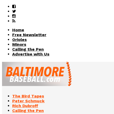
Home
Free Newsletter
Orioles
Minors
Calling the Pen
Advertise with Us
The Bird Tapes
Peter Schmuck
Rich Dubroff
Calling the Pen