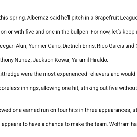
 this spring. Albernaz said he’ll pitch in a Grapefruit Leag
 or with five and one in the bullpen. For now, let’s keep it
Keegan Akin, Yennier Cano, Dietrich Enns, Rico Garcia and
nthony Nunez, Jackson Kowar, Yaramil Hiraldo.
Kittredge were the most experienced relievers and would 
scoreless innings, allowing one hit, striking out five with
wed one earned run on four hits in three appearances, str
 appears to have a chance to make the team. Wolfram has 