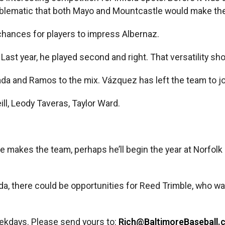
roblematic that both Mayo and Mountcastle would make the 
chances for players to impress Albernaz.
ast year, he played second and right. That versatility sho
ada and Ramos to the mix. Vázquez has left the team to j
ll, Leody Taveras, Taylor Ward.
 he makes the team, perhaps he’ll begin the year at Norfolk
da, there could be opportunities for Reed Trimble, who w
ekdays. Please send yours to:
Rich@BaltimoreBaseball.