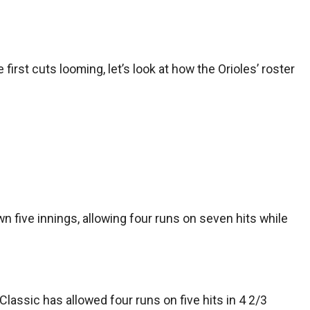
rst cuts looming, let’s look at how the Orioles’ roster
 five innings, allowing four runs on seven hits while
Classic has allowed four runs on five hits in 4 2/3