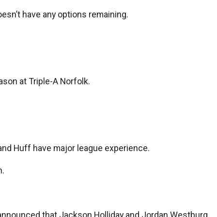
doesn’t have any options remaining.
son at Triple-A Norfolk.
y and Huff have major league experience.
n.
was announced that Jackson Holliday and Jordan Westburg