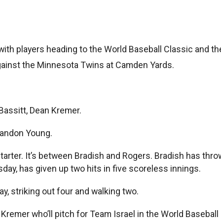
 players heading to the World Baseball Classic and the fi
ainst the Minnesota Twins at Camden Yards.
Bassitt, Dean Kremer.
Brandon Young.
rter. It’s between Bradish and Rogers. Bradish has thrown
ay, has given up two hits in five scoreless innings.
day, striking out four and walking two.
 Kremer who’ll pitch for Team Israel in the World Baseball 