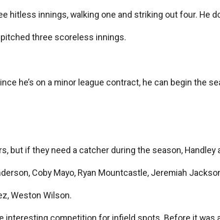
ee hitless innings, walking one and striking out four. He 
 pitched three scoreless innings.
nce he’s on a minor league contract, he can begin the sea
ers, but if they need a catcher during the season, Handle
nderson, Coby Mayo, Ryan Mountcastle, Jeremiah Jackso
uez, Weston Wilson.
ome interesting competition for infield spots. Before it 