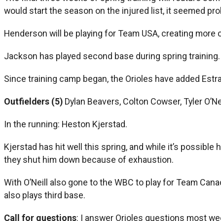
would start the season on the injured list, it seemed p
Henderson will be playing for Team USA, creating more 
Jackson has played second base during spring training. L
Since training camp began, the Orioles have added Estr
Outfielders (5)
Dylan Beavers, Colton Cowser, Tyler O’Nei
In the running: Heston Kjerstad.
Kjerstad has hit well this spring, and while it’s possible
they shut him down because of exhaustion.
With O’Neill also gone to the WBC to play for Team Cana
also plays third base.
Call for questions
: I answer Orioles questions most we