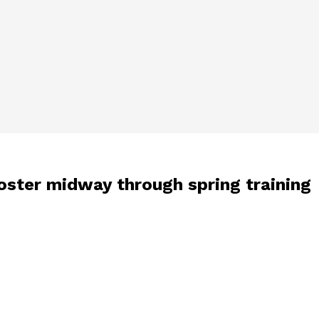
roster midway through spring training