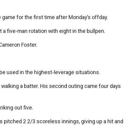
ue game for the first time after Monday’s offday.
 a five-man rotation with eight in the bullpen.
 Cameron Foster.
be used in the highest-leverage situations.
out walking a batter. His second outing came four days
iking out five.
pitched 2 2/3 scoreless innings, giving up a hit and