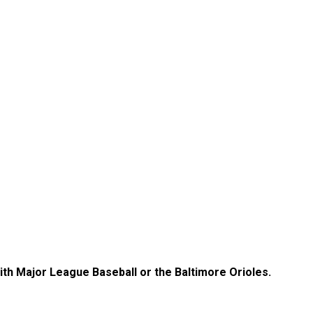
with Major League Baseball or the Baltimore Orioles.