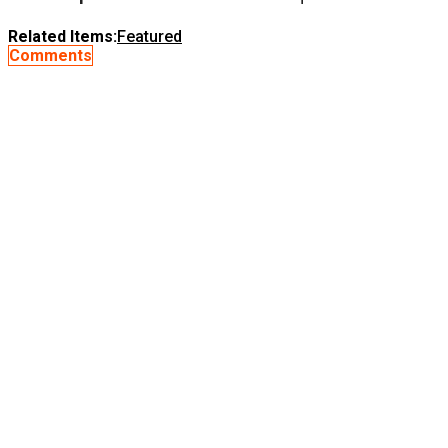
Related Items:
Featured
Comments