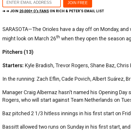
➔ ➔ JOIN
20,000+ O's FANS
ON RICH & PETER'S EMAIL LIST
SARASOTA—The Orioles have a day off on Monday, and with
th
might look on March 26
when they open the season ag
Pitchers (13)
Starters:
Kyle Bradish, Trevor Rogers, Shane Baz, Chris 
In the running: Zach Eflin, Cade Povich, Albert Suárez, 
Manager Craig Albernaz hasn’t named his Opening Day sta
Rogers, who will start against Team Netherlands on Tuesd
Baz pitched 2 1/3 hitless innings in his first start on Fri
Bassitt allowed two runs on Sunday in his first start, and