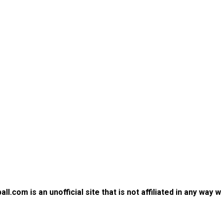
.com is an unofficial site that is not affiliated in any way 