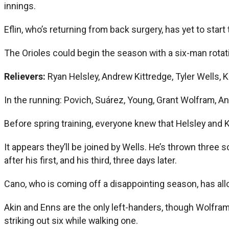
innings.
Eflin, who’s returning from back surgery, has yet to start
The Orioles could begin the season with a six-man rotation
Relievers:
Ryan Helsley, Andrew Kittredge, Tyler Wells, 
In the running: Povich, Suárez, Young, Grant Wolfram, A
Before spring training, everyone knew that Helsley and 
It appears they’ll be joined by Wells. He’s thrown three 
after his first, and his third, three days later.
Cano, who is coming off a disappointing season, has allo
Akin and Enns are the only left-handers, though Wolfram
striking out six while walking one.