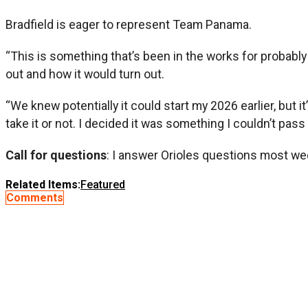
Bradfield is eager to represent Team Panama.
“This is something that’s been in the works for probably 
out and how it would turn out.
“We knew potentially it could start my 2026 earlier, but i
take it or not. I decided it was something I couldn’t pass 
Call for questions
: I answer Orioles questions most we
Related Items:
Featured
Comments