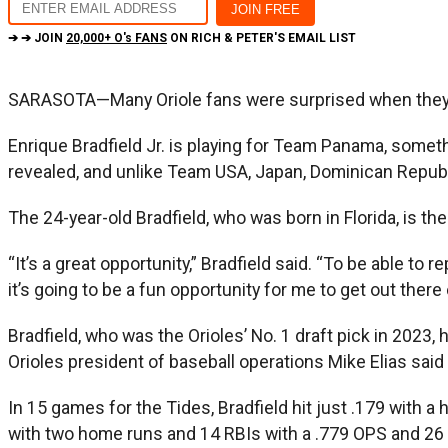
➔ ➔ JOIN
20,000+ O's FANS
ON RICH & PETER'S EMAIL LIST
SARASOTA—Many Oriole fans were surprised when they tu
Enrique Bradfield Jr. is playing for Team Panama, somet
revealed, and unlike Team USA, Japan, Dominican Republ
The 24-year-old Bradfield, who was born in Florida, is t
“It’s a great opportunity,” Bradfield said. “To be able to
it’s going to be a fun opportunity for me to get out there e
Bradfield, who was the Orioles’ No. 1 draft pick in 2023,
Orioles president of baseball operations Mike Elias said 
In 15 games for the Tides, Bradfield hit just .179 with 
with two home runs and 14 RBIs with a .779 OPS and 26 