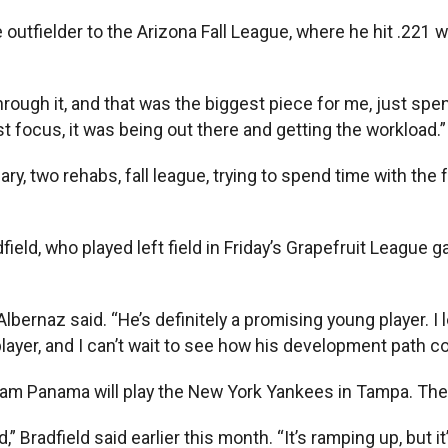
he outfielder to the Arizona Fall League, where he hit .22
 through it, and that was the biggest piece for me, just spen
st focus, it was being out there and getting the workload.”
ry, two rehabs, fall league, trying to spend time with the f
eld, who played left field in Friday’s Grapefruit League g
bernaz said. “He’s definitely a promising young player. I lo
layer, and I can’t wait to see how his development path c
m Panama will play the New York Yankees in Tampa. They’ll
ld,” Bradfield said earlier this month. “It’s ramping up, but