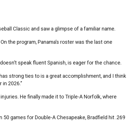
ball Classic and saw a glimpse of a familiar name.
. On the program, Panama’s roster was the last one
doesn’t speak fluent Spanish, is eager for the chance.
y has strong ties to is a great accomplishment, and I think
r in 2026.”
juries. He finally made it to Triple-A Norfolk, where
 In 50 games for Double-A Chesapeake, Bradfield hit .269