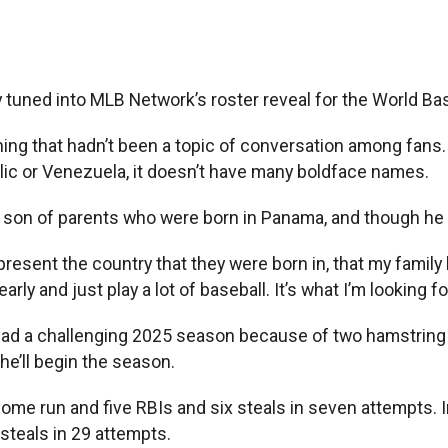
ned into MLB Network’s roster reveal for the World Base
hing that hadn’t been a topic of conversation among fans
ic or Venezuela, it doesn’t have many boldface names.
he son of parents who were born in Panama, and though he 
 represent the country that they were born in, that my famil
arly and just play a lot of baseball. It’s what I’m looking fo
 had a challenging 2025 season because of two hamstring in
he’ll begin the season.
a home run and five RBIs and six steals in seven attempts.
steals in 29 attempts.