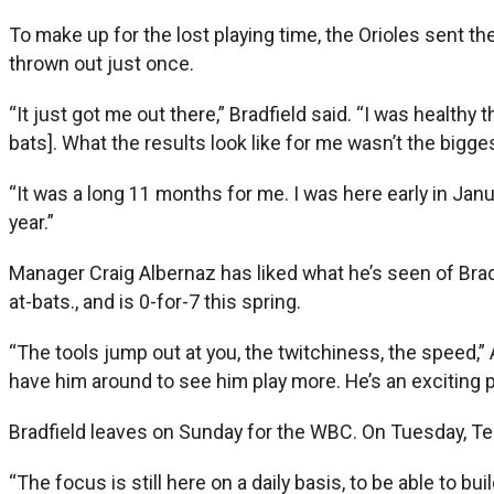
To make up for the lost playing time, the Orioles sent t
thrown out just once.
“It just got me out there,” Bradfield said. “I was healthy
bats]. What the results look like for me wasn’t the bigge
“It was a long 11 months for me. I was here early in Janua
year.”
Manager Craig Albernaz has liked what he’s seen of Bradfi
at-bats., and is 0-for-7 this spring.
“The tools jump out at you, the twitchiness, the speed,” Al
have him around to see him play more. He’s an exciting p
Bradfield leaves on Sunday for the WBC. On Tuesday, Tea
“The focus is still here on a daily basis, to be able to bui