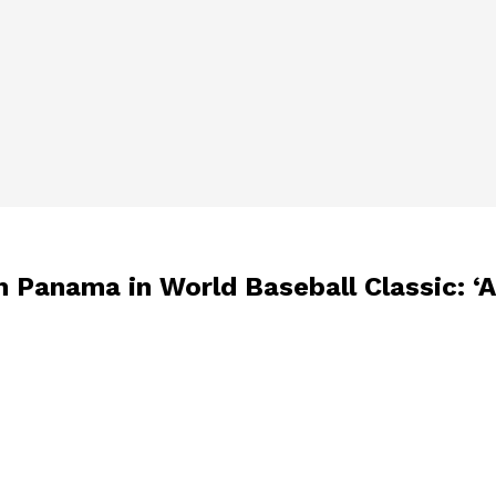
m Panama in World Baseball Classic: ‘A