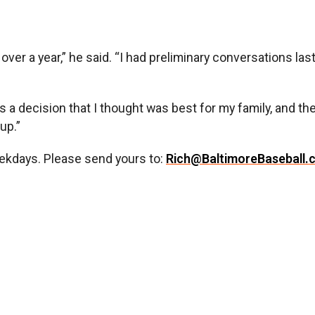
over a year,” he said. “I had preliminary conversations la
t’s a decision that I thought was best for my family, and th
up.”
ekdays. Please send yours to:
Rich@BaltimoreBaseball.