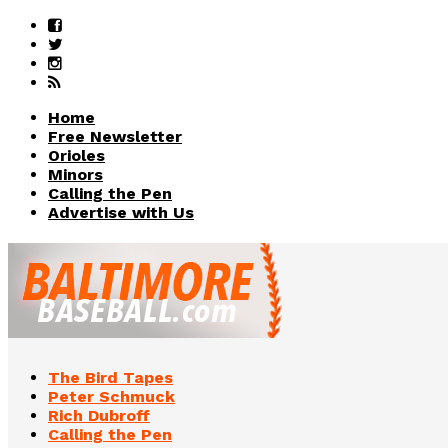
Home
Free Newsletter
Orioles
Minors
Calling the Pen
Advertise with Us
The Bird Tapes
Peter Schmuck
Rich Dubroff
Calling the Pen