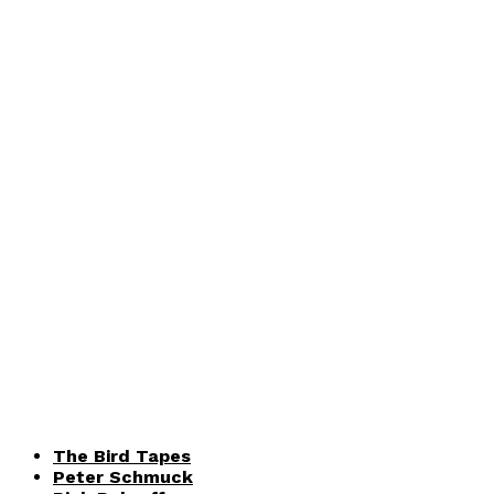
The Bird Tapes
Peter Schmuck