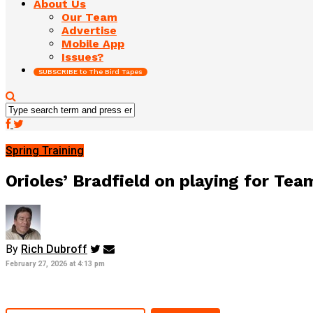
About Us
Our Team
Advertise
Mobile App
Issues?
SUBSCRIBE to The Bird Tapes
Spring Training
Orioles’ Bradfield on playing for Tea
By
Rich Dubroff
February 27, 2026 at 4:13 pm