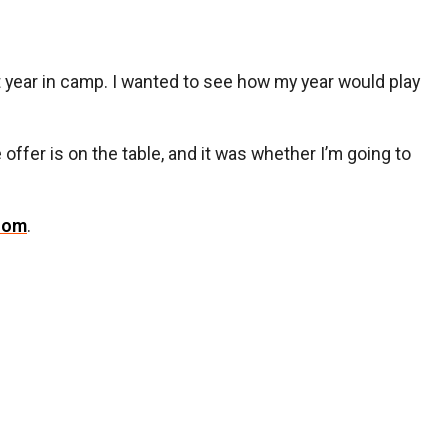
st year in camp. I wanted to see how my year would play
e offer is on the table, and it was whether I’m going to
com
.