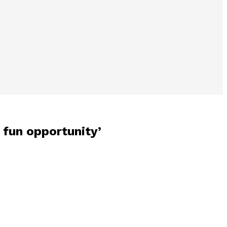
 fun opportunity’