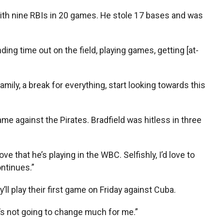
1 with nine RBIs in 20 games. He stole 17 bases and was
ding time out on the field, playing games, getting [at-
amily, a break for everything, start looking towards this
ame against the Pirates. Bradfield was hitless in three
ve that he’s playing in the WBC. Selfishly, I’d love to
ontinues.”
 play their first game on Friday against Cuba.
 it’s not going to change much for me.”