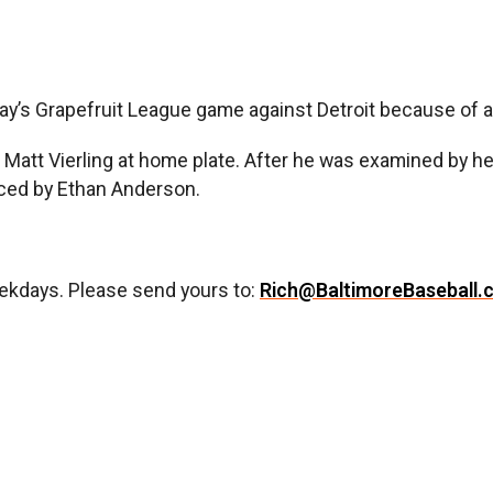
s Grapefruit League game against Detroit because of abd
’s Matt Vierling at home plate. After he was examined by he
aced by Ethan Anderson.
ekdays. Please send yours to:
Rich@BaltimoreBaseball.