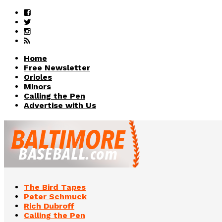
Home
Free Newsletter
Orioles
Minors
Calling the Pen
Advertise with Us
The Bird Tapes
Peter Schmuck
Rich Dubroff
Calling the Pen