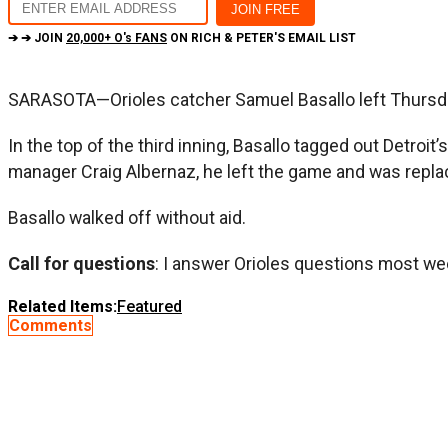
➔ ➔ JOIN
20,000+ O's FANS
ON RICH & PETER'S EMAIL LIST
SARASOTA—Orioles catcher Samuel Basallo left Thursday’
In the top of the third inning, Basallo tagged out Detroit
manager Craig Albernaz, he left the game and was repl
Basallo walked off without aid.
Call for questions
: I answer Orioles questions most we
Related Items:
Featured
Comments