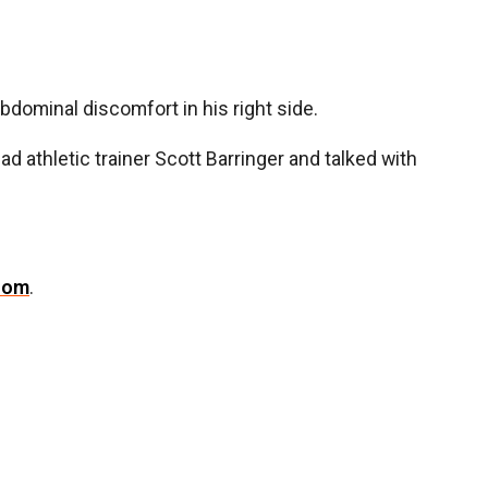
ominal discomfort in his right side.
ad athletic trainer Scott Barringer and talked with
com
.