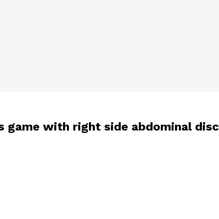
es game with right side abdominal dis