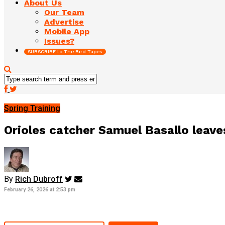
About Us
Our Team
Advertise
Mobile App
Issues?
SUBSCRIBE to The Bird Tapes
Spring Training
Orioles catcher Samuel Basallo leav
By
Rich Dubroff
February 26, 2026 at 2:53 pm