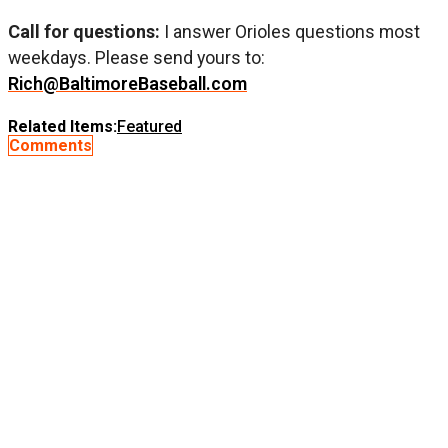
Call for questions:
I answer Orioles questions most
weekdays. Please send yours to:
Rich@BaltimoreBaseball.com
Related Items:
Featured
Comments