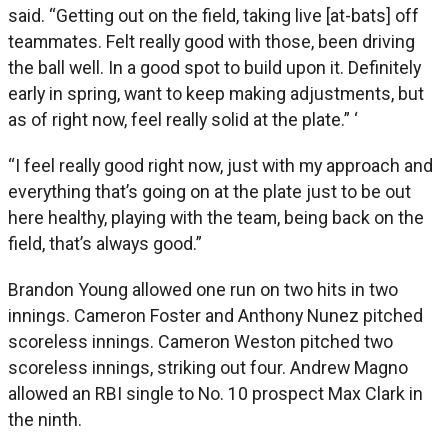
said. “Getting out on the field, taking live [at-bats] off
teammates. Felt really good with those, been driving
the ball well. In a good spot to build upon it. Definitely
early in spring, want to keep making adjustments, but
as of right now, feel really solid at the plate.” ‘
“I feel really good right now, just with my approach and
everything that’s going on at the plate just to be out
here healthy, playing with the team, being back on the
field, that’s always good.”
Brandon Young allowed one run on two hits in two
innings. Cameron Foster and Anthony Nunez pitched
scoreless innings. Cameron Weston pitched two
scoreless innings, striking out four. Andrew Magno
allowed an RBI single to No. 10 prospect Max Clark in
the ninth.