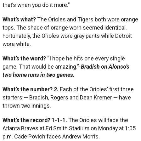
that’s when you do it more.”
What’s what?
The Orioles and Tigers both wore orange
tops. The shade of orange worn seemed identical.
Fortunately, the Orioles wore gray pants while Detroit
wore white.
What’s the word?
“I hope he hits one every single
game. That would be amazing.”-
Bradish on Alonso’s
two home runs in two games.
What’s the number?
2.
Each of the Orioles’ first three
starters — Bradish, Rogers and Dean Kremer — have
thrown two innings.
What’s the record? 1-1-1.
The Orioles will face the
Atlanta Braves at Ed Smith Stadium on Monday at 1:05
p.m. Cade Povich faces Andrew Morris.