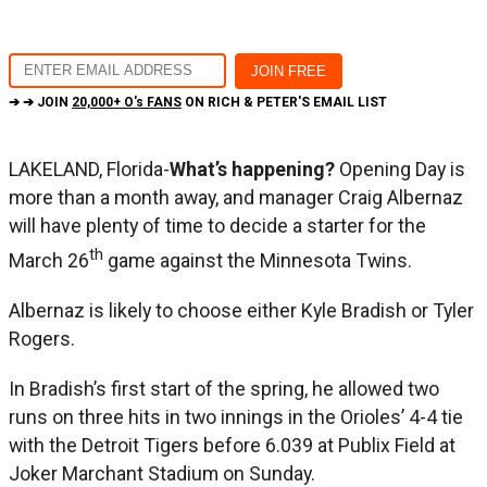
➔ ➔ JOIN
20,000+ O's FANS
ON RICH & PETER'S EMAIL LIST
LAKELAND, Florida-
What’s happening?
Opening Day is
more than a month away, and manager Craig Albernaz
will have plenty of time to decide a starter for the
th
March 26
game against the Minnesota Twins.
Albernaz is likely to choose either Kyle Bradish or Tyler
Rogers.
In Bradish’s first start of the spring, he allowed two
runs on three hits in two innings in the Orioles’ 4-4 tie
with the Detroit Tigers before 6.039 at Publix Field at
Joker Marchant Stadium on Sunday.