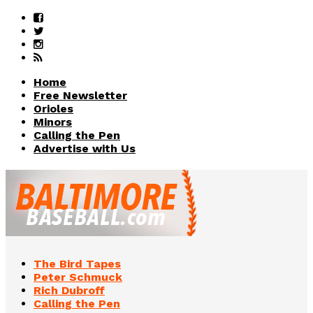
Home
Free Newsletter
Orioles
Minors
Calling the Pen
Advertise with Us
The Bird Tapes
Peter Schmuck
Rich Dubroff
Calling the Pen