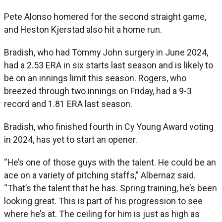
Pete Alonso homered for the second straight game,
and Heston Kjerstad also hit a home run.
Bradish, who had Tommy John surgery in June 2024,
had a 2.53 ERA in six starts last season and is likely to
be on an innings limit this season. Rogers, who
breezed through two innings on Friday, had a 9-3
record and 1.81 ERA last season.
Bradish, who finished fourth in Cy Young Award voting
in 2024, has yet to start an opener.
“He’s one of those guys with the talent. He could be an
ace on a variety of pitching staffs,” Albernaz said.
“That’s the talent that he has. Spring training, he’s been
looking great. This is part of his progression to see
where he’s at. The ceiling for him is just as high as