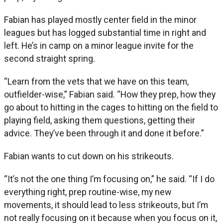
Fabian has played mostly center field in the minor
leagues but has logged substantial time in right and
left. He’s in camp on a minor league invite for the
second straight spring.
“Learn from the vets that we have on this team,
outfielder-wise,” Fabian said. “How they prep, how they
go about to hitting in the cages to hitting on the field to
playing field, asking them questions, getting their
advice. They’ve been through it and done it before.”
Fabian wants to cut down on his strikeouts.
“It’s not the one thing I’m focusing on,” he said. “If I do
everything right, prep routine-wise, my new
movements, it should lead to less strikeouts, but I’m
not really focusing on it because when you focus on it,