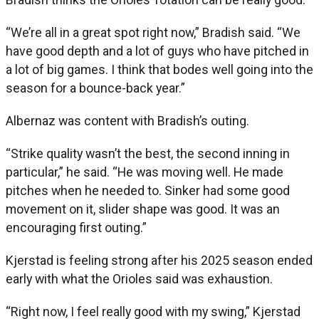
“We’re all in a great spot right now,” Bradish said. “We
have good depth and a lot of guys who have pitched in
a lot of big games. I think that bodes well going into the
season for a bounce-back year.”
Albernaz was content with Bradish’s outing.
“Strike quality wasn’t the best, the second inning in
particular,” he said. “He was moving well. He made
pitches when he needed to. Sinker had some good
movement on it, slider shape was good. It was an
encouraging first outing.”
Kjerstad is feeling strong after his 2025 season ended
early with what the Orioles said was exhaustion.
“Right now, I feel really good with my swing,” Kjerstad