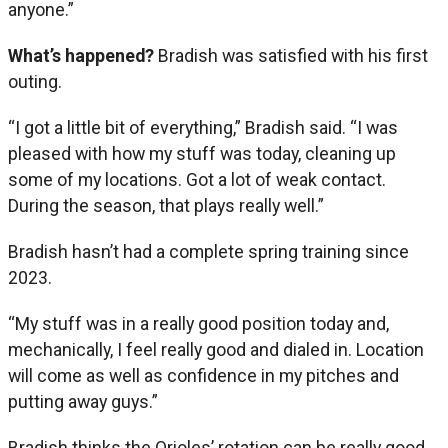
anyone.”
What’s happened?
Bradish was satisfied with his first
outing.
“I got a little bit of everything,” Bradish said. “I was
pleased with how my stuff was today, cleaning up
some of my locations. Got a lot of weak contact.
During the season, that plays really well.”
Bradish hasn’t had a complete spring training since
2023.
“My stuff was in a really good position today and,
mechanically, I feel really good and dialed in. Location
will come as well as confidence in my pitches and
putting away guys.”
Bradish thinks the Orioles’ rotation can be really good.