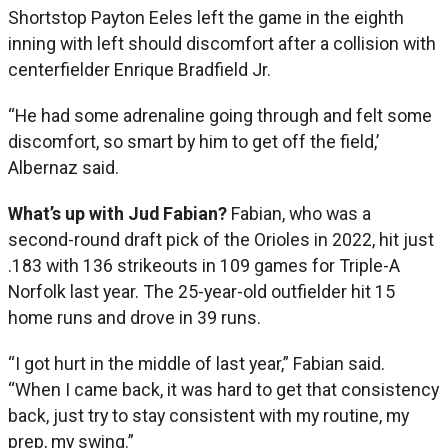
Shortstop Payton Eeles left the game in the eighth
inning with left should discomfort after a collision with
centerfielder Enrique Bradfield Jr.
“He had some adrenaline going through and felt some
discomfort, so smart by him to get off the field,’
Albernaz said.
What’s up with Jud Fabian?
Fabian, who was a
second-round draft pick of the Orioles in 2022, hit just
.183 with 136 strikeouts in 109 games for Triple-A
Norfolk last year. The 25-year-old outfielder hit 15
home runs and drove in 39 runs.
“I got hurt in the middle of last year,” Fabian said.
“When I came back, it was hard to get that consistency
back, just try to stay consistent with my routine, my
prep, my swing.”