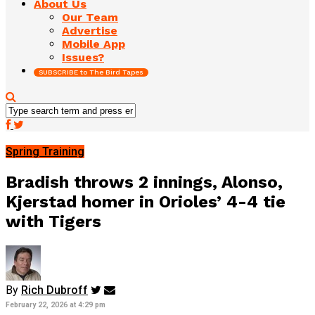
About Us
Our Team
Advertise
Mobile App
Issues?
SUBSCRIBE to The Bird Tapes
Spring Training
Bradish throws 2 innings, Alonso,
Kjerstad homer in Orioles’ 4-4 tie
with Tigers
By
Rich Dubroff
February 22, 2026 at 4:29 pm