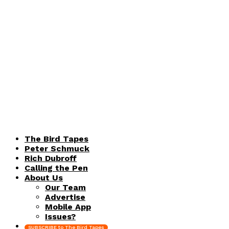
The Bird Tapes
Peter Schmuck
Rich Dubroff
Calling the Pen
About Us
Our Team
Advertise
Mobile App
Issues?
SUBSCRIBE to The Bird Tapes