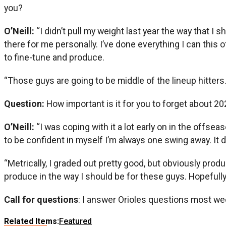
you?
O’Neill:
“I didn’t pull my weight last year the way that I
there for me personally. I’ve done everything I can this
to fine-tune and produce.
“Those guys are going to be middle of the lineup hitters. 
Question:
How important is it for you to forget about 2
O’Neill:
“I was coping with it a lot early on in the offsea
to be confident in myself I’m always one swing away. It d
“Metrically, I graded out pretty good, but obviously prod
produce in the way I should be for these guys. Hopefully,
Call for questions
: I answer Orioles questions most we
Related Items:
Featured