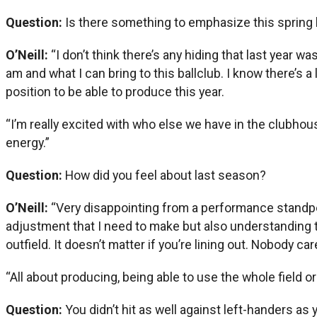
Question:
Is there something to emphasize this spring
O’Neill:
“I don’t think there’s any hiding that last year wa
am and what I can bring to this ballclub. I know there’s 
position to be able to produce this year.
“I’m really excited with who else we have in the clubhous
energy.”
Question:
How did you feel about last season?
O’Neill:
“Very disappointing from a performance standpoint.
adjustment that I need to make but also understanding that
outfield. It doesn’t matter if you’re lining out. Nobody car
“All about producing, being able to use the whole field o
Question:
You didn’t hit as well against left-handers as 