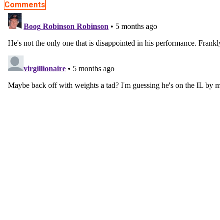
Comments