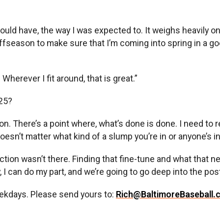
 should have, the way I was expected to. It weighs heavily 
 offseason to make sure that I’m coming into spring in a 
Wherever I fit around, that is great.”
025?
son. There’s a point where, what’s done is done. I need to 
oesn’t matter what kind of a slump you’re in or anyone’s i
uction wasn’t there. Finding that fine-tune and what that 
 I can do my part, and we’re going to go deep into the pos
ekdays. Please send yours to:
Rich@BaltimoreBaseball.