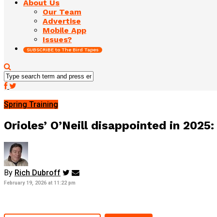
About Us
Our Team
Advertise
Mobile App
Issues?
SUBSCRIBE to The Bird Tapes
Spring Training
Orioles’ O’Neill disappointed in 2025: 
By
Rich Dubroff
February 19, 2026 at 11:22 pm