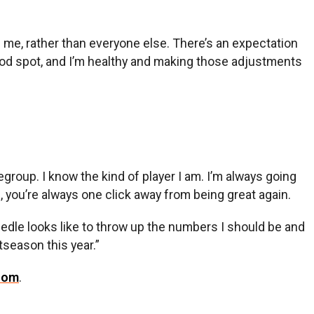
on me, rather than everyone else. There’s an expectation
good spot, and I’m healthy and making those adjustments
regroup. I know the kind of player I am. I’m always going
n, you’re always one click away from being great again.
needle looks like to throw up the numbers I should be and
tseason this year.”
com
.