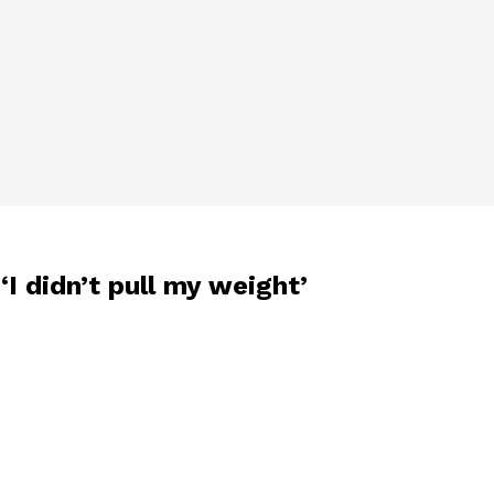
‘I didn’t pull my weight’