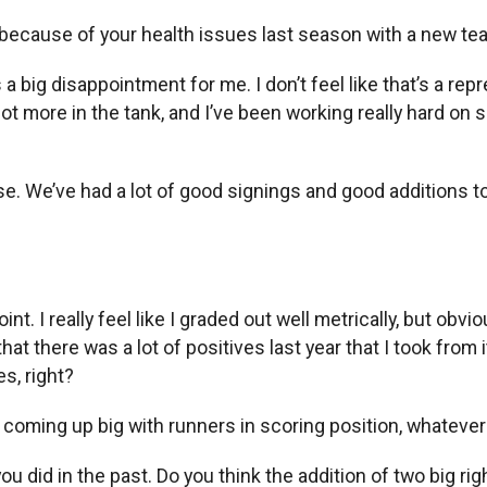
 because of your health issues last season with a new t
s a big disappointment for me. I don’t feel like that’s a repr
a lot more in the tank, and I’ve been working really hard o
e. We’ve had a lot of good signings and good additions to 
 I really feel like I graded out well metrically, but obviou
 there was a lot of positives last year that I took from it,
es, right?
r coming up big with runners in scoring position, whatever
you did in the past. Do you think the addition of two big ri