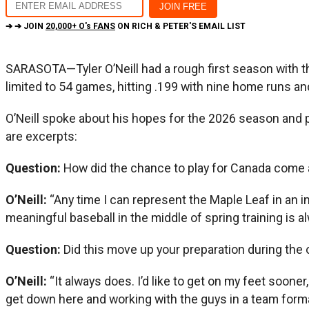
➔ ➔ JOIN
20,000+ O's FANS
ON RICH & PETER'S EMAIL LIST
SARASOTA—Tyler O’Neill had a rough first season with the
limited to 54 games, hitting .199 with nine home runs an
O’Neill spoke about his hopes for the 2026 season and pl
are excerpts:
Question:
How did the chance to play for Canada come
O’Neill:
“Any time I can represent the Maple Leaf in an int
meaningful baseball in the middle of spring training is alw
Question:
Did this move up your preparation during the
O’Neill:
“It always does. I’d like to get on my feet sooner,
get down here and working with the guys in a team forma