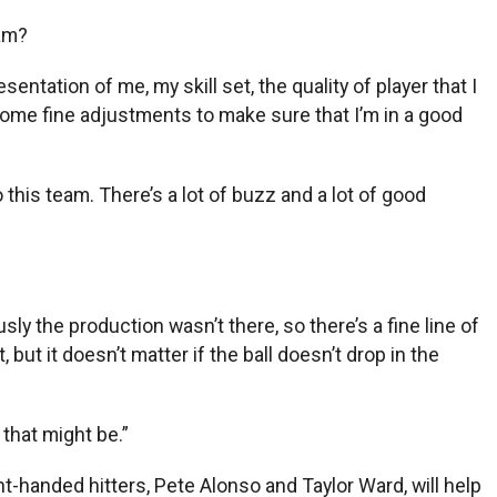
eam?
esentation of me, my skill set, the quality of player that I
n some fine adjustments to make sure that I’m in a good
this team. There’s a lot of buzz and a lot of good
sly the production wasn’t there, so there’s a fine line of
 but it doesn’t matter if the ball doesn’t drop in the
 that might be.”
ght-handed hitters, Pete Alonso and Taylor Ward, will help