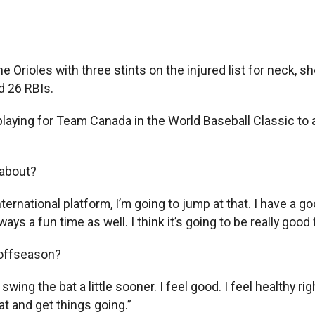
 Orioles with three stints on the injured list for neck, s
d 26 RBIs.
aying for Team Canada in the World Baseball Classic to a g
 about?
ernational platform, I’m going to jump at that. I have a goo
ays a fun time as well. I think it’s going to be really good
 offseason?
 swing the bat a little sooner. I feel good. I feel healthy ri
t and get things going.”