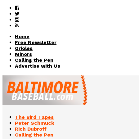
Home
Free Newsletter
Orioles
Minors
Calling the Pen
Advertise with Us
The Bird Tapes
Peter Schmuck
Rich Dubroff
Calling the Pen