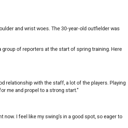
houlder and wrist woes. The 30-year-old outfielder was
roup of reporters at the start of spring training. Here
d relationship with the staff, a lot of the players. Playing
 for me and propel to a strong start.”
ght now. I feel like my swing’s in a good spot, so eager to