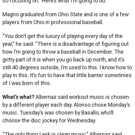
so focusing on: ‘Here’s what I’m going to do.’”
Magno graduated from Ohio State and is one of a few
players from Ohio in professional baseball.
“You don’t get the luxury of playing every day of the
year,” he said. “There is a disadvantage of figuring out
how I’m going to throw a baseball in December. The
gritty part of it is when you go back up north, and it’s
still 40 degrees outside, I’m used to this. I know how to
play in this. It’s fun to have that little banter sometimes
of I was born of this.
What’s what?
Albernaz said workout music is chosen
by a different player each day. Alonso chose Monday’s
music. Tuesday’s was chosen by Basallo, who’ll
choose the disc jockey for Wednesday.
“The only thing I ask is clean music,” Albernaz said.