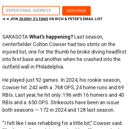
➔ ➔ JOIN
20,000+ O's FANS
ON RICH & PETER'S EMAIL LIST
SARASOTA-
What’s happening?
Last season,
centerfielder Colton Cowser had two stints on the
injured list, one for the thumb he broke diving headfirst
into first base and another when he crashed into the
outfield wall in Philadelphia.
He played just 92 games. In 2024, his rookie season,
Cowser hit .242 with a .768 OPS, 24 home runs and 69
RBIs. Last year, he hit only .196 with 16 homers and 40
RBIs and a .650 OPS. Strikeouts have been an issue
both seasons — 172 in 2024 and 128 last season.
“I felt like I was rehabbing for a little bit,” Cowser said.