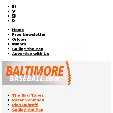
Home
Free Newsletter
Orioles
Minors
Calling the Pen
Advertise with Us
The Bird Tapes
Peter Schmuck
Rich Dubroff
Calling the Pen