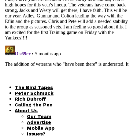
The Bird Tapes
Peter Schmuck
Rich Dubroff
Calling the Pen
About Us
Our Team
Advertise
Mobile App
Issues?