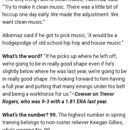
“Try to make it clean music. There was a little bit of
hiccup one day early. We made the adjustment. We
want clean music.”
Albernaz said if he got to pick music, ‘it would be a
hodgepodge of old school hip hop and house music.”
What’s the word?
“If he picks up where he left off,
we’re going to be in really good shape even if he’s
slightly below where he was last year, we’re going to be
in really good shape. I’m looking forward to him having
a full year and putting that many innings under his belt
and being a workhorse for us.”
–
Cowser on Trevor
Rogers, who was 9-3 with a 1.81 ERA last year.
What’s the number?
99.
The highest number in spring
training belongs to non-roster reliever Keegan Gillies,
who’s wearing No. 99.