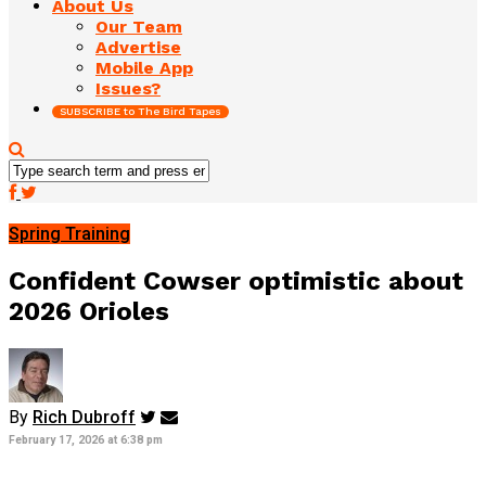
About Us
Our Team
Advertise
Mobile App
Issues?
SUBSCRIBE to The Bird Tapes
Spring Training
Confident Cowser optimistic about
2026 Orioles
By
Rich Dubroff
February 17, 2026 at 6:38 pm