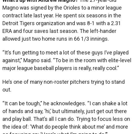
Magno was signed by the Orioles to a minor league
contract late last year. He spent six seasons in the
Detroit Tigers organization and was 8-1 with a 2.31
ERA and four saves last season. The left-hander
allowed just two home runs in 66 1/3 innings.
“It’s fun getting to meet a lot of these guys I’ve played
against,” Magno said. “To be in the room with elite-level
major league baseball players is really, really cool.”
He’s one of many non-roster pitchers trying to stand
out.
“It can be tough,” he acknowledges. “I can shake a lot
of hands and say, ‘hi,’ but ultimately, just get out there
and play ball. That’s all I can do. Trying to focus less on
the idea of: ‘What do people think about me’ and more