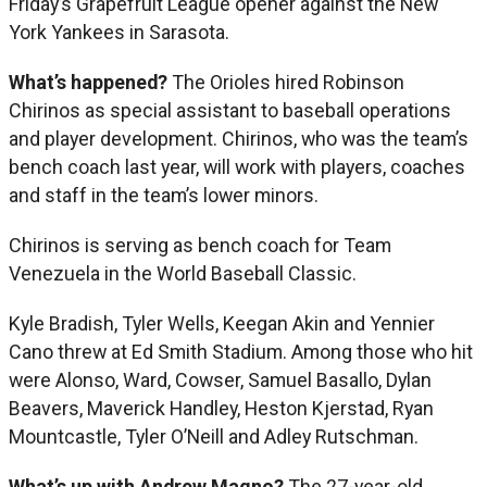
Friday’s Grapefruit League opener against the New
York Yankees in Sarasota.
What’s happened?
The Orioles hired Robinson
Chirinos as special assistant to baseball operations
and player development. Chirinos, who was the team’s
bench coach last year, will work with players, coaches
and staff in the team’s lower minors.
Chirinos is serving as bench coach for Team
Venezuela in the World Baseball Classic.
Kyle Bradish, Tyler Wells, Keegan Akin and Yennier
Cano threw at Ed Smith Stadium. Among those who hit
were Alonso, Ward, Cowser, Samuel Basallo, Dylan
Beavers, Maverick Handley, Heston Kjerstad, Ryan
Mountcastle, Tyler O’Neill and Adley Rutschman.
What’s up with Andrew Magno?
The 27-year-old