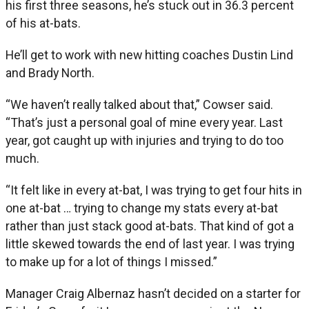
his first three seasons, he’s stuck out in 36.3 percent
of his at-bats.
He’ll get to work with new hitting coaches Dustin Lind
and Brady North.
“We haven’t really talked about that,” Cowser said.
“That’s just a personal goal of mine every year. Last
year, got caught up with injuries and trying to do too
much.
“It felt like in every at-bat, I was trying to get four hits in
one at-bat … trying to change my stats every at-bat
rather than just stack good at-bats. That kind of got a
little skewed towards the end of last year. I was trying
to make up for a lot of things I missed.”
Manager Craig Albernaz hasn’t decided on a starter for