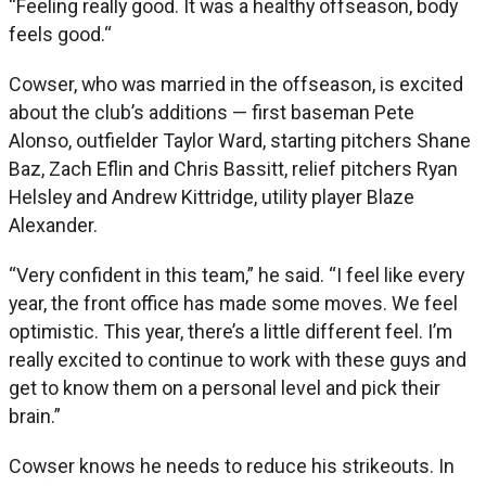
“Feeling really good. It was a healthy offseason, body
feels good.“
Cowser, who was married in the offseason, is excited
about the club’s additions — first baseman Pete
Alonso, outfielder Taylor Ward, starting pitchers Shane
Baz, Zach Eflin and Chris Bassitt, relief pitchers Ryan
Helsley and Andrew Kittridge, utility player Blaze
Alexander.
“Very confident in this team,” he said. “I feel like every
year, the front office has made some moves. We feel
optimistic. This year, there’s a little different feel. I’m
really excited to continue to work with these guys and
get to know them on a personal level and pick their
brain.”
Cowser knows he needs to reduce his strikeouts. In