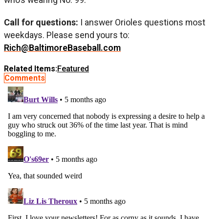
Call for questions:
I answer Orioles questions most
weekdays. Please send yours to:
Rich@BaltimoreBaseball.com
Related Items:
Featured
Comments