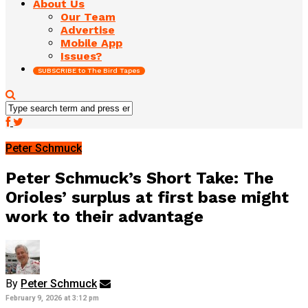
About Us
Our Team
Advertise
Mobile App
Issues?
SUBSCRIBE to The Bird Tapes
Peter Schmuck
Peter Schmuck’s Short Take: The
Orioles’ surplus at first base might
work to their advantage
By
Peter Schmuck
February 9, 2026 at 3:12 pm