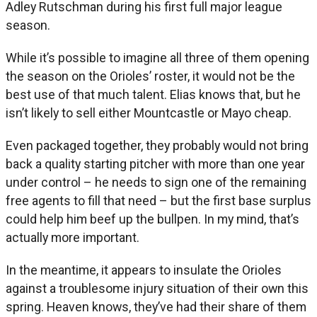
Adley Rutschman during his first full major league
season.
While it’s possible to imagine all three of them opening
the season on the Orioles’ roster, it would not be the
best use of that much talent. Elias knows that, but he
isn’t likely to sell either Mountcastle or Mayo cheap.
Even packaged together, they probably would not bring
back a quality starting pitcher with more than one year
under control – he needs to sign one of the remaining
free agents to fill that need – but the first base surplus
could help him beef up the bullpen. In my mind, that’s
actually more important.
In the meantime, it appears to insulate the Orioles
against a troublesome injury situation of their own this
spring. Heaven knows, they’ve had their share of them