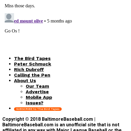
The Bird Tapes
Peter Schmuck
Rich Dubroff
Calling the Pen
About Us
Our Team
Advertise
Mobile App
Issues?
SUBSCRIBE to The Bird Tapes
Copyright © 2018 BaltimoreBaseball.com |
BaltimoreBaseball.com is an unofficial site that is not
affiliated in any way with Major League Baseball or the