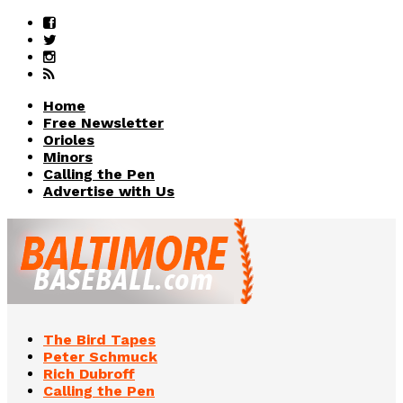
Home
Free Newsletter
Orioles
Minors
Calling the Pen
Advertise with Us
The Bird Tapes
Peter Schmuck
Rich Dubroff
Calling the Pen