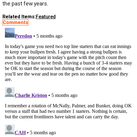
the past few years.
Related Items:
Featured
Comments