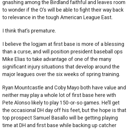
gnashing among the Birdland faithful and leaves room
to wonder if the O’s will be able to fight their way back
to relevance in the tough American League East.
I think that’s premature.
I believe the logjam at first base is more of a blessing
than a curse, and will position president baseball ops
Mike Elias to take advantage of one of the many
significant injury situations that develop around the
major leagues over the six weeks of spring training.
Ryan Mountcastle and Coby Mayo both have value and
neither may play a whole lot of first base here with
Pete Alonso likely to play 150-or-so games. He’ll get
the occasional DH day off his feet, but the hope is that
top prospect Samuel Basallo will be getting playing
time at DH and first base while backing up catcher