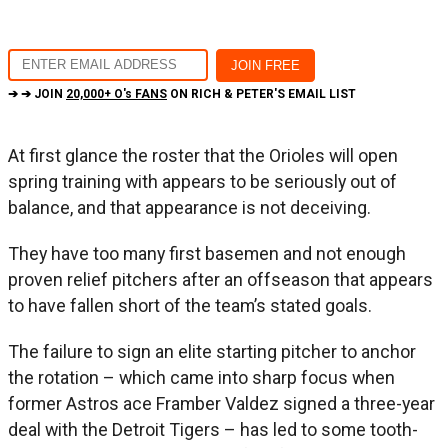
➔ ➔ JOIN
20,000+ O's FANS
ON RICH & PETER'S EMAIL LIST
At first glance the roster that the Orioles will open
spring training with appears to be seriously out of
balance, and that appearance is not deceiving.
They have too many first basemen and not enough
proven relief pitchers after an offseason that appears
to have fallen short of the team’s stated goals.
The failure to sign an elite starting pitcher to anchor
the rotation – which came into sharp focus when
former Astros ace Framber Valdez signed a three-year
deal with the Detroit Tigers – has led to some tooth-