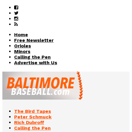
Home
Free Newsletter
Orioles
Minors
Calling the Pen
Advertise with Us
The Bird Tapes
Peter Schmuck
Rich Dubroff
Calling the Pen