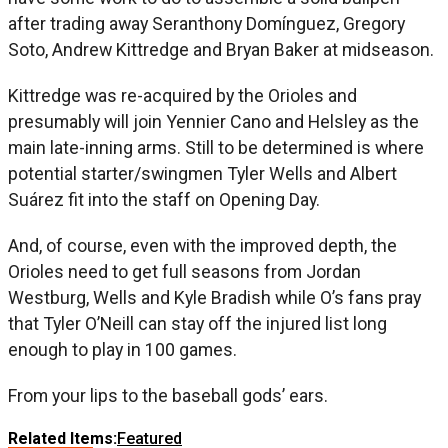
after trading away Seranthony Domínguez, Gregory
Soto, Andrew Kittredge and Bryan Baker at midseason.
Kittredge was re-acquired by the Orioles and
presumably will join Yennier Cano and Helsley as the
main late-inning arms. Still to be determined is where
potential starter/swingmen Tyler Wells and Albert
Suárez fit into the staff on Opening Day.
And, of course, even with the improved depth, the
Orioles need to get full seasons from Jordan
Westburg, Wells and Kyle Bradish while O’s fans pray
that Tyler O’Neill can stay off the injured list long
enough to play in 100 games.
From your lips to the baseball gods’ ears.
Related Items:
Featured