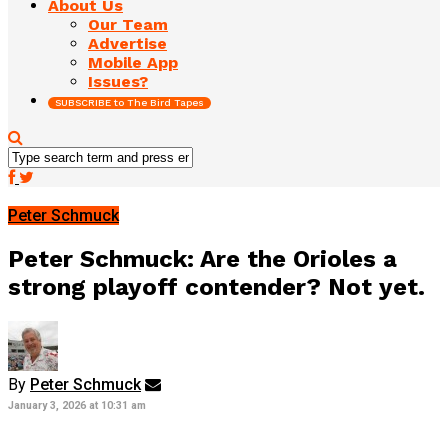
About Us
Our Team
Advertise
Mobile App
Issues?
SUBSCRIBE to The Bird Tapes
Peter Schmuck
Peter Schmuck: Are the Orioles a
strong playoff contender? Not yet.
By
Peter Schmuck
January 3, 2026 at 10:31 am