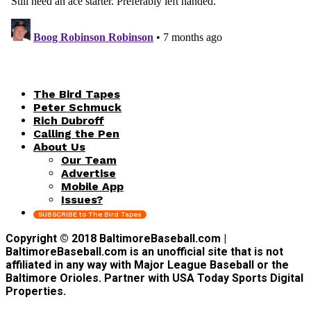
The Bird Tapes
Peter Schmuck
Rich Dubroff
Calling the Pen
About Us
Our Team
Advertise
Mobile App
Issues?
SUBSCRIBE to The Bird Tapes
Copyright © 2018 BaltimoreBaseball.com |
BaltimoreBaseball.com is an unofficial site that is not
affiliated in any way with Major League Baseball or the
Baltimore Orioles. Partner with USA Today Sports Digital
Properties.