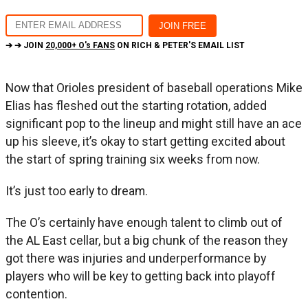
➔ ➔ JOIN
20,000+ O's FANS
ON RICH & PETER'S EMAIL LIST
Now that Orioles president of baseball operations Mike
Elias has fleshed out the starting rotation, added
significant pop to the lineup and might still have an ace
up his sleeve, it’s okay to start getting excited about
the start of spring training six weeks from now.
It’s just too early to dream.
The O’s certainly have enough talent to climb out of
the AL East cellar, but a big chunk of the reason they
got there was injuries and underperformance by
players who will be key to getting back into playoff
contention.