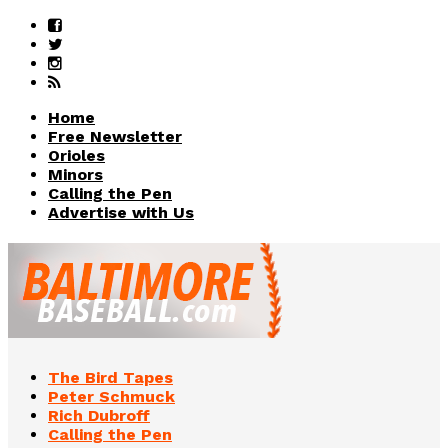
Home
Free Newsletter
Orioles
Minors
Calling the Pen
Advertise with Us
The Bird Tapes
Peter Schmuck
Rich Dubroff
Calling the Pen