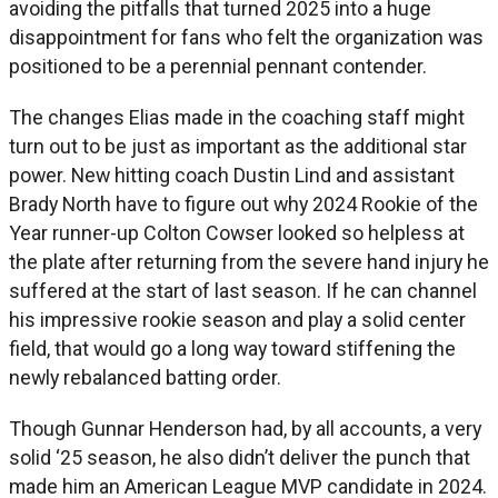
avoiding the pitfalls that turned 2025 into a huge
disappointment for fans who felt the organization was
positioned to be a perennial pennant contender.
The changes Elias made in the coaching staff might
turn out to be just as important as the additional star
power. New hitting coach Dustin Lind and assistant
Brady North have to figure out why 2024 Rookie of the
Year runner-up Colton Cowser looked so helpless at
the plate after returning from the severe hand injury he
suffered at the start of last season. If he can channel
his impressive rookie season and play a solid center
field, that would go a long way toward stiffening the
newly rebalanced batting order.
Though Gunnar Henderson had, by all accounts, a very
solid ‘25 season, he also didn’t deliver the punch that
made him an American League MVP candidate in 2024.