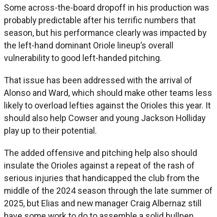
Some across-the-board dropoff in his production was
probably predictable after his terrific numbers that
season, but his performance clearly was impacted by
the left-hand dominant Oriole lineup’s overall
vulnerability to good left-handed pitching.
That issue has been addressed with the arrival of
Alonso and Ward, which should make other teams less
likely to overload lefties against the Orioles this year. It
should also help Cowser and young Jackson Holliday
play up to their potential.
The added offensive and pitching help also should
insulate the Orioles against a repeat of the rash of
serious injuries that handicapped the club from the
middle of the 2024 season through the late summer of
2025, but Elias and new manager Craig Albernaz still
have some work to do to assemble a solid bullpen