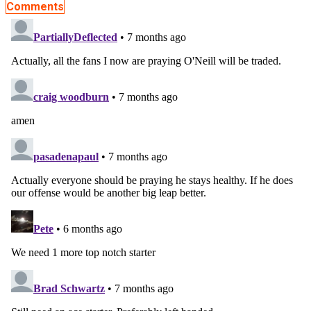
Comments