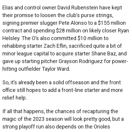
Elias and control owner David Rubenstein have kept
their promise to loosen the club’s purse strings,
signing premier slugger Pete Alonso to a $155 million
contract and spending $28 million on likely closer Ryan
Helsley. The O’s also committed $10 million to
rehabbing starter Zach Eflin, sacrificed quite a bit of
minor league capital to acquire starter Shane Baz, and
gave up starting pitcher Grayson Rodriguez for power-
hitting outfielder Taylor Ward.
So, it’s already been a solid offseason and the front
office still hopes to add a front-line starter and more
relief help.
If all that happens, the chances of recapturing the
magic of the 2023 season will look pretty good, but a
strong playoff run also depends on the Orioles