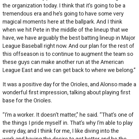
the organization today. I think that it’s going to be a
tremendous era and he’s going to have some very
magical moments here at the ballpark. And I think
when we hit Pete in the middle of the lineup that we
have, we have arguably the best batting lineup in Major
League Baseball right now. And our plan for the rest of
this offseason is to continue to augment the team so
these guys can make another run at the American
League East and we can get back to where we belong.”
It was a positive day for the Orioles, and Alonso made a
wonderful first impression, talking about playing first
base for the Orioles.
“I’m a worker. It doesn’t matter,” he said. “That’s one of
the things I pride myself in. That’s why I’m able to play
every day, and I think for me, I like diving into the
work and having the desire to get better and be the