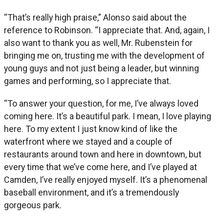
“That’s really high praise,” Alonso said about the
reference to Robinson. “I appreciate that. And, again, I
also want to thank you as well, Mr. Rubenstein for
bringing me on, trusting me with the development of
young guys and not just being a leader, but winning
games and performing, so I appreciate that.
“To answer your question, for me, I’ve always loved
coming here. It’s a beautiful park. I mean, I love playing
here. To my extent I just know kind of like the
waterfront where we stayed and a couple of
restaurants around town and here in downtown, but
every time that we’ve come here, and I’ve played at
Camden, I’ve really enjoyed myself. It’s a phenomenal
baseball environment, and it’s a tremendously
gorgeous park.