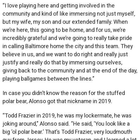
“I love playing here and getting involved in the
community and kind of like immersing not just myself,
but my wife, my son and our extended family. When
we’re here, this going to be home, and for us, we’re
incredibly grateful and we’re going to really take pride
in calling Baltimore home the city and this team. They
believe in us, and we want to do right and really just
justify and really do that by immersing ourselves,
giving back to the community and at the end of the day,
playing ballgames between the lines.”
In case you didn’t know the reason for the stuffed
polar bear, Alonso got that nickname in 2019.
“Todd Frazier in 2019, he was my lockermate, he was
joking around,” Alonso said. “He said, ‘You look like a
big ‘ol polar bear.’ That’s Todd Frazier, very loudmouth
guy from Jersey. He was my veteran, and I learned a lot