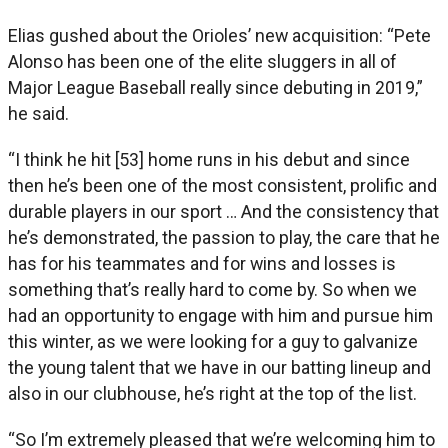
Elias gushed about the Orioles’ new acquisition: “Pete
Alonso has been one of the elite sluggers in all of
Major League Baseball really since debuting in 2019,”
he said.
“I think he hit [53] home runs in his debut and since
then he’s been one of the most consistent, prolific and
durable players in our sport … And the consistency that
he’s demonstrated, the passion to play, the care that he
has for his teammates and for wins and losses is
something that’s really hard to come by. So when we
had an opportunity to engage with him and pursue him
this winter, as we were looking for a guy to galvanize
the young talent that we have in our batting lineup and
also in our clubhouse, he’s right at the top of the list.
“So I’m extremely pleased that we’re welcoming him to