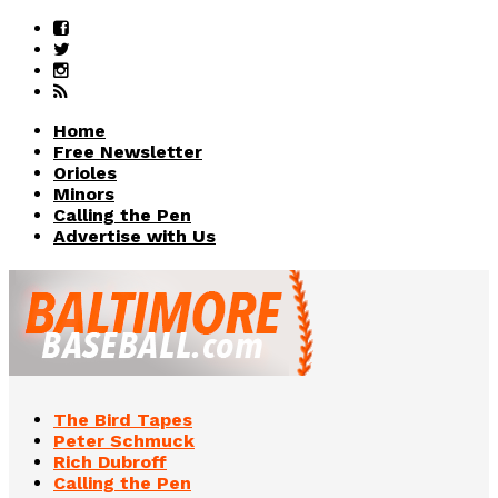
Home
Free Newsletter
Orioles
Minors
Calling the Pen
Advertise with Us
The Bird Tapes
Peter Schmuck
Rich Dubroff
Calling the Pen