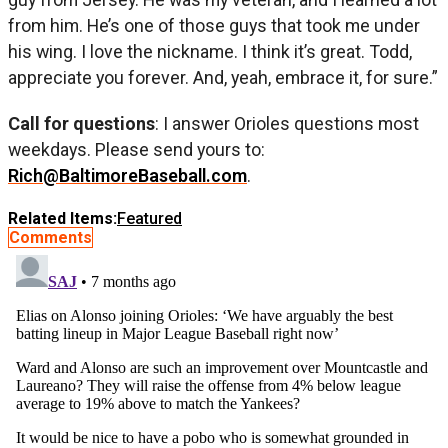
from him. He’s one of those guys that took me under
his wing. I love the nickname. I think it’s great. Todd,
appreciate you forever. And, yeah, embrace it, for sure.”
Call for questions
: I answer Orioles questions most
weekdays. Please send yours to:
Rich@BaltimoreBaseball.com
.
Related Items:
Featured
Comments