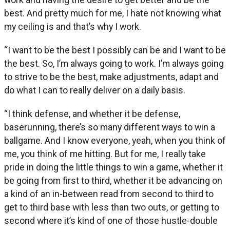
best. And pretty much for me, I hate not knowing what
my ceiling is and that’s why I work.
“I want to be the best I possibly can be and I want to be
the best. So, I’m always going to work. I’m always going
to strive to be the best, make adjustments, adapt and
do what I can to really deliver on a daily basis.
“I think defense, and whether it be defense,
baserunning, there’s so many different ways to win a
ballgame. And I know everyone, yeah, when you think of
me, you think of me hitting. But for me, I really take
pride in doing the little things to win a game, whether it
be going from first to third, whether it be advancing on
a kind of an in-between read from second to third to
get to third base with less than two outs, or getting to
second where it’s kind of one of those hustle-double