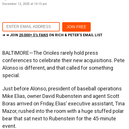
December 12, 2025 at 10:13 pm
➔ ➔ JOIN
20,000+ O's FANS
ON RICH & PETER'S EMAIL LIST
BALTIMORE—The Orioles rarely hold press
conferences to celebrate their new acquisitions. Pete
Alonso is different, and that called for something
special.
Just before Alonso, president of baseball operations
Mike Elias, owner David Rubenstein and agent Scott
Boras arrived on Friday, Elias’ executive assistant, Tina
Mazor, rushed into the room with a huge stuffed polar
bear that sat next to Rubenstein for the 45-minute
event.