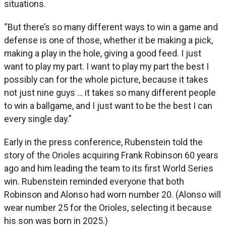
situations.
“But there’s so many different ways to win a game and
defense is one of those, whether it be making a pick,
making a play in the hole, giving a good feed. I just
want to play my part. I want to play my part the best I
possibly can for the whole picture, because it takes
not just nine guys … it takes so many different people
to win a ballgame, and I just want to be the best I can
every single day.”
Early in the press conference, Rubenstein told the
story of the Orioles acquiring Frank Robinson 60 years
ago and him leading the team to its first World Series
win. Rubenstein reminded everyone that both
Robinson and Alonso had worn number 20. (Alonso will
wear number 25 for the Orioles, selecting it because
his son was born in 2025.)