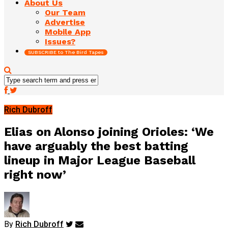
About Us
Our Team
Advertise
Mobile App
Issues?
SUBSCRIBE to The Bird Tapes
Rich Dubroff
Elias on Alonso joining Orioles: ‘We
have arguably the best batting
lineup in Major League Baseball
right now’
By
Rich Dubroff