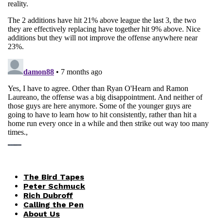
The Bird Tapes
Peter Schmuck
Rich Dubroff
Calling the Pen
About Us