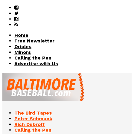
Home
Free Newsletter
Orioles
Minors
Calling the Pen
Advertise with Us
The Bird Tapes
Peter Schmuck
Rich Dubroff
Calling the Pen