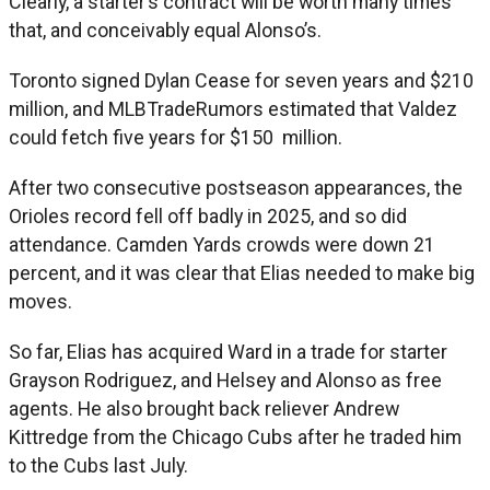
Clearly, a starter’s contract will be worth many times
that, and conceivably equal Alonso’s.
Toronto signed Dylan Cease for seven years and $210
million, and MLBTradeRumors estimated that Valdez
could fetch five years for $150 million.
After two consecutive postseason appearances, the
Orioles record fell off badly in 2025, and so did
attendance. Camden Yards crowds were down 21
percent, and it was clear that Elias needed to make big
moves.
So far, Elias has acquired Ward in a trade for starter
Grayson Rodriguez, and Helsey and Alonso as free
agents. He also brought back reliever Andrew
Kittredge from the Chicago Cubs after he traded him
to the Cubs last July.