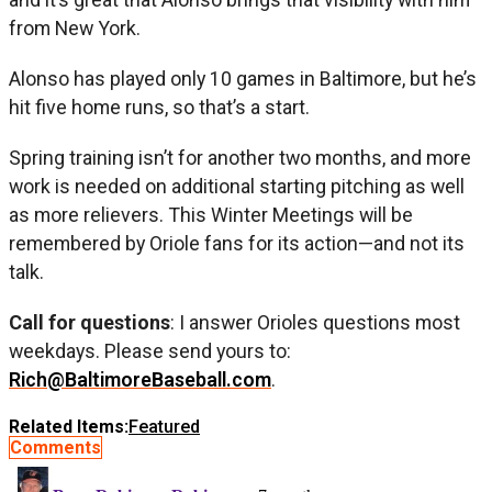
from New York.
Alonso has played only 10 games in Baltimore, but he’s
hit five home runs, so that’s a start.
Spring training isn’t for another two months, and more
work is needed on additional starting pitching as well
as more relievers. This Winter Meetings will be
remembered by Oriole fans for its action—and not its
talk.
Call for questions
: I answer Orioles questions most
weekdays. Please send yours to:
Rich@BaltimoreBaseball.com
.
Related Items:
Featured
Comments