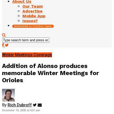
About Us
Our Team
Advertise
Mobile App
Issues?
SUBSCRIBE to The Bird Tapes
Winter Meetings Coverage
Addition of Alonso produces
memorable Winter Meetings for
Orioles
By
Rich Dubroff
December 10, 2025 at 4:51 pm