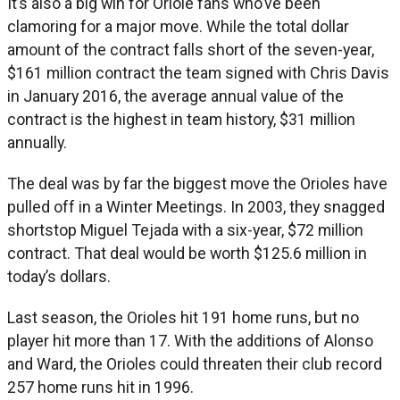
It’s also a big win for Oriole fans who’ve been
clamoring for a major move. While the total dollar
amount of the contract falls short of the seven-year,
$161 million contract the team signed with Chris Davis
in January 2016, the average annual value of the
contract is the highest in team history, $31 million
annually.
The deal was by far the biggest move the Orioles have
pulled off in a Winter Meetings. In 2003, they snagged
shortstop Miguel Tejada with a six-year, $72 million
contract. That deal would be worth $125.6 million in
today’s dollars.
Last season, the Orioles hit 191 home runs, but no
player hit more than 17. With the additions of Alonso
and Ward, the Orioles could threaten their club record
257 home runs hit in 1996.