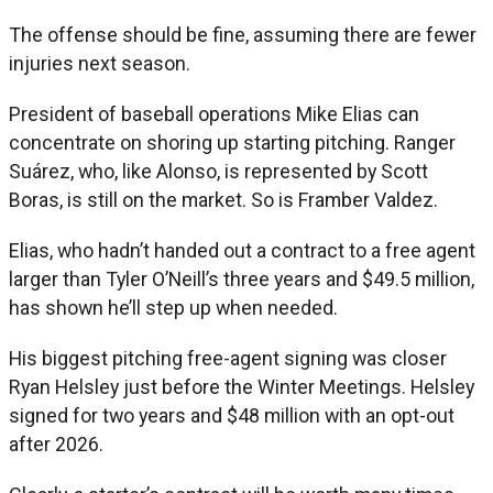
The offense should be fine, assuming there are fewer
injuries next season.
President of baseball operations Mike Elias can
concentrate on shoring up starting pitching. Ranger
Suárez, who, like Alonso, is represented by Scott
Boras, is still on the market. So is Framber Valdez.
Elias, who hadn’t handed out a contract to a free agent
larger than Tyler O’Neill’s three years and $49.5 million,
has shown he’ll step up when needed.
His biggest pitching free-agent signing was closer
Ryan Helsley just before the Winter Meetings. Helsley
signed for two years and $48 million with an opt-out
after 2026.