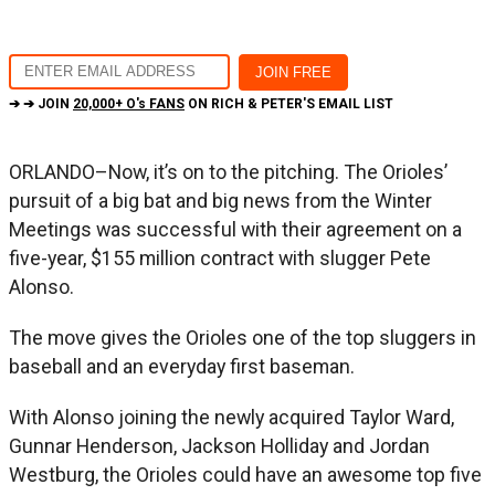
➔ ➔ JOIN
20,000+ O's FANS
ON RICH & PETER'S EMAIL LIST
ORLANDO–Now, it’s on to the pitching. The Orioles’
pursuit of a big bat and big news from the Winter
Meetings was successful with their agreement on a
five-year, $155 million contract with slugger Pete
Alonso.
The move gives the Orioles one of the top sluggers in
baseball and an everyday first baseman.
With Alonso joining the newly acquired Taylor Ward,
Gunnar Henderson, Jackson Holliday and Jordan
Westburg, the Orioles could have an awesome top five