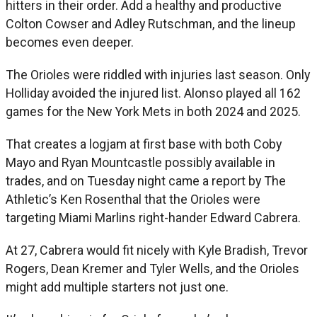
hitters in their order. Add a healthy and productive
Colton Cowser and Adley Rutschman, and the lineup
becomes even deeper.
The Orioles were riddled with injuries last season. Only
Holliday avoided the injured list. Alonso played all 162
games for the New York Mets in both 2024 and 2025.
That creates a logjam at first base with both Coby
Mayo and Ryan Mountcastle possibly available in
trades, and on Tuesday night came a report by The
Athletic’s Ken Rosenthal that the Orioles were
targeting Miami Marlins right-hander Edward Cabrera.
At 27, Cabrera would fit nicely with Kyle Bradish, Trevor
Rogers, Dean Kremer and Tyler Wells, and the Orioles
might add multiple starters not just one.