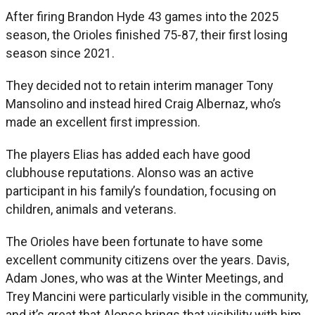
After firing Brandon Hyde 43 games into the 2025
season, the Orioles finished 75-87, their first losing
season since 2021.
They decided not to retain interim manager Tony
Mansolino and instead hired Craig Albernaz, who’s
made an excellent first impression.
The players Elias has added each have good
clubhouse reputations. Alonso was an active
participant in his family’s foundation, focusing on
children, animals and veterans.
The Orioles have been fortunate to have some
excellent community citizens over the years. Davis,
Adam Jones, who was at the Winter Meetings, and
Trey Mancini were particularly visible in the community,
and it’s great that Alonso brings that visibility with him