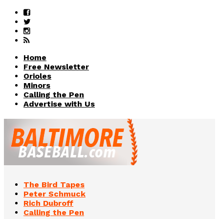
Home
Free Newsletter
Orioles
Minors
Calling the Pen
Advertise with Us
The Bird Tapes
Peter Schmuck
Rich Dubroff
Calling the Pen