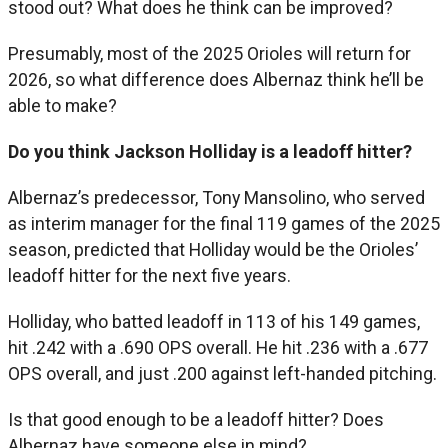
stood out? What does he think can be improved?
Presumably, most of the 2025 Orioles will return for
2026, so what difference does Albernaz think he’ll be
able to make?
Do you think Jackson Holliday is a leadoff hitter?
Albernaz’s predecessor, Tony Mansolino, who served
as interim manager for the final 119 games of the 2025
season, predicted that Holliday would be the Orioles’
leadoff hitter for the next five years.
Holliday, who batted leadoff in 113 of his 149 games,
hit .242 with a .690 OPS overall. He hit .236 with a .677
OPS overall, and just .200 against left-handed pitching.
Is that good enough to be a leadoff hitter? Does
Albernaz have someone else in mind?