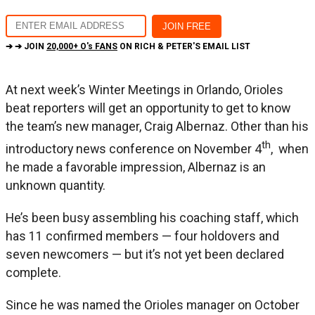
➔ ➔ JOIN
20,000+ O's FANS
ON RICH & PETER'S EMAIL LIST
At next week’s Winter Meetings in Orlando, Orioles
beat reporters will get an opportunity to get to know
the team’s new manager, Craig Albernaz. Other than his
th
introductory news conference on November 4
, when
he made a favorable impression, Albernaz is an
unknown quantity.
He’s been busy assembling his coaching staff, which
has 11 confirmed members — four holdovers and
seven newcomers — but it’s not yet been declared
complete.
Since he was named the Orioles manager on October