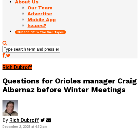
About Us
Our Team
Advertise
Mobile App
Issues?
SUBSCRIBE to The Bird Tapes
Rich Dubroff
Questions for Orioles manager Craig
Albernaz before Winter Meetings
By
Rich Dubroff
December 2, 2025 at 4:32 pm