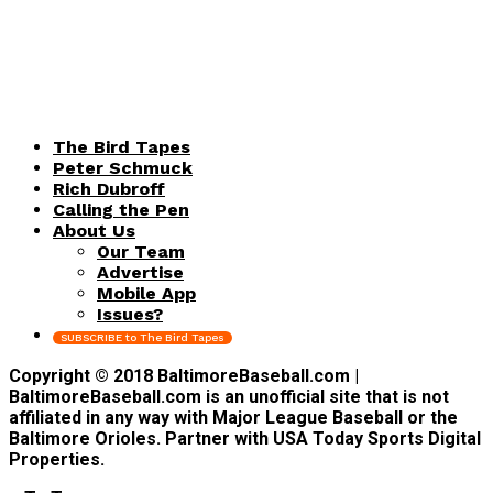
The Bird Tapes
Peter Schmuck
Rich Dubroff
Calling the Pen
About Us
Our Team
Advertise
Mobile App
Issues?
SUBSCRIBE to The Bird Tapes
Copyright © 2018 BaltimoreBaseball.com |
BaltimoreBaseball.com is an unofficial site that is not
affiliated in any way with Major League Baseball or the
Baltimore Orioles. Partner with USA Today Sports Digital
Properties.