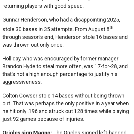
returning players with good speed.
Gunnar Henderson, who had a disappointing 2025,
th
stole 30 bases in 35 attempts. From August 8
through season’s end, Henderson stole 16 bases and
was thrown out only once.
Holliday, who was encouraged by former manager
Brandon Hyde to steal more often, was 17-for-28, and
that’s not a high enough percentage to justify his
aggressiveness.
Colton Cowser stole 14 bases without being thrown
out. That was perhaps the only positive in a year when
he hit only .196 and struck out 128 times while playing
just 92 games because of injuries.
Orioles sign Magno:
The Orioles signed left-handed