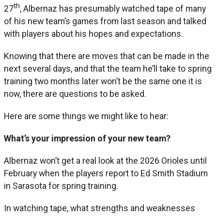
th
27
, Albernaz has presumably watched tape of many
of his new team’s games from last season and talked
with players about his hopes and expectations.
Knowing that there are moves that can be made in the
next several days, and that the team he’ll take to spring
training two months later won’t be the same one it is
now, there are questions to be asked.
Here are some things we might like to hear:
What’s your impression of your new team?
Albernaz won’t get a real look at the 2026 Orioles until
February when the players report to Ed Smith Stadium
in Sarasota for spring training.
In watching tape, what strengths and weaknesses