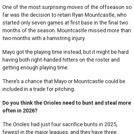
One of the most surprising moves of the offseason so
far was the decision to retain Ryan Mountcastle, who
started only seven games at first base in the final two
months of the season. Mountcastle missed more than
two months with a hamstring injury.
Mayo got the playing time instead, but it might be hard
having both right-handed hitters on the roster and
getting enough playing time.
There’s a chance that Mayo or Mountcastle could be
included in a trade for pitching.
Do you think the Orioles need to bunt and steal more
often in 2026?
The Orioles had just four sacrifice bunts in 2025,
fewest in the major leagues, and they have three