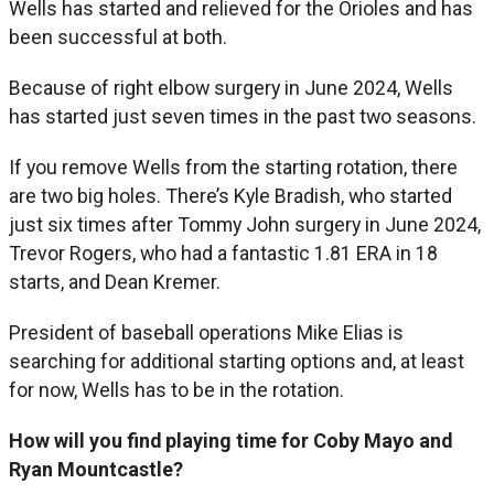
Wells has started and relieved for the Orioles and has
been successful at both.
Because of right elbow surgery in June 2024, Wells
has started just seven times in the past two seasons.
If you remove Wells from the starting rotation, there
are two big holes. There’s Kyle Bradish, who started
just six times after Tommy John surgery in June 2024,
Trevor Rogers, who had a fantastic 1.81 ERA in 18
starts, and Dean Kremer.
President of baseball operations Mike Elias is
searching for additional starting options and, at least
for now, Wells has to be in the rotation.
How will you find playing time for Coby Mayo and
Ryan Mountcastle?