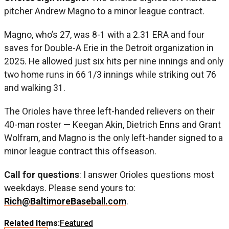
pitcher Andrew Magno to a minor league contract.
Magno, who’s 27, was 8-1 with a 2.31 ERA and four
saves for Double-A Erie in the Detroit organization in
2025. He allowed just six hits per nine innings and only
two home runs in 66 1/3 innings while striking out 76
and walking 31.
The Orioles have three left-handed relievers on their
40-man roster — Keegan Akin, Dietrich Enns and Grant
Wolfram, and Magno is the only left-hander signed to a
minor league contract this offseason.
Call for questions
: I answer Orioles questions most
weekdays. Please send yours to:
Rich@BaltimoreBaseball.com
.
Related Items:
Featured