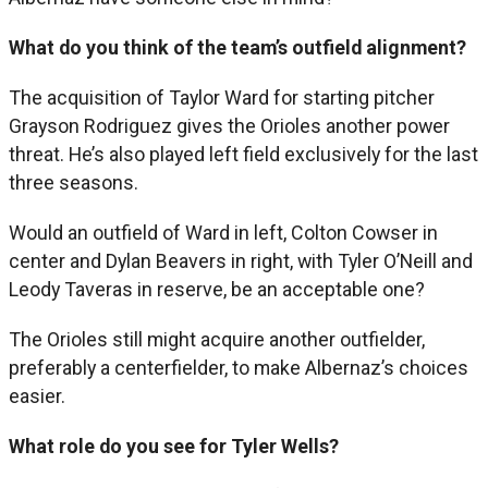
What do you think of the team’s outfield alignment?
The acquisition of Taylor Ward for starting pitcher
Grayson Rodriguez gives the Orioles another power
threat. He’s also played left field exclusively for the last
three seasons.
Would an outfield of Ward in left, Colton Cowser in
center and Dylan Beavers in right, with Tyler O’Neill and
Leody Taveras in reserve, be an acceptable one?
The Orioles still might acquire another outfielder,
preferably a centerfielder, to make Albernaz’s choices
easier.
What role do you see for Tyler Wells?