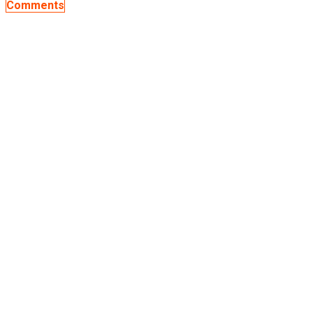
Comments