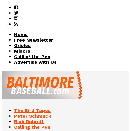
Home
Free Newsletter
Orioles
Minors
Calling the Pen
Advertise with Us
The Bird Tapes
Peter Schmuck
Rich Dubroff
Calling the Pen