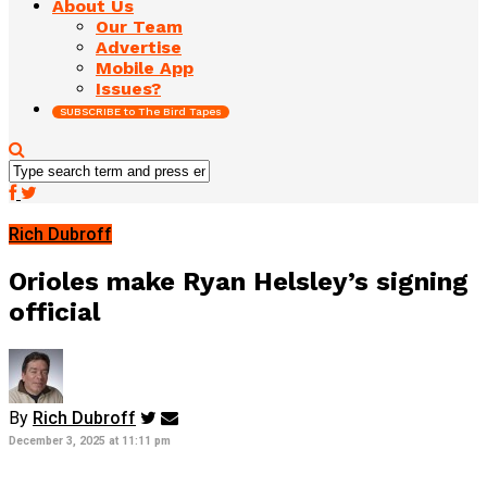
About Us
Our Team
Advertise
Mobile App
Issues?
SUBSCRIBE to The Bird Tapes
Rich Dubroff
Orioles make Ryan Helsley’s signing
official
By
Rich Dubroff
December 3, 2025 at 11:11 pm