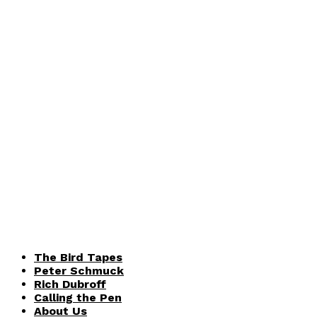
The Bird Tapes
Peter Schmuck
Rich Dubroff
Calling the Pen
About Us