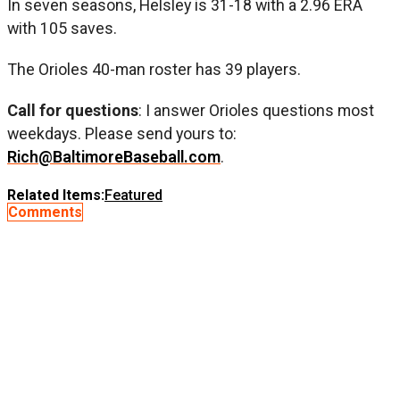
In seven seasons, Helsley is 31-18 with a 2.96 ERA
with 105 saves.
The Orioles 40-man roster has 39 players.
Call for questions
: I answer Orioles questions most
weekdays. Please send yours to:
Rich@BaltimoreBaseball.com
.
Related Items:
Featured
Comments