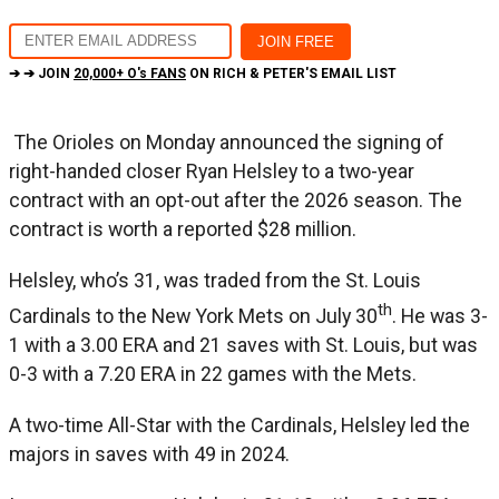
➔ ➔ JOIN
20,000+ O's FANS
ON RICH & PETER'S EMAIL LIST
The Orioles on Monday announced the signing of
right-handed closer Ryan Helsley to a two-year
contract with an opt-out after the 2026 season. The
contract is worth a reported $28 million.
Helsley, who’s 31, was traded from the St. Louis
th
Cardinals to the New York Mets on July 30
. He was 3-
1 with a 3.00 ERA and 21 saves with St. Louis, but was
0-3 with a 7.20 ERA in 22 games with the Mets.
A two-time All-Star with the Cardinals, Helsley led the
majors in saves with 49 in 2024.