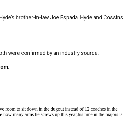
Hyde’s brother-in-law Joe Espada. Hyde and Cossins
th were confirmed by an industry source.
com
.