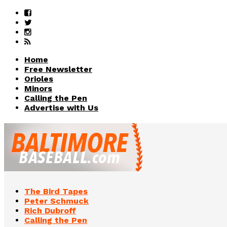
Home
Free Newsletter
Orioles
Minors
Calling the Pen
Advertise with Us
The Bird Tapes
Peter Schmuck
Rich Dubroff
Calling the Pen