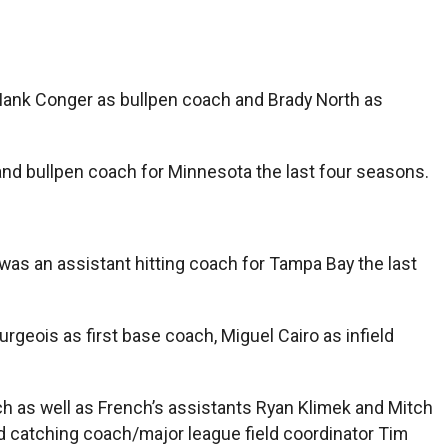
 Hank Conger as bullpen coach and Brady North as
nd bullpen coach for Minnesota the last four seasons.
was an assistant hitting coach for Tampa Bay the last
rgeois as first base coach, Miguel Cairo as infield
nch as well as French’s assistants Ryan Klimek and Mitch
catching coach/major league field coordinator Tim