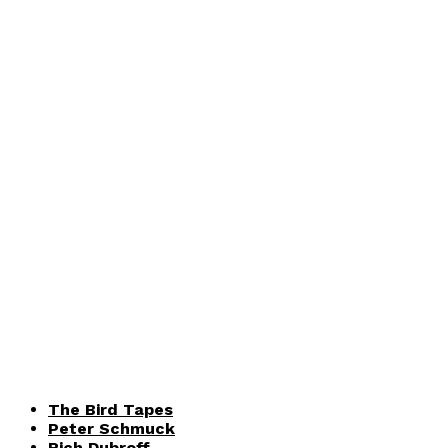
The Bird Tapes
Peter Schmuck
Rich Dubroff