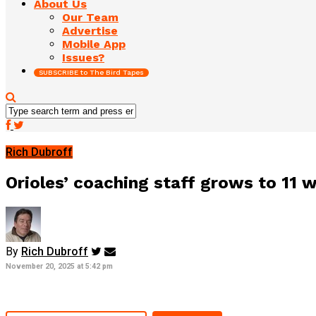
About Us
Our Team
Advertise
Mobile App
Issues?
SUBSCRIBE to The Bird Tapes
Rich Dubroff
Orioles’ coaching staff grows to 11 w
By
Rich Dubroff
November 20, 2025 at 5:42 pm