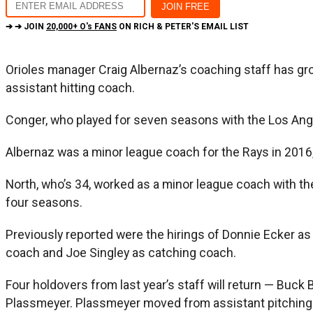
➔ ➔ JOIN
20,000+ O's FANS
ON RICH & PETER'S EMAIL LIST
Orioles manager Craig Albernaz’s coaching staff has gr
assistant hitting coach.
Conger, who played for seven seasons with the Los Ange
Albernaz was a minor league coach for the Rays in 2016,
North, who’s 34, worked as a minor league coach with th
four seasons.
Previously reported were the hirings of Donnie Ecker as 
coach and Joe Singley as catching coach.
Four holdovers from last year’s staff will return — Buc
Plassmeyer. Plassmeyer moved from assistant pitching