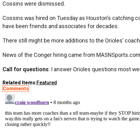
Cossins were dismissed.
Cossins was hired on Tuesday as Houston’s catching c
have been friends and associates for decades.
There still might be more additions to the Orioles’ coach
News of the Conger hiring came from MASNSports.com, a
Call for questions
: I answer Orioles questions most we
Related Items:
Featured
Comments