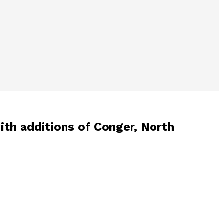
ith additions of Conger, North