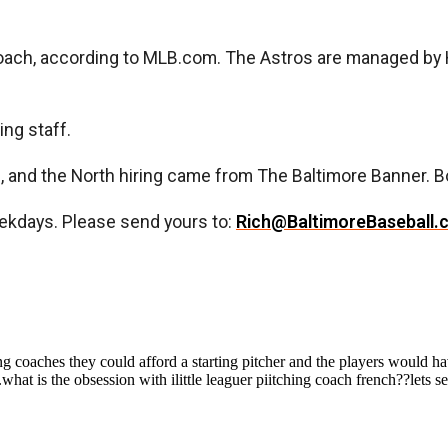
oach, according to MLB.com. The Astros are managed by 
ing staff.
nd the North hiring came from The Baltimore Banner. Bo
ekdays. Please send yours to:
Rich@BaltimoreBaseball.