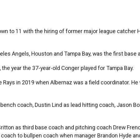
own to 11 with the hiring of former major league catcher
les Angels, Houston and Tampa Bay, was the first base a
 the year the 37-year-old Conger played for Tampa Bay.
e Rays in 2019 when Albernaz was a field coordinator. He 
bench coach, Dustin Lind as lead hitting coach, Jason Bou
k Britton as third base coach and pitching coach Drew Fre
 coach to bullpen coach when manager Brandon Hyde and 