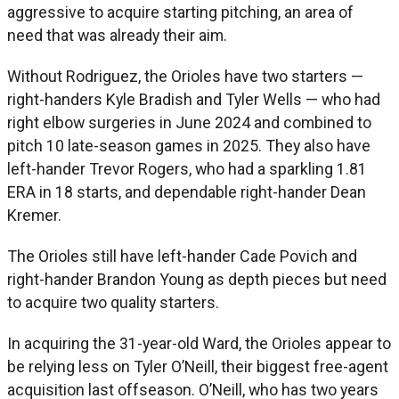
aggressive to acquire starting pitching, an area of
need that was already their aim.
Without Rodriguez, the Orioles have two starters —
right-handers Kyle Bradish and Tyler Wells — who had
right elbow surgeries in June 2024 and combined to
pitch 10 late-season games in 2025. They also have
left-hander Trevor Rogers, who had a sparkling 1.81
ERA in 18 starts, and dependable right-hander Dean
Kremer.
The Orioles still have left-hander Cade Povich and
right-hander Brandon Young as depth pieces but need
to acquire two quality starters.
In acquiring the 31-year-old Ward, the Orioles appear to
be relying less on Tyler O’Neill, their biggest free-agent
acquisition last offseason. O’Neill, who has two years