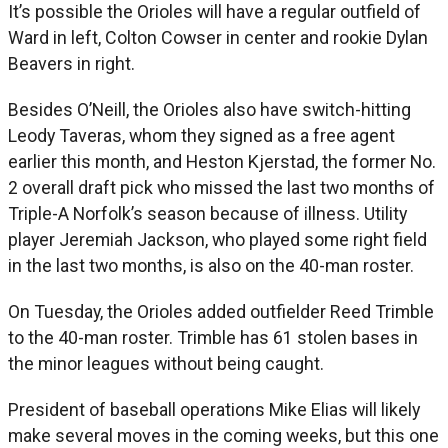
It’s possible the Orioles will have a regular outfield of
Ward in left, Colton Cowser in center and rookie Dylan
Beavers in right.
Besides O’Neill, the Orioles also have switch-hitting
Leody Taveras, whom they signed as a free agent
earlier this month, and Heston Kjerstad, the former No.
2 overall draft pick who missed the last two months of
Triple-A Norfolk’s season because of illness. Utility
player Jeremiah Jackson, who played some right field
in the last two months, is also on the 40-man roster.
On Tuesday, the Orioles added outfielder Reed Trimble
to the 40-man roster. Trimble has 61 stolen bases in
the minor leagues without being caught.
President of baseball operations Mike Elias will likely
make several moves in the coming weeks, but this one