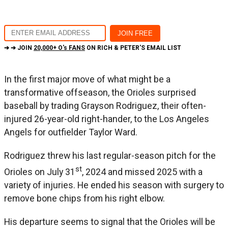
➔ ➔ JOIN
20,000+ O's FANS
ON RICH & PETER'S EMAIL LIST
In the first major move of what might be a
transformative offseason, the Orioles surprised
baseball by trading Grayson Rodriguez, their often-
injured 26-year-old right-hander, to the Los Angeles
Angels for outfielder Taylor Ward.
Rodriguez threw his last regular-season pitch for the
st
Orioles on July 31
, 2024 and missed 2025 with a
variety of injuries. He ended his season with surgery to
remove bone chips from his right elbow.
His departure seems to signal that the Orioles will be