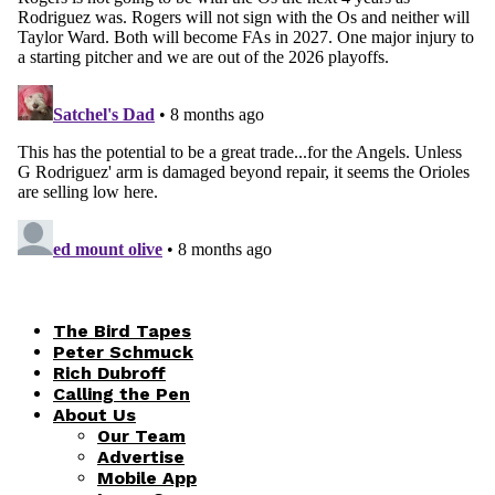
The Bird Tapes
Peter Schmuck
Rich Dubroff
Calling the Pen
About Us
Our Team
Advertise
Mobile App