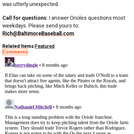
was utterly unexpected.
Call for questions
: I answer Orioles questions most
weekdays. Please send yours to:
Rich@BaltimoreBaseball.com
.
Related Items:
Featured
Comments