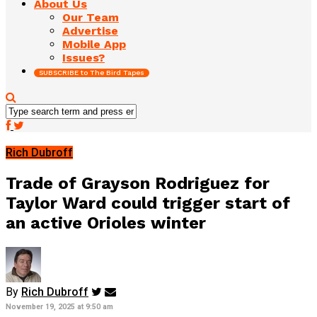
About Us
Our Team
Advertise
Mobile App
Issues?
SUBSCRIBE to The Bird Tapes
Rich Dubroff
Trade of Grayson Rodriguez for
Taylor Ward could trigger start of
an active Orioles winter
By
Rich Dubroff
November 19, 2025 at 9:50 am