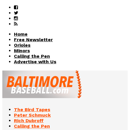
Home
Free Newsletter
Orioles
Minors
Calling the Pen
Advertise with Us
The Bird Tapes
Peter Schmuck
Rich Dubroff
Calling the Pen