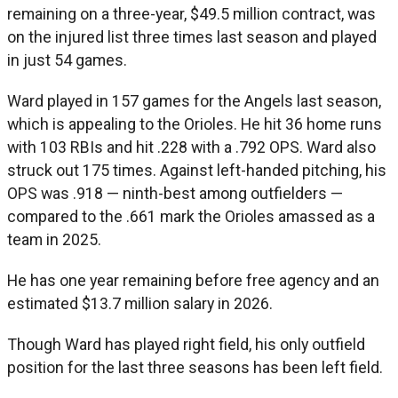
remaining on a three-year, $49.5 million contract, was
on the injured list three times last season and played
in just 54 games.
Ward played in 157 games for the Angels last season,
which is appealing to the Orioles. He hit 36 home runs
with 103 RBIs and hit .228 with a .792 OPS. Ward also
struck out 175 times. Against left-handed pitching, his
OPS was .918 — ninth-best among outfielders —
compared to the .661 mark the Orioles amassed as a
team in 2025.
He has one year remaining before free agency and an
estimated $13.7 million salary in 2026.
Though Ward has played right field, his only outfield
position for the last three seasons has been left field.