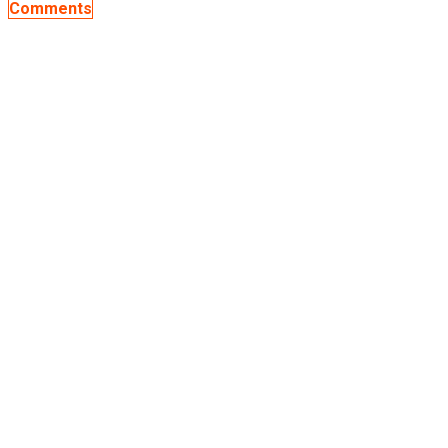
Comments