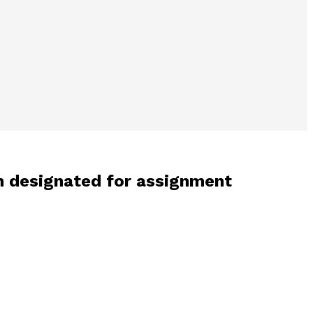
n designated for assignment