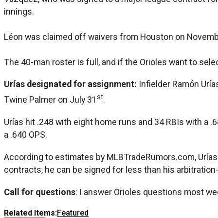
innings.
Léon was claimed off waivers from Houston on Novemb
The 40-man roster is full, and if the Orioles want to sel
Urías designated for assignment:
Infielder Ramón Uría
st
Twine Palmer on July 31
.
Urías hit .248 with eight home runs and 34 RBIs with a 
a .640 OPS.
According to estimates by MLBTradeRumors.com, Urías was 
contracts, he can be signed for less than his arbitration
Call for questions
: I answer Orioles questions most we
Related Items:
Featured