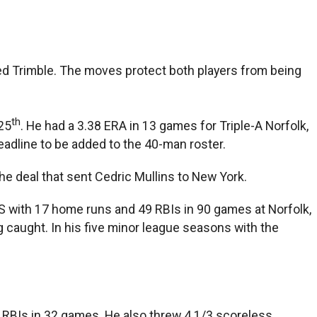
ed Trimble. The moves protect both players from being
th
25
. He had a 3.38 ERA in 13 games for Triple-A Norfolk,
deadline to be added to the 40-man roster.
he deal that sent Cedric Mullins to New York.
PS with 17 home runs and 49 RBIs in 90 games at Norfolk,
caught. In his five minor league seasons with the
ee RBIs in 32 games. He also threw 4 1/3 scoreless