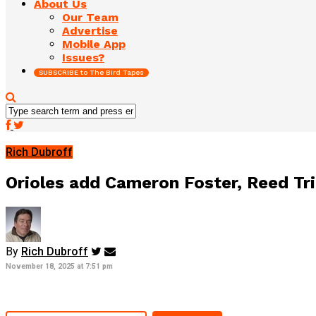
About Us
Our Team
Advertise
Mobile App
Issues?
SUBSCRIBE to The Bird Tapes
Rich Dubroff
Orioles add Cameron Foster, Reed Tr
By
Rich Dubroff
November 18, 2025 at 7:51 pm