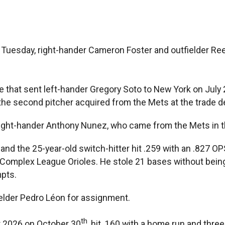
n Tuesday, right-hander Cameron Foster and outfielder Re
 that sent left-hander Gregory Soto to New York on July 
is the second pitcher acquired from the Mets at the trade 
f right-hander Anthony Nunez, who came from the Mets in t
 and the 25-year-old switch-hitter hit .259 with an .827 O
omplex League Orioles. He stole 21 bases without being 
mpts.
ielder Pedro Léon for assignment.
th
r 2026 on October 30
, hit .160 with a home run and thr