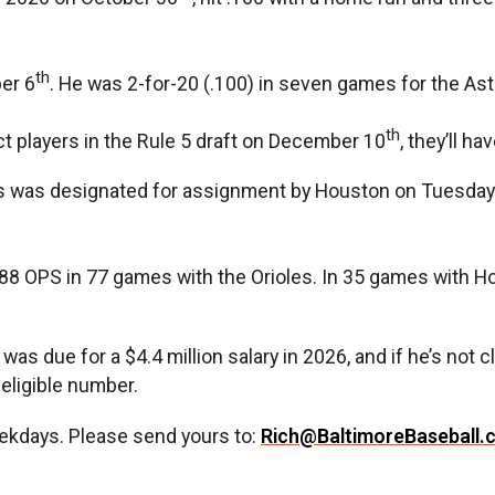
th
er 6
. He was 2-for-20 (.100) in seven games for the Ast
th
ect players in the Rule 5 draft on December 10
, they’ll ha
s was designated for assignment by Houston on Tuesday. 
.688 OPS in 77 games with the Orioles. In 35 games with H
due for a $4.4 million salary in 2026, and if he’s not cla
-eligible number.
ekdays. Please send yours to:
Rich@BaltimoreBaseball.