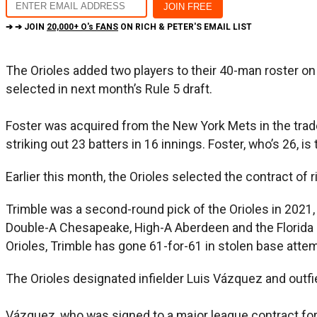
➔ ➔ JOIN
20,000+ O's FANS
ON RICH & PETER'S EMAIL LIST
The Orioles added two players to their 40-man roster o
selected in next month’s Rule 5 draft.
Foster was acquired from the New York Mets in the trade
striking out 23 batters in 16 innings. Foster, who’s 26, 
Earlier this month, the Orioles selected the contract o
Trimble was a second-round pick of the Orioles in 2021,
Double-A Chesapeake, High-A Aberdeen and the Florida C
Orioles, Trimble has gone 61-for-61 in stolen base atte
The Orioles designated infielder Luis Vázquez and outf
Vázquez, who was signed to a major league contract fo