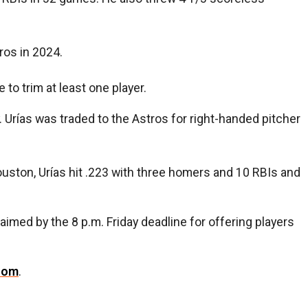
ros in 2024.
ve to trim at least one player.
Urías was traded to the Astros for right-handed pitcher
ouston, Urías hit .223 with three homers and 10 RBIs and
imed by the 8 p.m. Friday deadline for offering players
com
.