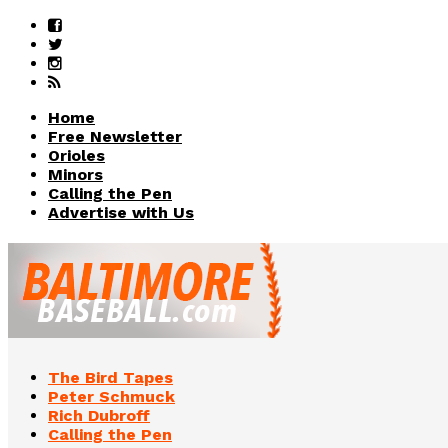
Home
Free Newsletter
Orioles
Minors
Calling the Pen
Advertise with Us
The Bird Tapes
Peter Schmuck
Rich Dubroff
Calling the Pen