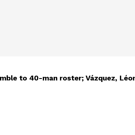
imble to 40-man roster; Vázquez, Léo