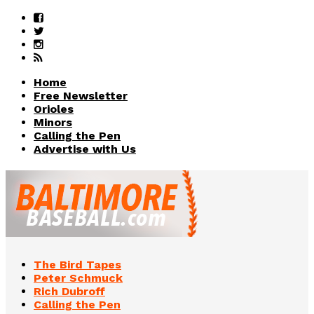
Home
Free Newsletter
Orioles
Minors
Calling the Pen
Advertise with Us
The Bird Tapes
Peter Schmuck
Rich Dubroff
Calling the Pen