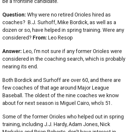
be a frontline candidate.
Question:
Why were no retired Orioles hired as
coaches? B.J. Surhoff, Mike Bordick, as well as a
dozen or so, have helped in spring training. Were any
considered?
From:
Leo Resop
Answer:
Leo, I’m not sure if any former Orioles were
considered in the coaching search, which is probably
nearing its end.
Both Bordick and Surhoff are over 60, and there are
few coaches of that age around Major League
Baseball. The oldest of the nine coaches we know
about for next season is Miguel Cairo, who’s 51.
Some of the former Orioles who helped out in spring
training, including J.J. Hardy, Adam Jones, Nick
Markakis and Brian Roberts, don’t have interest in