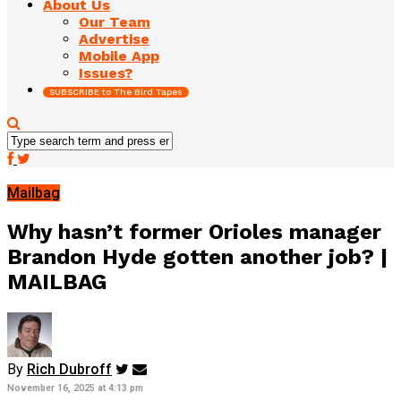
About Us
Our Team
Advertise
Mobile App
Issues?
SUBSCRIBE to The Bird Tapes
Mailbag
Why hasn’t former Orioles manager
Brandon Hyde gotten another job? |
MAILBAG
By
Rich Dubroff
November 16, 2025 at 4:13 pm