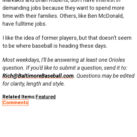
demanding jobs because they want to spend more
time with their families. Others, like Ben McDonald,
have fulltime jobs.
I like the idea of former players, but that doesn’t seem
to be where baseball is heading these days.
Most weekdays, I’ll be answering at least one Orioles
question. If you’d like to submit a question, send it to:
Rich@BaltimoreBaseball.com
. Questions may be edited
for clarity, length and style.
Related Items:
Featured
Comments