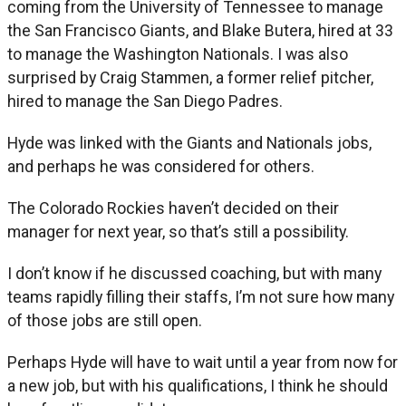
coming from the University of Tennessee to manage
the San Francisco Giants, and Blake Butera, hired at 33
to manage the Washington Nationals. I was also
surprised by Craig Stammen, a former relief pitcher,
hired to manage the San Diego Padres.
Hyde was linked with the Giants and Nationals jobs,
and perhaps he was considered for others.
The Colorado Rockies haven’t decided on their
manager for next year, so that’s still a possibility.
I don’t know if he discussed coaching, but with many
teams rapidly filling their staffs, I’m not sure how many
of those jobs are still open.
Perhaps Hyde will have to wait until a year from now for
a new job, but with his qualifications, I think he should