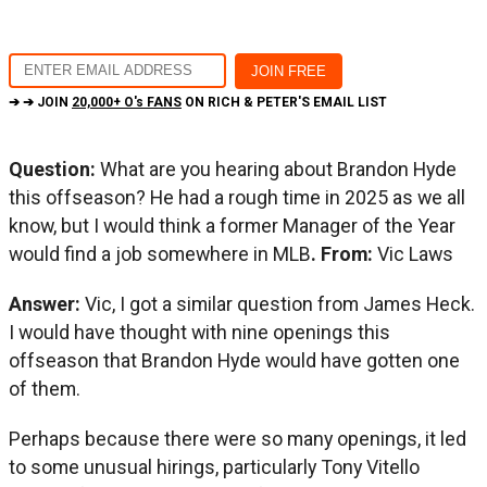
➔ ➔ JOIN
20,000+ O's FANS
ON RICH & PETER'S EMAIL LIST
Question:
What are you hearing about Brandon Hyde
this offseason? He had a rough time in 2025 as we all
know, but I would think a former Manager of the Year
would find a job somewhere in MLB
. From:
Vic Laws
Answer:
Vic, I got a similar question from James Heck.
I would have thought with nine openings this
offseason that Brandon Hyde would have gotten one
of them.
Perhaps because there were so many openings, it led
to some unusual hirings, particularly Tony Vitello