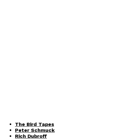
The Bird Tapes
Peter Schmuck
Rich Dubroff