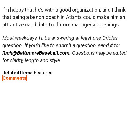
I’m happy that he’s with a good organization, and I think
that being a bench coach in Atlanta could make him an
attractive candidate for future managerial openings.
Most weekdays, I’ll be answering at least one Orioles
question. If you’d like to submit a question, send it to:
Rich@BaltimoreBaseball.com
. Questions may be edited
for clarity, length and style.
Related Items:
Featured
Comments