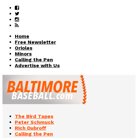
Home
Free Newsletter
Orioles
Minors
Calling the Pen
Advertise with Us
The Bird Tapes
Peter Schmuck
Rich Dubroff
Calling the Pen