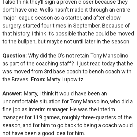
I also think they’ll sign a proven closer because they
don’t have one. Wells hasn’t made it through an entire
major league season as a starter, and after elbow
surgery, started four times in September. Because of
that history, I think it’s possible that he could be moved
to the bullpen, but maybe not until later in the season.
Question:
Why did the O’s not retain Tony Mansolino
as part of the coaching staff? I just read today that he
was moved from 3rd base coach to bench coach with
the Braves.
From:
Marty Lupowitz
Answer:
Marty, I think it would have been an
uncomfortable situation for Tony Mansolino, who did a
fine job as interim manager. He was the interim
manager for 119 games, roughly three-quarters of the
season, and for him to go back to being a coach would
not have been a good idea for him.