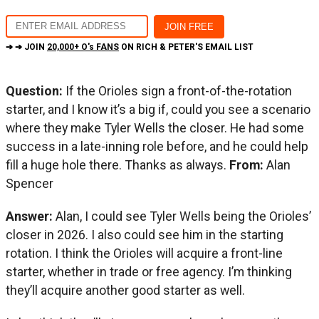
➔ ➔ JOIN
20,000+ O's FANS
ON RICH & PETER'S EMAIL LIST
Question:
If the Orioles sign a front-of-the-rotation
starter, and I know it’s a big if, could you see a scenario
where they make Tyler Wells the closer. He had some
success in a late-inning role before, and he could help
fill a huge hole there. Thanks as always.
From:
Alan
Spencer
Answer:
Alan, I could see Tyler Wells being the Orioles’
closer in 2026. I also could see him in the starting
rotation. I think the Orioles will acquire a front-line
starter, whether in trade or free agency. I’m thinking
they’ll acquire another good starter as well.