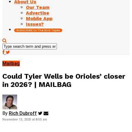
About Us
Our Team
Advertise
Mobile App
Issues?
SUBSCRIBE to The Bird Tapes
Mailbag
Could Tyler Wells be Orioles’ closer
in 2026? | MAILBAG
By
Rich Dubroff
November 13, 2025 at 8:55 am