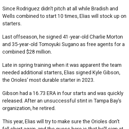
Since Rodriguez didn’t pitch at all while Bradish and
Wells combined to start 10 times, Elias will stock up on
starters.
Last offseason, he signed 41-year-old Charlie Morton
and 35-year-old Tomoyuki Sugano as free agents for a
combined $28 million.
Late in spring training when it was apparent the team
needed additional starters, Elias signed Kyle Gibson,
the Orioles’ most durable starter in 2023.
Gibson had a 16.73 ERA in four starts and was quickly
released. After an unsuccessful stint in Tampa Bay’s
organization, he retired.
This year, Elias will try to make sure the Orioles don’t
fall short again, and the guess here is that he’ll sign at