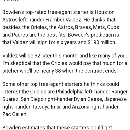
Bowden’s top-rated free-agent starter is Houston
Astros left-hander Framber Valdez. He thinks that
besides the Orioles, the Astros, Braves, Mets, Cubs
and Padres are the best fits. Bowden’s prediction is
that Valdez will sign for six years and $190 million.
Valdez will be 32 later this month, and like many of you,
I’m skeptical that the Orioles would pay that much for a
pitcher who’ll be nearly 38 when the contract ends.
Some other top free-agent starters he thinks could
interest the Orioles are Philadelphia left-hander Ranger
Suárez, San Diego right-hander Dylan Cease, Japanese
right-hander Tatsuya Imai, and Arizona right-hander
Zac Gallen.
Bowden estimates that these starters could get