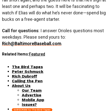
least one and perhaps two. It will be fascinating to
watch if Elias will do what he’s never done—spend big
bucks on a free-agent starter.
Call for questions
: I answer Orioles questions most
weekdays. Please send yours to:
Rich@BaltimoreBaseball.com
.
Related Items:
Featured
The Bird Tapes
Peter Schmuck
Rich Dubroff
Calling the Pen
About Us
Our Team
Advertise
Mobile App
Issues?
SUBSCRIBE to The Bird Tapes