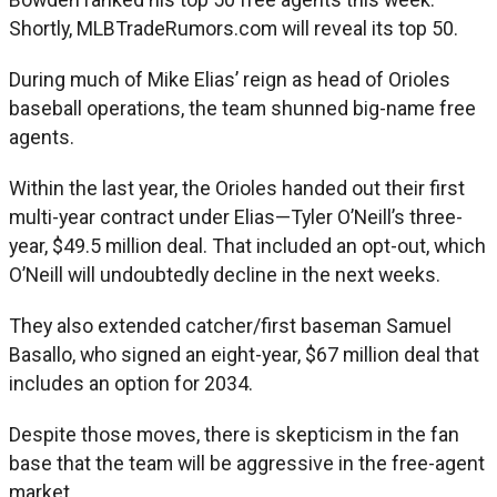
Shortly, MLBTradeRumors.com will reveal its top 50.
During much of Mike Elias’ reign as head of Orioles
baseball operations, the team shunned big-name free
agents.
Within the last year, the Orioles handed out their first
multi-year contract under Elias—Tyler O’Neill’s three-
year, $49.5 million deal. That included an opt-out, which
O’Neill will undoubtedly decline in the next weeks.
They also extended catcher/first baseman Samuel
Basallo, who signed an eight-year, $67 million deal that
includes an option for 2034.
Despite those moves, there is skepticism in the fan
base that the team will be aggressive in the free-agent
market.