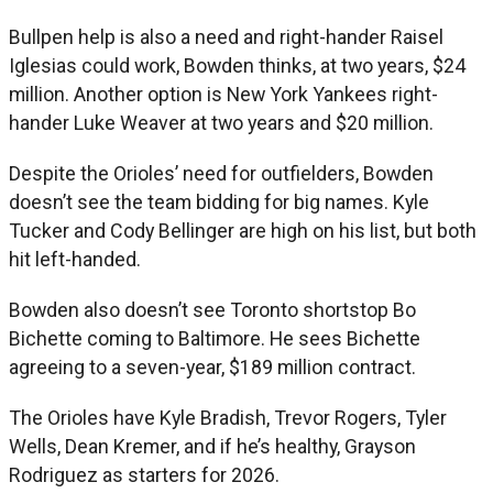
Bullpen help is also a need and right-hander Raisel
Iglesias could work, Bowden thinks, at two years, $24
million. Another option is New York Yankees right-
hander Luke Weaver at two years and $20 million.
Despite the Orioles’ need for outfielders, Bowden
doesn’t see the team bidding for big names. Kyle
Tucker and Cody Bellinger are high on his list, but both
hit left-handed.
Bowden also doesn’t see Toronto shortstop Bo
Bichette coming to Baltimore. He sees Bichette
agreeing to a seven-year, $189 million contract.
The Orioles have Kyle Bradish, Trevor Rogers, Tyler
Wells, Dean Kremer, and if he’s healthy, Grayson
Rodriguez as starters for 2026.