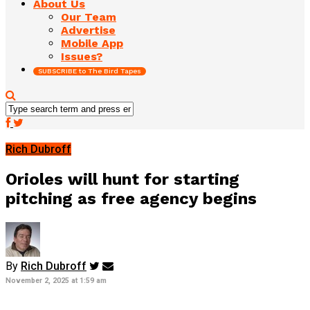
About Us
Our Team
Advertise
Mobile App
Issues?
SUBSCRIBE to The Bird Tapes
Rich Dubroff
Orioles will hunt for starting
pitching as free agency begins
By
Rich Dubroff
November 2, 2025 at 1:59 am