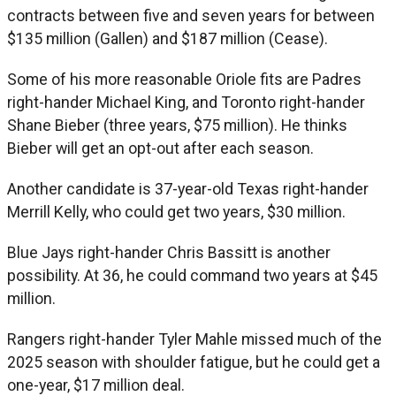
contracts between five and seven years for between
$135 million (Gallen) and $187 million (Cease).
Some of his more reasonable Oriole fits are Padres
right-hander Michael King, and Toronto right-hander
Shane Bieber (three years, $75 million). He thinks
Bieber will get an opt-out after each season.
Another candidate is 37-year-old Texas right-hander
Merrill Kelly, who could get two years, $30 million.
Blue Jays right-hander Chris Bassitt is another
possibility. At 36, he could command two years at $45
million.
Rangers right-hander Tyler Mahle missed much of the
2025 season with shoulder fatigue, but he could get a
one-year, $17 million deal.