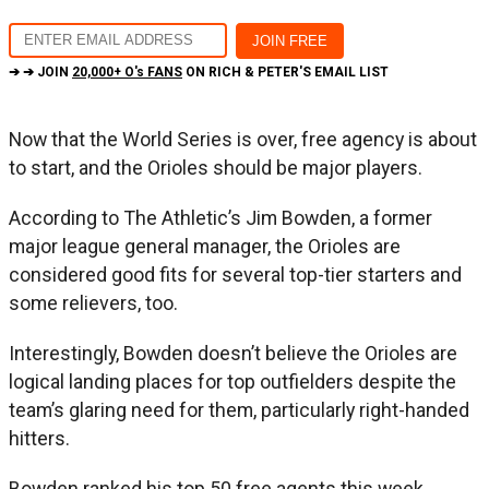
➔ ➔ JOIN
20,000+ O's FANS
ON RICH & PETER'S EMAIL LIST
Now that the World Series is over, free agency is about
to start, and the Orioles should be major players.
According to The Athletic’s Jim Bowden, a former
major league general manager, the Orioles are
considered good fits for several top-tier starters and
some relievers, too.
Interestingly, Bowden doesn’t believe the Orioles are
logical landing places for top outfielders despite the
team’s glaring need for them, particularly right-handed
hitters.
Bowden ranked his top 50 free agents this week.