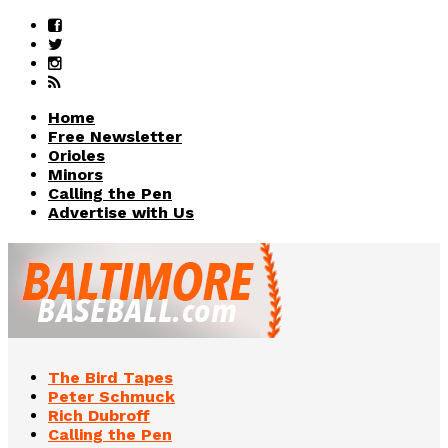
Home
Free Newsletter
Orioles
Minors
Calling the Pen
Advertise with Us
The Bird Tapes
Peter Schmuck
Rich Dubroff
Calling the Pen