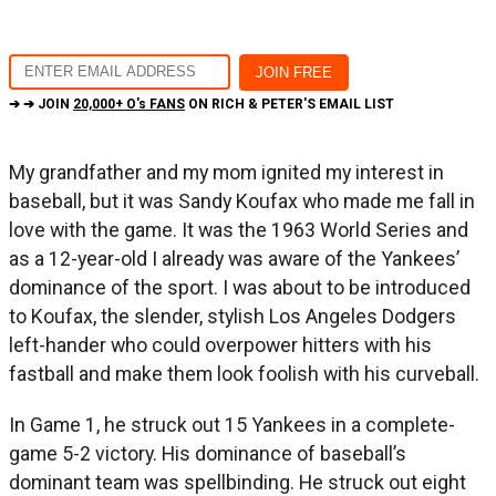
➔ ➔ JOIN
20,000+ O's FANS
ON RICH & PETER'S EMAIL LIST
My grandfather and my mom ignited my interest in
baseball, but it was Sandy Koufax who made me fall in
love with the game. It was the 1963 World Series and
as a 12-year-old I already was aware of the Yankees’
dominance of the sport. I was about to be introduced
to Koufax, the slender, stylish Los Angeles Dodgers
left-hander who could overpower hitters with his
fastball and make them look foolish with his curveball.
In Game 1, he struck out 15 Yankees in a complete-
game 5-2 victory. His dominance of baseball’s
dominant team was spellbinding. He struck out eight