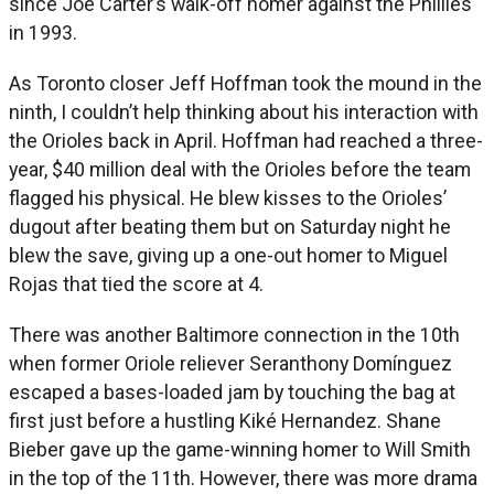
since Joe Carter’s walk-off homer against the Phillies
in 1993.
As Toronto closer Jeff Hoffman took the mound in the
ninth, I couldn’t help thinking about his interaction with
the Orioles back in April. Hoffman had reached a three-
year, $40 million deal with the Orioles before the team
flagged his physical. He blew kisses to the Orioles’
dugout after beating them but on Saturday night he
blew the save, giving up a one-out homer to Miguel
Rojas that tied the score at 4.
There was another Baltimore connection in the 10th
when former Oriole reliever Seranthony Domínguez
escaped a bases-loaded jam by touching the bag at
first just before a hustling Kiké Hernandez. Shane
Bieber gave up the game-winning homer to Will Smith
in the top of the 11th. However, there was more drama