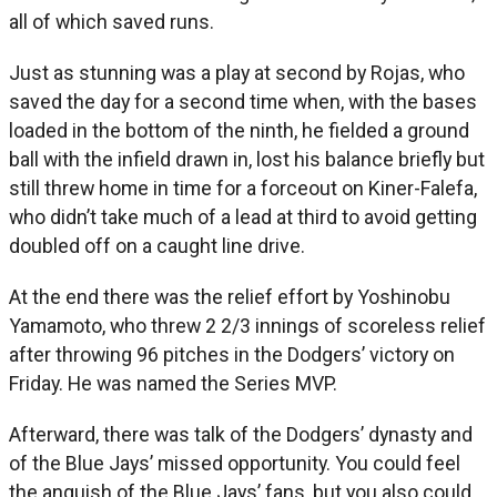
all of which saved runs.
Just as stunning was a play at second by Rojas, who
saved the day for a second time when, with the bases
loaded in the bottom of the ninth, he fielded a ground
ball with the infield drawn in, lost his balance briefly but
still threw home in time for a forceout on Kiner-Falefa,
who didn’t take much of a lead at third to avoid getting
doubled off on a caught line drive.
At the end there was the relief effort by Yoshinobu
Yamamoto, who threw 2 2/3 innings of scoreless relief
after throwing 96 pitches in the Dodgers’ victory on
Friday. He was named the Series MVP.
Afterward, there was talk of the Dodgers’ dynasty and
of the Blue Jays’ missed opportunity. You could feel
the anguish of the Blue Jays’ fans, but you also could