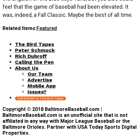
feel that the game of baseball had been elevated. It
was, indeed, a Fall Classic. Maybe the best of all time.
Related Items:
Featured
The Bird Tapes
Peter Schmuck
Rich Dubroff
Calling the Pen
About Us
Our Team
Advertise
Mobile App
Issues?
SUBSCRIBE to The Bird Tapes
Copyright © 2018 BaltimoreBaseball.com |
BaltimoreBaseball.com is an unofficial site that is not
affiliated in any way with Major League Baseball or the
Baltimore Orioles. Partner with USA Today Sports Digital
Properties.