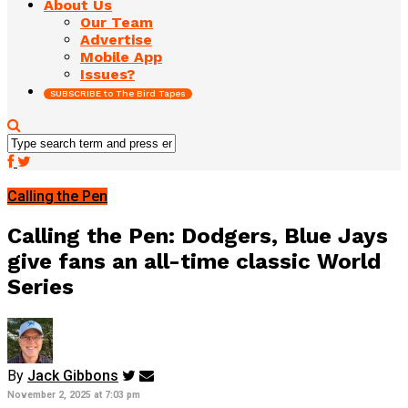
About Us
Our Team
Advertise
Mobile App
Issues?
SUBSCRIBE to The Bird Tapes
Calling the Pen
Calling the Pen: Dodgers, Blue Jays
give fans an all-time classic World
Series
By
Jack Gibbons
November 2, 2025 at 7:03 pm