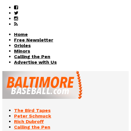
Home
Free Newsletter
Orioles
Minors
Calling the Pen
Advertise with Us
The Bird Tapes
Peter Schmuck
Rich Dubroff
Calling the Pen