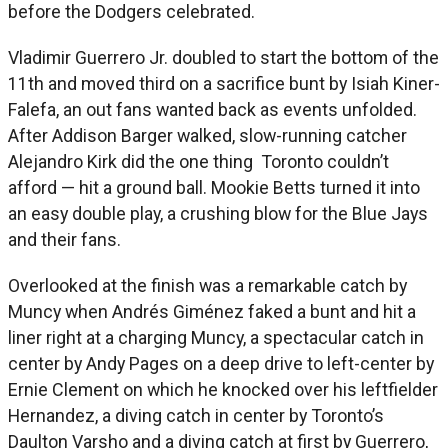
before the Dodgers celebrated.
Vladimir Guerrero Jr. doubled to start the bottom of the
11th and moved third on a sacrifice bunt by Isiah Kiner-
Falefa, an out fans wanted back as events unfolded.
After Addison Barger walked, slow-running catcher
Alejandro Kirk did the one thing Toronto couldn’t
afford — hit a ground ball. Mookie Betts turned it into
an easy double play, a crushing blow for the Blue Jays
and their fans.
Overlooked at the finish was a remarkable catch by
Muncy when Andrés Giménez faked a bunt and hit a
liner right at a charging Muncy, a spectacular catch in
center by Andy Pages on a deep drive to left-center by
Ernie Clement on which he knocked over his leftfielder
Hernandez, a diving catch in center by Toronto’s
Daulton Varsho and a diving catch at first by Guerrero,