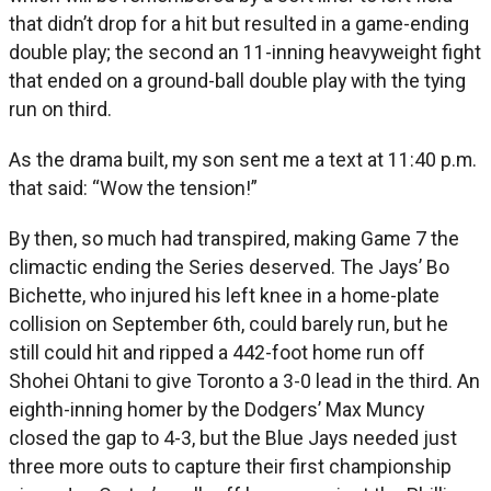
that didn’t drop for a hit but resulted in a game-ending
double play; the second an 11-inning heavyweight fight
that ended on a ground-ball double play with the tying
run on third.
As the drama built, my son sent me a text at 11:40 p.m.
that said: “Wow the tension!”
By then, so much had transpired, making Game 7 the
climactic ending the Series deserved. The Jays’ Bo
Bichette, who injured his left knee in a home-plate
collision on September 6th, could barely run, but he
still could hit and ripped a 442-foot home run off
Shohei Ohtani to give Toronto a 3-0 lead in the third. An
eighth-inning homer by the Dodgers’ Max Muncy
closed the gap to 4-3, but the Blue Jays needed just
three more outs to capture their first championship