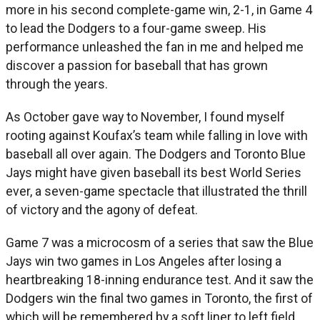
more in his second complete-game win, 2-1, in Game 4
to lead the Dodgers to a four-game sweep. His
performance unleashed the fan in me and helped me
discover a passion for baseball that has grown
through the years.
As October gave way to November, I found myself
rooting against Koufax’s team while falling in love with
baseball all over again. The Dodgers and Toronto Blue
Jays might have given baseball its best World Series
ever, a seven-game spectacle that illustrated the thrill
of victory and the agony of defeat.
Game 7 was a microcosm of a series that saw the Blue
Jays win two games in Los Angeles after losing a
heartbreaking 18-inning endurance test. And it saw the
Dodgers win the final two games in Toronto, the first of
which will be remembered by a soft liner to left field