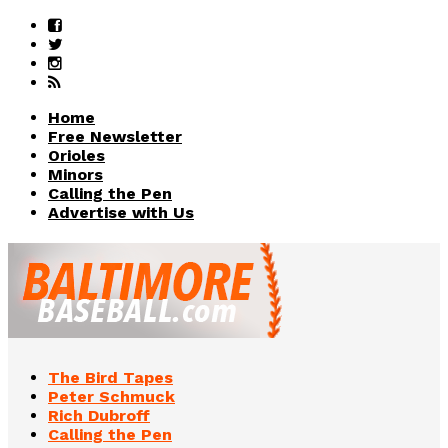
Home
Free Newsletter
Orioles
Minors
Calling the Pen
Advertise with Us
The Bird Tapes
Peter Schmuck
Rich Dubroff
Calling the Pen