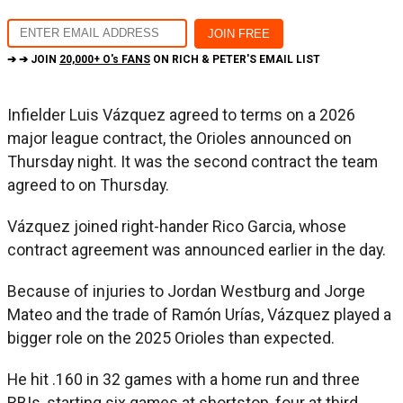
➔ ➔ JOIN
20,000+ O's FANS
ON RICH & PETER'S EMAIL LIST
Infielder Luis Vázquez agreed to terms on a 2026
major league contract, the Orioles announced on
Thursday night. It was the second contract the team
agreed to on Thursday.
Vázquez joined right-hander Rico Garcia, whose
contract agreement was announced earlier in the day.
Because of injuries to Jordan Westburg and Jorge
Mateo and the trade of Ramón Urías, Vázquez played a
bigger role on the 2025 Orioles than expected.
He hit .160 in 32 games with a home run and three
RBIs, starting six games at shortstop, four at third