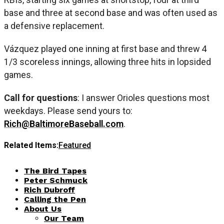
base and three at second base and was often used as
a defensive replacement.
Vázquez played one inning at first base and threw 4
1/3 scoreless innings, allowing three hits in lopsided
games.
Call for questions
: I answer Orioles questions most
weekdays. Please send yours to:
Rich@BaltimoreBaseball.com
.
Related Items:
Featured
The Bird Tapes
Peter Schmuck
Rich Dubroff
Calling the Pen
About Us
Our Team