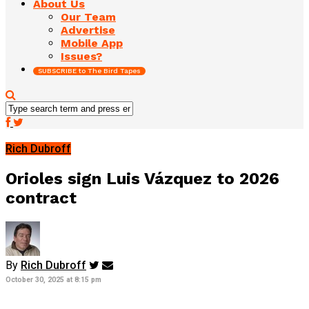
About Us
Our Team
Advertise
Mobile App
Issues?
SUBSCRIBE to The Bird Tapes
Rich Dubroff
Orioles sign Luis Vázquez to 2026
contract
By
Rich Dubroff
October 30, 2025 at 8:15 pm