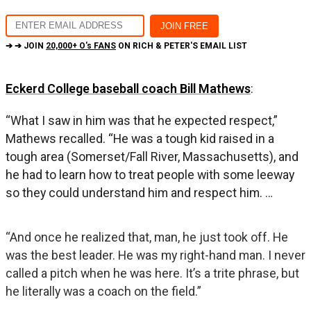
➔ ➔ JOIN
20,000+ O's FANS
ON RICH & PETER'S EMAIL LIST
Eckerd College baseball coach Bill Mathews
:
“What I saw in him was that he expected respect,”
Mathews recalled. “He was a tough kid raised in a
tough area (Somerset/Fall River, Massachusetts), and
he had to learn how to treat people with some leeway
so they could understand him and respect him. …
“And once he realized that, man, he just took off. He
was the best leader. He was my right-hand man. I never
called a pitch when he was here. It’s a trite phrase, but
he literally was a coach on the field.”