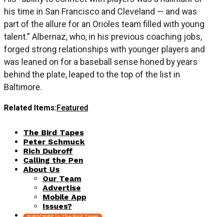
his time in San Francisco and Cleveland — and was
part of the allure for an Orioles team filled with young
talent.” Albernaz, who, in his previous coaching jobs,
forged strong relationships with younger players and
was leaned on for a baseball sense honed by years
behind the plate, leaped to the top of the list in
Baltimore.
Related Items:
Featured
The Bird Tapes
Peter Schmuck
Rich Dubroff
Calling the Pen
About Us
Our Team
Advertise
Mobile App
Issues?
SUBSCRIBE to The Bird Tapes