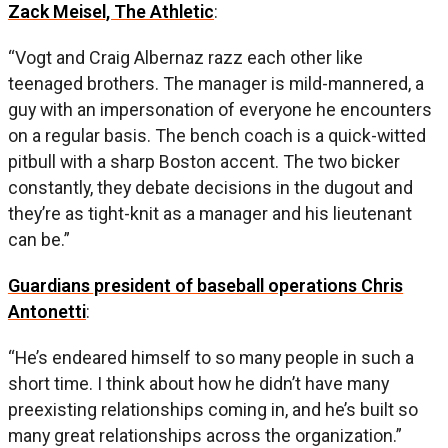
Zack Meisel, The Athletic
:
“Vogt and Craig Albernaz razz each other like
teenaged brothers. The manager is mild-mannered, a
guy with an impersonation of everyone he encounters
on a regular basis. The bench coach is a quick-witted
pitbull with a sharp Boston accent. The two bicker
constantly, they debate decisions in the dugout and
they’re as tight-knit as a manager and his lieutenant
can be.”
Guardians president of baseball operations Chris
Antonetti
:
“He’s endeared himself to so many people in such a
short time. I think about how he didn’t have many
preexisting relationships coming in, and he’s built so
many great relationships across the organization.”