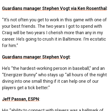
Guardians manager Stephen Vogt via Ken Rosenthal
:
“It’s not often you get to work in this game with one of
your best friends. The two years I got to spend with
Craig will be two years I cherish more than any in my
career. He’s going to crush it in Baltimore. I’m ecstatic
for him.”
Guardians manager Stephen Vogt
:
He’s “the hardest-working person in baseball,” and an
“Energizer Bunny” who stays up “all hours of the night
diving into one small thing if it can help one of our
players get a tick better.”
Jeff Passan, ESPN
:
His “ability to connect with players was a hallmark of