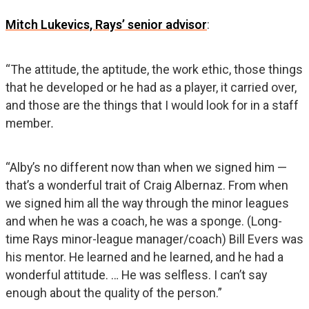
Mitch Lukevics, Rays’ senior advisor
:
“The attitude, the aptitude, the work ethic, those things
that he developed or he had as a player, it carried over,
and those are the things that I would look for in a staff
member
.
“Alby’s no different now than when we signed him —
that’s a wonderful trait of Craig Albernaz. From when
we signed him all the way through the minor leagues
and when he was a coach, he was a sponge. (Long-
time Rays minor-league manager/coach) Bill Evers was
his mentor. He learned and he learned, and he had a
wonderful attitude. … He was selfless. I can’t say
enough about the quality of the person.”