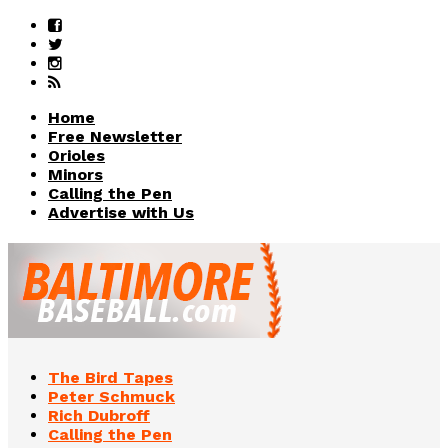
Home
Free Newsletter
Orioles
Minors
Calling the Pen
Advertise with Us
The Bird Tapes
Peter Schmuck
Rich Dubroff
Calling the Pen