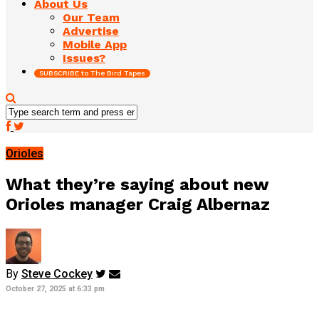
About Us
Our Team
Advertise
Mobile App
Issues?
SUBSCRIBE to The Bird Tapes
Orioles
What they’re saying about new
Orioles manager Craig Albernaz
By
Steve Cockey
October 27, 2025 at 6:33 pm