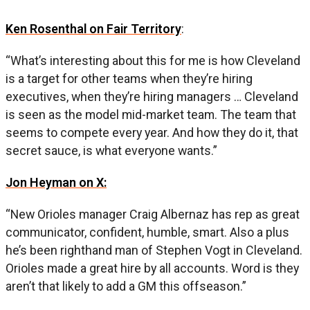
Ken Rosenthal on Fair Territory
:
“What’s interesting about this for me is how Cleveland
is a target for other teams when they’re hiring
executives, when they’re hiring managers … Cleveland
is seen as the model mid-market team. The team that
seems to compete every year. And how they do it, that
secret sauce, is what everyone wants.”
Jon Heyman on X:
“New Orioles manager Craig Albernaz has rep as great
communicator, confident, humble, smart. Also a plus
he’s been righthand man of Stephen Vogt in Cleveland.
Orioles made a great hire by all accounts. Word is they
aren’t that likely to add a GM this offseason.”