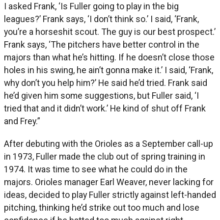
I asked Frank, ‘Is Fuller going to play in the big
leagues?’ Frank says, ‘I don’t think so.’ I said, ‘Frank,
you’re a horseshit scout. The guy is our best prospect.’
Frank says, ‘The pitchers have better control in the
majors than what he’s hitting. If he doesn’t close those
holes in his swing, he ain’t gonna make it.’ I said, ‘Frank,
why don’t you help him?’ He said he’d tried. Frank said
he’d given him some suggestions, but Fuller said, ‘I
tried that and it didn’t work.’ He kind of shut off Frank
and Frey.”
After debuting with the Orioles as a September call-up
in 1973, Fuller made the club out of spring training in
1974. It was time to see what he could do in the
majors. Orioles manager Earl Weaver, never lacking for
ideas, decided to play Fuller strictly against left-handed
pitching, thinking he’d strike out too much and lose