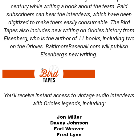
century while writing a book about the team. Paid
subscribers can hear the interviews, which have been
digitized to make them easily consumable. The Bird
Tapes also includes new writing on Orioles history from
Eisenberg, who is the author of 11 books, including two
on the Orioles. BaltimoreBaseball.com will publish
Eisenberg’s new writing.
You’ll receive instant access to vintage audio interviews
with Orioles legends, including:
Jon Miller
Davey Johnson
Earl Weaver
Fred Lynn