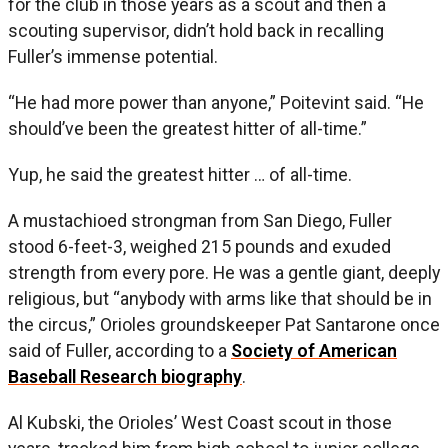
for the club in those years as a scout and then a
scouting supervisor, didn’t hold back in recalling
Fuller’s immense potential.
“He had more power than anyone,” Poitevint said. “He
should’ve been the greatest hitter of all-time.”
Yup, he said the greatest hitter … of all-time.
A mustachioed strongman from San Diego, Fuller
stood 6-feet-3, weighed 215 pounds and exuded
strength from every pore. He was a gentle giant, deeply
religious, but “anybody with arms like that should be in
the circus,” Orioles groundskeeper Pat Santarone once
said of Fuller, according to a
Society of American
Baseball Research biography
.
Al Kubski, the Orioles’ West Coast scout in those