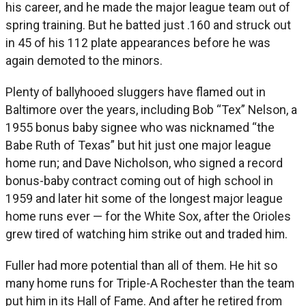
his career, and he made the major league team out of
spring training. But he batted just .160 and struck out
in 45 of his 112 plate appearances before he was
again demoted to the minors.
Plenty of ballyhooed sluggers have flamed out in
Baltimore over the years, including Bob “Tex” Nelson, a
1955 bonus baby signee who was nicknamed “the
Babe Ruth of Texas” but hit just one major league
home run; and Dave Nicholson, who signed a record
bonus-baby contract coming out of high school in
1959 and later hit some of the longest major league
home runs ever — for the White Sox, after the Orioles
grew tired of watching him strike out and traded him.
Fuller had more potential than all of them. He hit so
many home runs for Triple-A Rochester than the team
put him in its Hall of Fame. And after he retired from