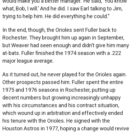
would make you a better manager.’ He said, ‘You know
what, Bob, I will.’ And he did. I saw Earl talking to Jim,
trying to help him. He did everything he could.”
In the end, though, the Orioles sent Fuller back to
Rochester. They brought him up again in September,
but Weaver had seen enough and didn’t give him many
at-bats. Fuller finished the 1974 season with a .222
major league average.
As it turned out, he never played for the Orioles again.
Other prospects passed him. Fuller spent the entire
1975 and 1976 seasons in Rochester, putting up
decent numbers but growing increasingly unhappy
with his circumstances and his contract situation,
which wound up in arbitration and effectively ended
his tenure with the Orioles. He signed with the
Houston Astros in 1977, hoping a change would revive