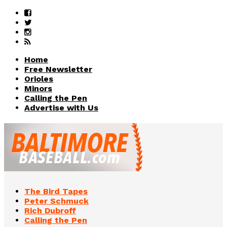
Home
Free Newsletter
Orioles
Minors
Calling the Pen
Advertise with Us
The Bird Tapes
Peter Schmuck
Rich Dubroff
Calling the Pen