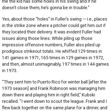
me the kid has some holes in his swing and if he
doesn’t close them, he’s gonna be in trouble.”
Yes, about those “holes” in Fuller’s swing — i.e., places
in the strike zone where a pitcher could get him out if
they located their delivery. It was evident Fuller had
issues along those lines. While piling up those
impressive offensive numbers, Fuller also piled up
prodigious strikeout totals. He whiffed 129 times in
141 games in 1971, 165 times in 129 games in 1972,
and then, almost unimaginably, 197 times in 144 games
in 1973.
“They sent him to Puerto Rico for winter ball [after the
1973 season] and Frank Robinson was managing him
down there and playing him in right field,” Kubski
recalled. “I went down to scout the league. Frank and I
flew back together on the same plane for a dinner, and