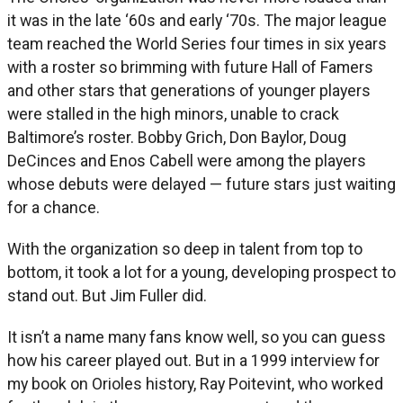
it was in the late ‘60s and early ‘70s. The major league
team reached the World Series four times in six years
with a roster so brimming with future Hall of Famers
and other stars that generations of younger players
were stalled in the high minors, unable to crack
Baltimore’s roster. Bobby Grich, Don Baylor, Doug
DeCinces and Enos Cabell were among the players
whose debuts were delayed — future stars just waiting
for a chance.
With the organization so deep in talent from top to
bottom, it took a lot for a young, developing prospect to
stand out. But Jim Fuller did.
It isn’t a name many fans know well, so you can guess
how his career played out. But in a 1999 interview for
my book on Orioles history, Ray Poitevint, who worked