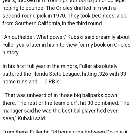
years, tracked him from high school to junior college,
hoping to pounce. The Orioles drafted him with a
second-round pick in 1970. They took DeCinces, also
from Southern California, in the third round.
“An outfielder. What power,” Kubski said dreamily about
Fuller years later in his interview for my book on Orioles
history.
In his first full year in the minors, Fuller absolutely
battered the Florida State League, hitting .326 with 33
home runs and 110 RBIs.
“That was unheard of in those big ballparks down
there. The rest of the team didn’t hit 30 combined. The
manager said he was the best ballplayer he’d ever
seen,” Kubski said.
From there, Fuller hit 34 home runs between Double-A