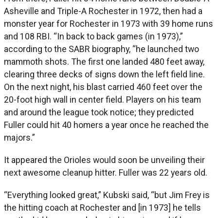
Asheville and Triple-A Rochester in 1972, then had a
monster year for Rochester in 1973 with 39 home runs
and 108 RBI. “In back to back games (in 1973),”
according to the SABR biography, “he launched two
mammoth shots. The first one landed 480 feet away,
clearing three decks of signs down the left field line.
On the next night, his blast carried 460 feet over the
20-foot high wall in center field. Players on his team
and around the league took notice; they predicted
Fuller could hit 40 homers a year once he reached the
majors.”
It appeared the Orioles would soon be unveiling their
next awesome cleanup hitter. Fuller was 22 years old.
“Everything looked great,” Kubski said, “but Jim Frey is
the hitting coach at Rochester and [in 1973] he tells