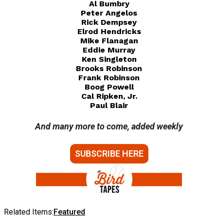
Al Bumbry
Peter Angelos
Rick Dempsey
Elrod Hendricks
Mike Flanagan
Eddie Murray
Ken Singleton
Brooks Robinson
Frank Robinson
Boog Powell
Cal Ripken, Jr.
Paul Blair
And many more to come, added weekly
SUBSCRIBE HERE
Related Items:
Featured