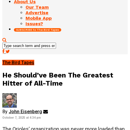
About Us
Our Team
Advertise
Mobile App
Issues?
SUBSCRIBE to The Bird Tapes
The Bird Tapes
He Should’ve Been The Greatest
Hitter of All-Time
By
John Eisenberg
October 7, 2025 at 4:34 pm
The Orioles’ organization was never more loaded than