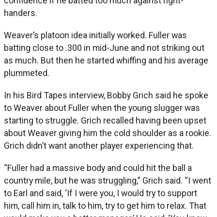
confidence if he batted too much against right-
handers.
Weaver’s platoon idea initially worked. Fuller was
batting close to .300 in mid-June and not striking out
as much. But then he started whiffing and his average
plummeted.
In his Bird Tapes interview, Bobby Grich said he spoke
to Weaver about Fuller when the young slugger was
starting to struggle. Grich recalled having been upset
about Weaver giving him the cold shoulder as a rookie.
Grich didn’t want another player experiencing that.
“Fuller had a massive body and could hit the ball a
country mile, but he was struggling,” Grich said. “I went
to Earl and said, ‘If I were you, I would try to support
him, call him in, talk to him, try to get him to relax. That