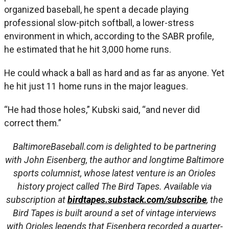
organized baseball, he spent a decade playing
professional slow-pitch softball, a lower-stress
environment in which, according to the SABR profile,
he estimated that he hit 3,000 home runs.
He could whack a ball as hard and as far as anyone. Yet
he hit just 11 home runs in the major leagues.
“He had those holes,” Kubski said, “and never did
correct them.”
BaltimoreBaseball.com is delighted to be partnering
with John Eisenberg, the author and longtime Baltimore
sports columnist, whose latest venture is an Orioles
history project called The Bird Tapes. Available via
subscription at
birdtapes.substack.com/subscribe
, the
Bird Tapes is built around a set of vintage interviews
with Orioles legends that Eisenberg recorded a quarter-