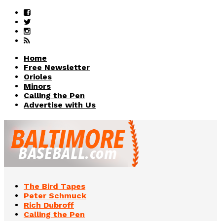
Home
Free Newsletter
Orioles
Minors
Calling the Pen
Advertise with Us
The Bird Tapes
Peter Schmuck
Rich Dubroff
Calling the Pen