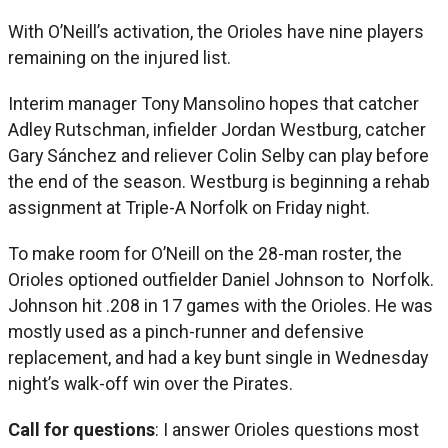
With O’Neill’s activation, the Orioles have nine players
remaining on the injured list.
Interim manager Tony Mansolino hopes that catcher
Adley Rutschman, infielder Jordan Westburg, catcher
Gary Sánchez and reliever Colin Selby can play before
the end of the season. Westburg is beginning a rehab
assignment at Triple-A Norfolk on Friday night.
To make room for O’Neill on the 28-man roster, the
Orioles optioned outfielder Daniel Johnson to Norfolk.
Johnson hit .208 in 17 games with the Orioles. He was
mostly used as a pinch-runner and defensive
replacement, and had a key bunt single in Wednesday
night’s walk-off win over the Pirates.
Call for questions
: I answer Orioles questions most