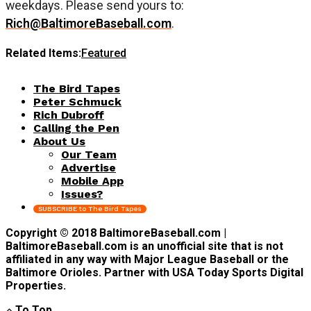
weekdays. Please send yours to:
Rich@BaltimoreBaseball.com
.
Related Items:
Featured
The Bird Tapes
Peter Schmuck
Rich Dubroff
Calling the Pen
About Us
Our Team
Advertise
Mobile App
Issues?
SUBSCRIBE to The Bird Tapes
Copyright © 2018 BaltimoreBaseball.com |
BaltimoreBaseball.com is an unofficial site that is not
affiliated in any way with Major League Baseball or the
Baltimore Orioles. Partner with USA Today Sports Digital
Properties.
To Top