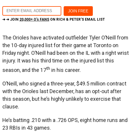
➔ ➔ JOIN
20,000+ O's FANS
ON RICH & PETER'S EMAIL LIST
The Orioles have activated outfielder Tyler O’Neill from
the 10-day injured list for their game at Toronto on
Friday night. O’Neill had been on the IL with a right wrist
injury. It was his third time on the injured list this
th
season, and the 17
in his career.
O’Neill, who signed a three-year, $49.5 million contract
with the Orioles last December, has an opt-out after
this season, but he’s highly unlikely to exercise that
clause.
He’s batting .210 with a .726 OPS, eight home runs and
23 RBIs in 43 games.