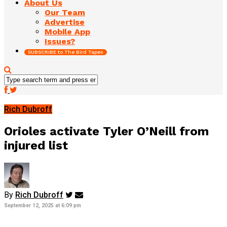
About Us
Our Team
Advertise
Mobile App
Issues?
SUBSCRIBE to The Bird Tapes
Rich Dubroff
Orioles activate Tyler O’Neill from
injured list
By
Rich Dubroff
September 12, 2025 at 6:09 pm