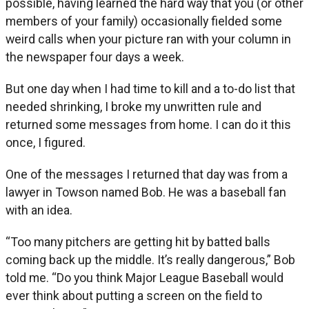
possible, having learned the hard way that you (or other
members of your family) occasionally fielded some
weird calls when your picture ran with your column in
the newspaper four days a week.
But one day when I had time to kill and a to-do list that
needed shrinking, I broke my unwritten rule and
returned some messages from home. I can do it this
once, I figured.
One of the messages I returned that day was from a
lawyer in Towson named Bob. He was a baseball fan
with an idea.
“Too many pitchers are getting hit by batted balls
coming back up the middle. It’s really dangerous,” Bob
told me. “Do you think Major League Baseball would
ever think about putting a screen on the field to