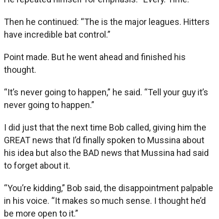
Then he continued: “The is the major leagues. Hitters
have incredible bat control.”
Point made. But he went ahead and finished his
thought.
“It’s never going to happen,” he said. “Tell your guy it’s
never going to happen.”
I did just that the next time Bob called, giving him the
GREAT news that I’d finally spoken to Mussina about
his idea but also the BAD news that Mussina had said
to forget about it.
“You’re kidding,” Bob said, the disappointment palpable
in his voice. “It makes so much sense. I thought he’d
be more open to it.”