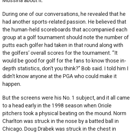
Mussina about it.
During one of our conversations, he revealed that he
had another sports-related passion. He believed that
the human-held scoreboards that accompanied each
group at a golf tournament should note the number of
putts each golfer had taken in that round along with
the golfers’ overall scores for the tournament. “It
would be good for golf for the fans to know those in-
depth statistics, don’t you think?” Bob said. I told him I
didn’t know anyone at the PGA who could make it
happen.
But the screens were his No. 1 subject, and it all came
to a head early in the 1998 season when Oriole
pitchers took a physical beating on the mound. Norm
Charlton was struck in the nose by a batted ball in
Chicago. Doug Drabek was struck in the chest in