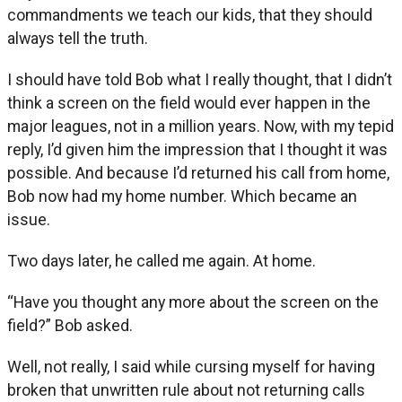
commandments we teach our kids, that they should
always tell the truth.
I should have told Bob what I really thought, that I didn’t
think a screen on the field would ever happen in the
major leagues, not in a million years. Now, with my tepid
reply, I’d given him the impression that I thought it was
possible. And because I’d returned his call from home,
Bob now had my home number. Which became an
issue.
Two days later, he called me again. At home.
“Have you thought any more about the screen on the
field?” Bob asked.
Well, not really, I said while cursing myself for having
broken that unwritten rule about not returning calls