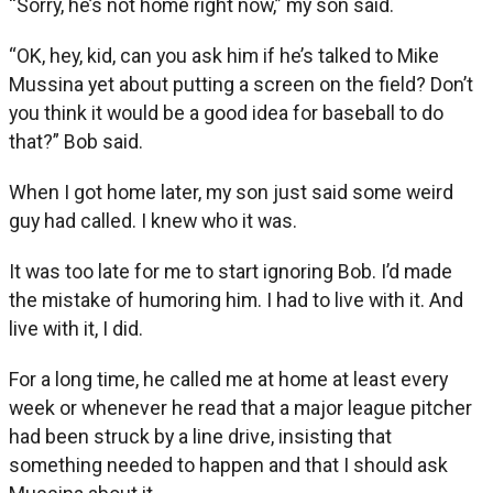
“Sorry, he’s not home right now,” my son said.
“OK, hey, kid, can you ask him if he’s talked to Mike
Mussina yet about putting a screen on the field? Don’t
you think it would be a good idea for baseball to do
that?” Bob said.
When I got home later, my son just said some weird
guy had called. I knew who it was.
It was too late for me to start ignoring Bob. I’d made
the mistake of humoring him. I had to live with it. And
live with it, I did.
For a long time, he called me at home at least every
week or whenever he read that a major league pitcher
had been struck by a line drive, insisting that
something needed to happen and that I should ask