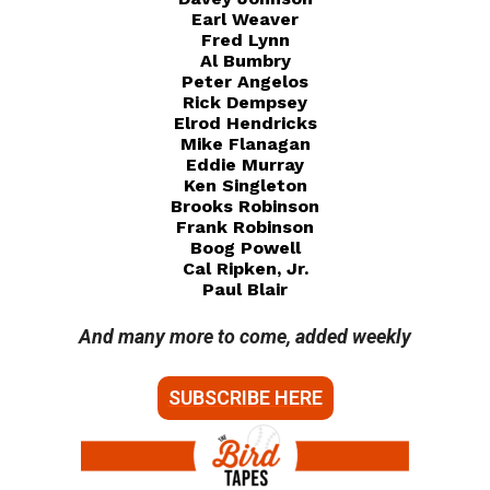
Earl Weaver
Fred Lynn
Al Bumbry
Peter Angelos
Rick Dempsey
Elrod Hendricks
Mike Flanagan
Eddie Murray
Ken Singleton
Brooks Robinson
Frank Robinson
Boog Powell
Cal Ripken, Jr.
Paul Blair
And many more to come, added weekly
SUBSCRIBE HERE