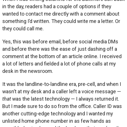
in the day, readers had a couple of options if they
wanted to contact me directly with a comment about
something I’d written. They could write me a letter. Or
they could call me.
Yes, this was before email, before social media DMs
and before there was the ease of just dashing off a
comment at the bottom of an article online. I received
a lot of letters and fielded a lot of phone calls at my
desk in the newsroom.
It was the landline-to-landline era, pre-cell, and when I
wasn’t at my desk and a caller left a voice message —
that
was the latest technology — I always returned it.
But I made sure to do so from the office. Caller ID was
another cutting-edge technology and I wanted my
unlisted home phone number in as few hands as