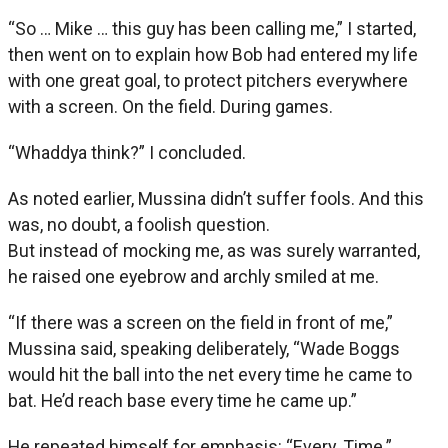
“So … Mike … this guy has been calling me,” I started,
then went on to explain how Bob had entered my life
with one great goal, to protect pitchers everywhere
with a screen. On the field. During games.
“Whaddya think?” I concluded.
As noted earlier, Mussina didn’t suffer fools. And this
was, no doubt, a foolish question.
But instead of mocking me, as was surely warranted,
he raised one eyebrow and archly smiled at me.
“If there was a screen on the field in front of me,”
Mussina said, speaking deliberately, “Wade Boggs
would hit the ball into the net every time he came to
bat. He’d reach base every time he came up.”
He repeated himself for emphasis: “Every. Time.”