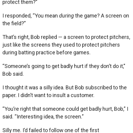
protect them?”
I responded, “You mean
during
the game? A screen on
the field?”
That’s right, Bob replied — a screen to protect pitchers,
just like the screens they used to protect pitchers
during batting practice before games.
“Someone’s going to get badly hurt if they don’t do it,”
Bob said.
I thought it was a silly idea. But Bob subscribed to the
paper. I didn’t want to insult a customer.
“You’re right that someone could get badly hurt, Bob,” I
said. “Interesting idea, the screen.”
Silly me. I’d failed to follow one of the first