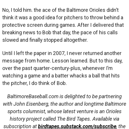
No, I told him. the ace of the Baltimore Orioles didn’t
think it was a good idea for pitchers to throw behind a
protective screen during games. After I delivered that
breaking news to Bob that day, the pace of his calls
slowed and finally stopped altogether.
Until I left the paper in 2007, I never returned another
message from home. Lesson learned. But to this day,
over the past quarter-century-plus, whenever I’m
watching a game and a batter whacks a ball that hits
the pitcher, I do think of Bob.
BaltimoreBaseball.com is delighted to be partnering
with John Eisenberg, the author and longtime Baltimore
sports columnist, whose latest venture is an Orioles
history project called The Bird Tapes. Available via
subscription at
birdtapes.substack.com/subscribe
, the