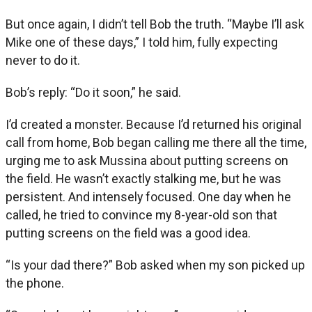
But once again, I didn’t tell Bob the truth. “Maybe I’ll ask
Mike one of these days,” I told him, fully expecting
never to do it.
Bob’s reply: “Do it soon,” he said.
I’d created a monster. Because I’d returned his original
call from home, Bob began calling me there all the time,
urging me to ask Mussina about putting screens on
the field. He wasn’t exactly stalking me, but he was
persistent. And intensely focused. One day when he
called, he tried to convince my 8-year-old son that
putting screens on the field was a good idea.
“Is your dad there?” Bob asked when my son picked up
the phone.