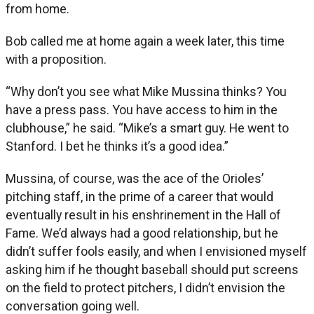
from home.
Bob called me at home again a week later, this time
with a proposition.
“Why don’t you see what Mike Mussina thinks? You
have a press pass. You have access to him in the
clubhouse,” he said. “Mike’s a smart guy. He went to
Stanford. I bet he thinks it’s a good idea.”
Mussina, of course, was the ace of the Orioles’
pitching staff, in the prime of a career that would
eventually result in his enshrinement in the Hall of
Fame. We’d always had a good relationship, but he
didn’t suffer fools easily, and when I envisioned myself
asking him if he thought baseball should put screens
on the field to protect pitchers, I didn’t envision the
conversation going well.