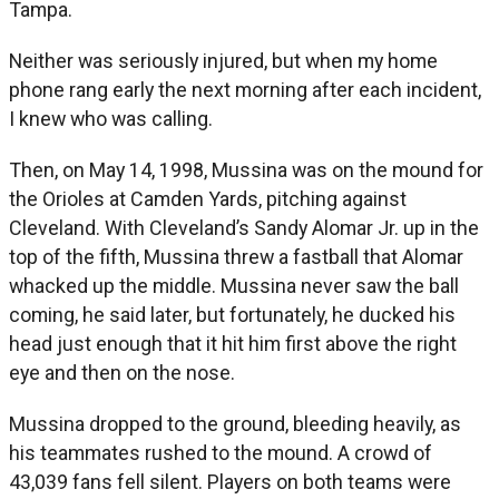
Tampa.
Neither was seriously injured, but when my home
phone rang early the next morning after each incident,
I knew who was calling.
Then, on May 14, 1998, Mussina was on the mound for
the Orioles at Camden Yards, pitching against
Cleveland. With Cleveland’s Sandy Alomar Jr. up in the
top of the fifth, Mussina threw a fastball that Alomar
whacked up the middle. Mussina never saw the ball
coming, he said later, but fortunately, he ducked his
head just enough that it hit him first above the right
eye and then on the nose.
Mussina dropped to the ground, bleeding heavily, as
his teammates rushed to the mound. A crowd of
43,039 fans fell silent. Players on both teams were