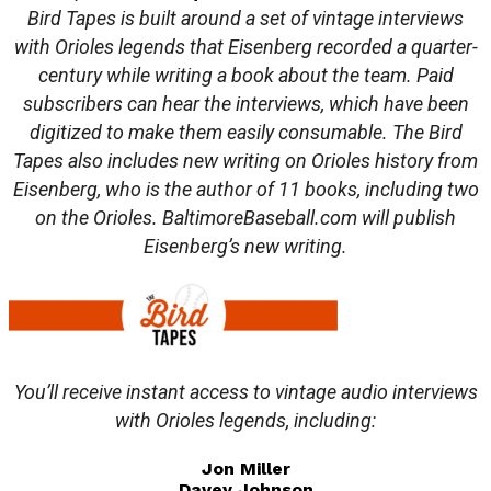
Bird Tapes is built around a set of vintage interviews
with Orioles legends that Eisenberg recorded a quarter-
century while writing a book about the team. Paid
subscribers can hear the interviews, which have been
digitized to make them easily consumable. The Bird
Tapes also includes new writing on Orioles history from
Eisenberg, who is the author of 11 books, including two
on the Orioles. BaltimoreBaseball.com will publish
Eisenberg’s new writing.
You’ll receive instant access to vintage audio interviews
with Orioles legends, including:
Jon Miller
Davey Johnson