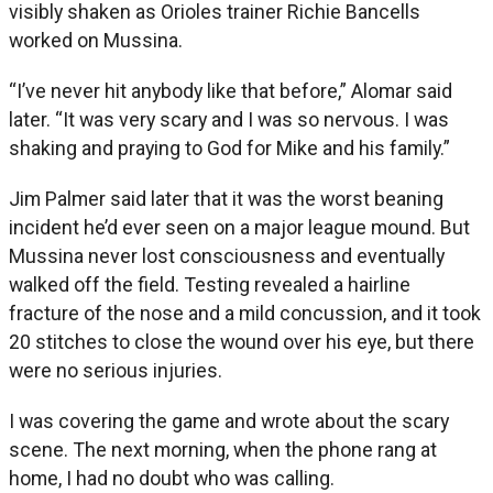
visibly shaken as Orioles trainer Richie Bancells
worked on Mussina.
“I’ve never hit anybody like that before,” Alomar said
later. “It was very scary and I was so nervous. I was
shaking and praying to God for Mike and his family.”
Jim Palmer said later that it was the worst beaning
incident he’d ever seen on a major league mound. But
Mussina never lost consciousness and eventually
walked off the field. Testing revealed a hairline
fracture of the nose and a mild concussion, and it took
20 stitches to close the wound over his eye, but there
were no serious injuries.
I was covering the game and wrote about the scary
scene. The next morning, when the phone rang at
home, I had no doubt who was calling.