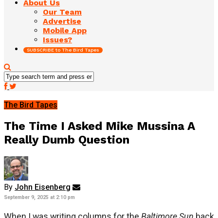
About Us
Our Team
Advertise
Mobile App
Issues?
SUBSCRIBE to The Bird Tapes
The Bird Tapes
The Time I Asked Mike Mussina A
Really Dumb Question
By
John Eisenberg
September 9, 2025 at 2:10 pm
When I was writing columns for the
Baltimore Sun
back