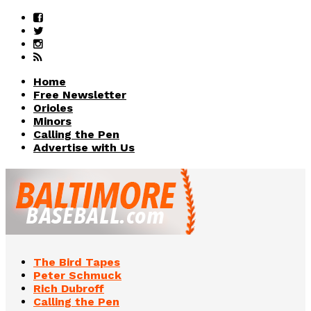
Home
Free Newsletter
Orioles
Minors
Calling the Pen
Advertise with Us
The Bird Tapes
Peter Schmuck
Rich Dubroff
Calling the Pen