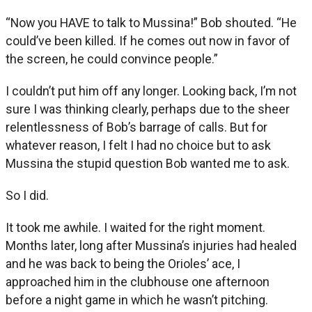
“Now you HAVE to talk to Mussina!” Bob shouted. “He
could’ve been killed. If he comes out now in favor of
the screen, he could convince people.”
I couldn’t put him off any longer. Looking back, I’m not
sure I was thinking clearly, perhaps due to the sheer
relentlessness of Bob’s barrage of calls. But for
whatever reason, I felt I had no choice but to ask
Mussina the stupid question Bob wanted me to ask.
So I did.
It took me awhile. I waited for the right moment.
Months later, long after Mussina’s injuries had healed
and he was back to being the Orioles’ ace, I
approached him in the clubhouse one afternoon
before a night game in which he wasn’t pitching.