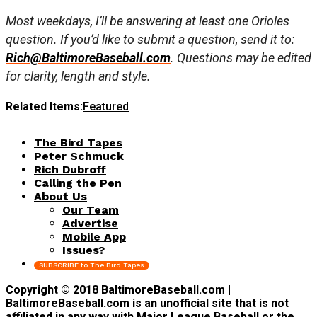
Most weekdays, I’ll be answering at least one Orioles
question. If you’d like to submit a question, send it to:
Rich@BaltimoreBaseball.com
. Questions may be edited
for clarity, length and style.
Related Items:
Featured
The Bird Tapes
Peter Schmuck
Rich Dubroff
Calling the Pen
About Us
Our Team
Advertise
Mobile App
Issues?
SUBSCRIBE to The Bird Tapes
Copyright © 2018 BaltimoreBaseball.com |
BaltimoreBaseball.com is an unofficial site that is not
affiliated in any way with Major League Baseball or the