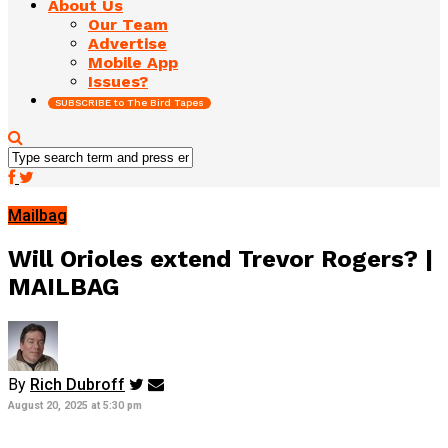
About Us
Our Team
Advertise
Mobile App
Issues?
SUBSCRIBE to The Bird Tapes
Mailbag
Will Orioles extend Trevor Rogers? |
MAILBAG
By
Rich Dubroff
August 20, 2025 at 5:30 pm