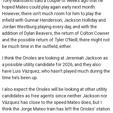
Tony Mansolino said a couple of weeks ago that he
hoped Mateo could play again early next month.
However, there isn’t much room for him to play the
infield with Gunnar Henderson, Jackson Holliday and
Jordan Westburg playing every day, and with the
addition of Dylan Beavers, the return of Colton Cowser
and the possible return of Tyler O’Neill, there might not
be much time in the outfield, either.
I think the Orioles are looking at Jeremiah Jackson as
a possible utility candidate for 2026, and they also
have Luis Vázquez, who hasn’t played much during the
time he’s been up.
I also expect the Orioles will be looking at other utility
candidates as free agents since neither Jackson nor
Vázquez has close to the speed Mateo does, but I
think the Jorge Mateo train has left the Orioles’ station.