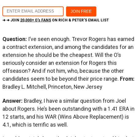
➔ ➔ JOIN
20,000+ O's FANS
ON RICH & PETER'S EMAIL LIST
Question:
I’ve seen enough. Trevor Rogers has earned
a contract extension, and among the candidates for an
extension he should be the cheapest. Will the O’s
seriously consider an extension for Rogers this
offseason? And if not him, who, because the other
candidates seem to be beyond their price range.
From:
Bradley L. Mitchell, Princeton, New Jersey
Answer:
Bradley, I have a similar question from Joel
about Rogers. He’s been outstanding with a 1.41 ERA in
12 starts, and his WAR (Wins Above Replacement) is
4.1, which is terrific as well.