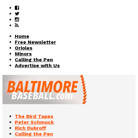
Home
Free Newsletter
Orioles
Minors
Calling the Pen
Advertise with Us
The Bird Tapes
Peter Schmuck
Rich Dubroff
Calling the Pen