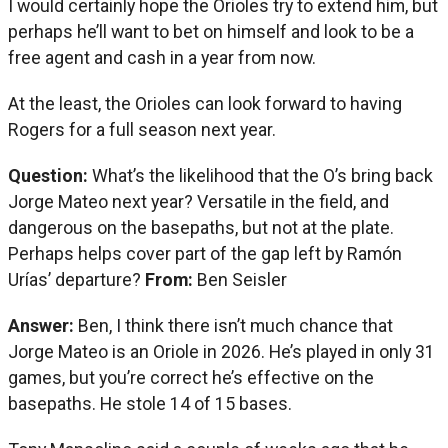
I would certainly hope the Orioles try to extend him, but
perhaps he’ll want to bet on himself and look to be a
free agent and cash in a year from now.
At the least, the Orioles can look forward to having
Rogers for a full season next year.
Question:
What’s the likelihood that the O’s bring back
Jorge Mateo next year? Versatile in the field, and
dangerous on the basepaths, but not at the plate.
Perhaps helps cover part of the gap left by Ramón
Urías’ departure?
From:
Ben Seisler
Answer:
Ben, I think there isn’t much chance that
Jorge Mateo is an Oriole in 2026. He’s played in only 31
games, but you’re correct he’s effective on the
basepaths. He stole 14 of 15 bases.