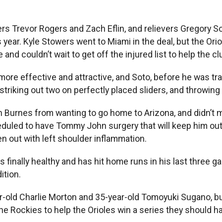
chers Trevor Rogers and Zach Eflin, and relievers Gregory
s year. Kyle Stowers went to Miami in the deal, but the Ori
le and couldn’t wait to get off the injured list to help the cl
re effective and attractive, and Soto, before he was tra
striking out two on perfectly placed sliders, and throwin
in Burnes from wanting to go home to Arizona, and didn’t
heduled to have Tommy John surgery that will keep him ou
n out with left shoulder inflammation.
he is finally healthy and has hit home runs in his last thr
ition.
-old Charlie Morton and 35-year-old Tomoyuki Sugano, b
he Rockies to help the Orioles win a series they should h