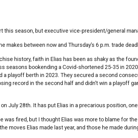
art this season, but executive vice-president/general man
ve he makes between now and Thursday’s 6 p.m. trade deadl
hise history, faith in Elias has been as shaky as the fou
loss seasons bookending a Covid-shortened 25-35 in 2020. 
a playoff berth in 2023. They secured a second consecuti
ing record in the second half and didn’t win a playoff game
on July 28th. It has put Elias in a precarious position, on
 was fired, but I thought Elias was more to blame for the
 the moves Elias made last year, and those he made durin