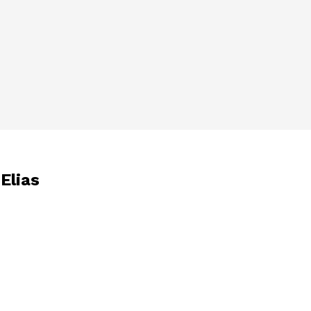
 Elias