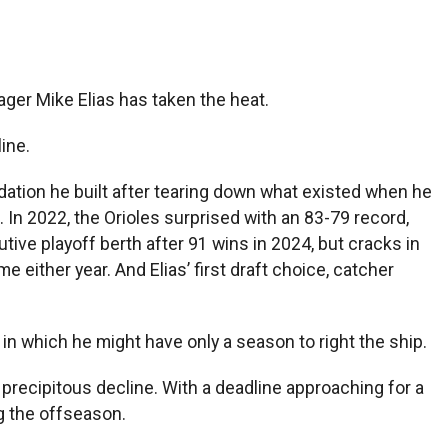
ager Mike Elias has taken the heat.
ine.
ndation he built after tearing down what existed when he
In 2022, the Orioles surprised with an 83-79 record,
ve playoff berth after 91 wins in 2024, but cracks in
 either year. And Elias’ first draft choice, catcher
e in which he might have only a season to right the ship.
 precipitous decline. With a deadline approaching for a
g the offseason.