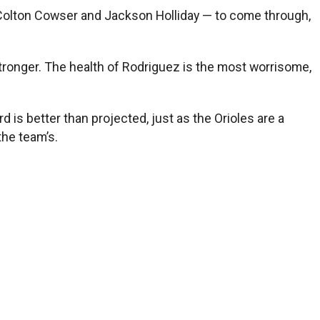
 Colton Cowser and Jackson Holliday — to come through,
stronger. The health of Rodriguez is the most worrisome,
is better than projected, just as the Orioles are a
the team’s.