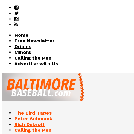
Home
Free Newsletter
Orioles
Minors
Calling the Pen
Advertise with Us
The Bird Tapes
Peter Schmuck
Rich Dubroff
Calling the Pen