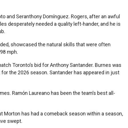
 Soto and Seranthony Domínguez. Rogers, after an awful
oles desperately needed a quality left-hander, and he is
ub.
ded, showcased the natural skills that were often
g 98 mph.
 match Toronto’s bid for Anthony Santander. Burnes was
t for the 2026 season. Santander has appeared in just
ee games. Ramón Laureano has been the team’s best all-
ut Morton has had a comeback season within a season,
ave swept.