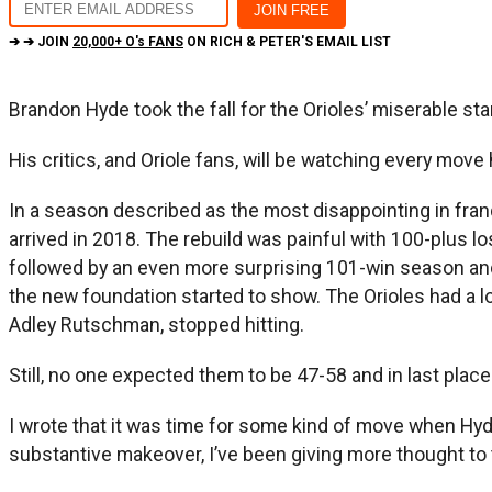
➔ ➔ JOIN
20,000+ O's FANS
ON RICH & PETER'S EMAIL LIST
Brandon Hyde took the fall for the Orioles’ miserable st
His critics, and Oriole fans, will be watching every mo
In a season described as the most disappointing in franc
arrived in 2018. The rebuild was painful with 100-plus 
followed by an even more surprising 101-win season and 
the new foundation started to show. The Orioles had a los
Adley Rutschman, stopped hitting.
Still, no one expected them to be 47-58 and in last place 
I wrote that it was time for some kind of move when Hyde
substantive makeover, I’ve been giving more thought to