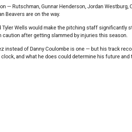
ting on — Rutschman, Gunnar Henderson, Jordan Westburg,
an Beavers are on the way.
 Tyler Wells would make the pitching staff significantly 
h caution after getting slammed by injuries this season.
 instead of Danny Coulombe is one — but his track record 
 clock, and what he does could determine his future and 