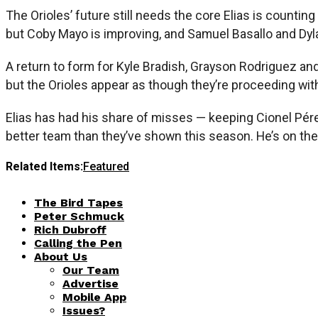
The Orioles’ future still needs the core Elias is coun
but Coby Mayo is improving, and Samuel Basallo and Dyl
A return to form for Kyle Bradish, Grayson Rodriguez and
but the Orioles appear as though they’re proceeding wit
Elias has had his share of misses — keeping Cionel Pérez
better team than they’ve shown this season. He’s on the
Related Items:
Featured
The Bird Tapes
Peter Schmuck
Rich Dubroff
Calling the Pen
About Us
Our Team
Advertise
Mobile App
Issues?