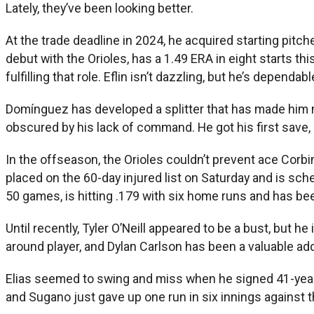
Lately, they’ve been looking better.
At the trade deadline in 2024, he acquired starting pit
debut with the Orioles, has a 1.49 ERA in eight starts thi
fulfilling that role. Eflin isn’t dazzling, but he’s dependab
Domínguez has developed a splitter that has made him mo
obscured by his lack of command. He got his first save, 
In the offseason, the Orioles couldn’t prevent ace Corb
placed on the 60-day injured list on Saturday and is sc
50 games, is hitting .179 with six home runs and has bee
Until recently, Tyler O’Neill appeared to be a bust, but 
around player, and Dylan Carlson has been a valuable add
Elias seemed to swing and miss when he signed 41-year
and Sugano just gave up one run in six innings against t