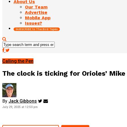
About Us
Our Team
Advertise
Mobile App
Issues?
SUBSCRIBE to The Bird Tapes
Calling the Pen
The clock is ticking for Orioles’ Mike
By
Jack Gibbons
July 29, 2025 at 12:50 pm