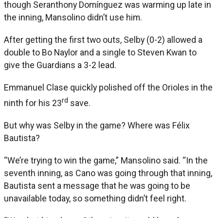
though Seranthony Domínguez was warming up late in
the inning, Mansolino didn’t use him.
After getting the first two outs, Selby (0-2) allowed a
double to Bo Naylor and a single to Steven Kwan to
give the Guardians a 3-2 lead.
Emmanuel Clase quickly polished off the Orioles in the
rd
ninth for his 23
save.
But why was Selby in the game? Where was Félix
Bautista?
“We’re trying to win the game,” Mansolino said. “In the
seventh inning, as Cano was going through that inning,
Bautista sent a message that he was going to be
unavailable today, so something didn’t feel right.