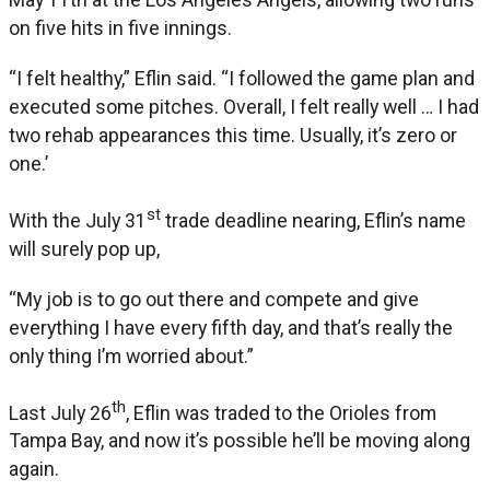
on five hits in five innings.
“I felt healthy,” Eflin said. “I followed the game plan and
executed some pitches. Overall, I felt really well … I had
two rehab appearances this time. Usually, it’s zero or
one.’
st
With the July 31
trade deadline nearing, Eflin’s name
will surely pop up,
“My job is to go out there and compete and give
everything I have every fifth day, and that’s really the
only thing I’m worried about.”
th
Last July 26
, Eflin was traded to the Orioles from
Tampa Bay, and now it’s possible he’ll be moving along
again.