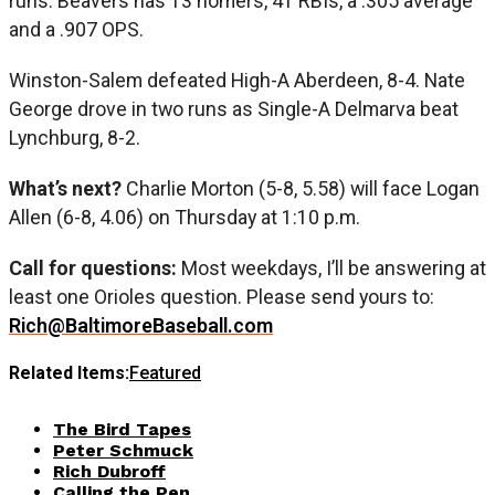
runs. Beavers has 13 homers, 41 RBIs, a .305 average
and a .907 OPS.
Winston-Salem defeated High-A Aberdeen, 8-4. Nate
George drove in two runs as Single-A Delmarva beat
Lynchburg, 8-2.
What’s next?
Charlie Morton (5-8, 5.58) will face Logan
Allen (6-8, 4.06) on Thursday at 1:10 p.m.
Call for questions:
Most weekdays, I’ll be answering at
least one Orioles question. Please send yours to:
Rich@BaltimoreBaseball.com
Related Items:
Featured
The Bird Tapes
Peter Schmuck
Rich Dubroff
Calling the Pen