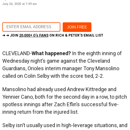
July 24, 2025 at 7:49 am
➔ ➔ JOIN
20,000+ O's FANS
ON RICH & PETER'S EMAIL LIST
CLEVELAND-
What happened?
In the eighth inning of
Wednesday night’s game against the Cleveland
Guardians, Orioles interim manager Tony Mansolino
called on Colin Selby with the score tied, 2-2.
Mansolino had already used Andrew Kittredge and
Yennier Cano, both for the second day in a row, to pitch
spotless innings after Zach Eflin’s successful five-
inning return from the injured list.
Selby isn’t usually used in high-leverage situations, and