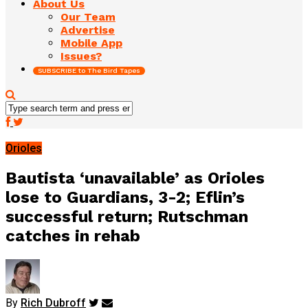
About Us
Our Team
Advertise
Mobile App
Issues?
SUBSCRIBE to The Bird Tapes
Orioles
Bautista ‘unavailable’ as Orioles
lose to Guardians, 3-2; Eflin’s
successful return; Rutschman
catches in rehab
By
Rich Dubroff