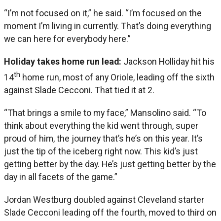
“I’m not focused on it,” he said. “I’m focused on the
moment I’m living in currently. That’s doing everything
we can here for everybody here.”
Holiday takes home run lead:
Jackson Holliday hit his
th
14
home run, most of any Oriole, leading off the sixth
against Slade Cecconi. That tied it at 2.
“That brings a smile to my face,” Mansolino said. “To
think about everything the kid went through, super
proud of him, the journey that’s he’s on this year. It’s
just the tip of the iceberg right now. This kid’s just
getting better by the day. He’s just getting better by the
day in all facets of the game.”
Jordan Westburg doubled against Cleveland starter
Slade Cecconi leading off the fourth, moved to third on