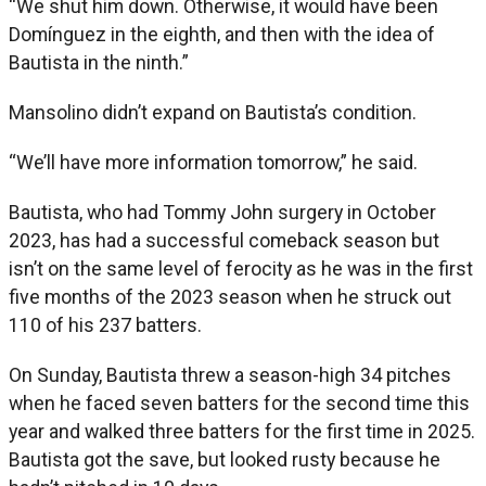
“We shut him down. Otherwise, it would have been
Domínguez in the eighth, and then with the idea of
Bautista in the ninth.”
Mansolino didn’t expand on Bautista’s condition.
“We’ll have more information tomorrow,” he said.
Bautista, who had Tommy John surgery in October
2023, has had a successful comeback season but
isn’t on the same level of ferocity as he was in the first
five months of the 2023 season when he struck out
110 of his 237 batters.
On Sunday, Bautista threw a season-high 34 pitches
when he faced seven batters for the second time this
year and walked three batters for the first time in 2025.
Bautista got the save, but looked rusty because he