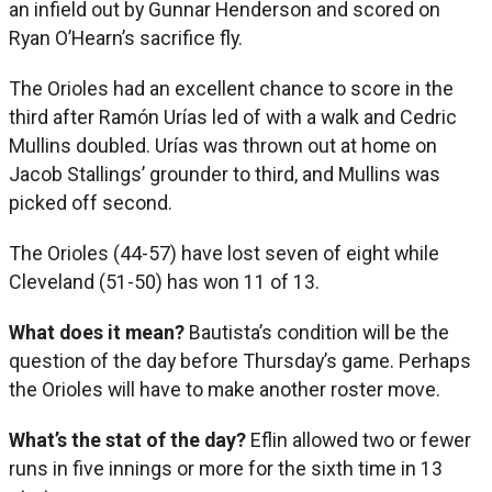
an infield out by Gunnar Henderson and scored on
Ryan O’Hearn’s sacrifice fly.
The Orioles had an excellent chance to score in the
third after Ramón Urías led of with a walk and Cedric
Mullins doubled. Urías was thrown out at home on
Jacob Stallings’ grounder to third, and Mullins was
picked off second.
The Orioles (44-57) have lost seven of eight while
Cleveland (51-50) has won 11 of 13.
What does it mean?
Bautista’s condition will be the
question of the day before Thursday’s game. Perhaps
the Orioles will have to make another roster move.
What’s the stat of the day?
Eflin allowed two or fewer
runs in five innings or more for the sixth time in 13