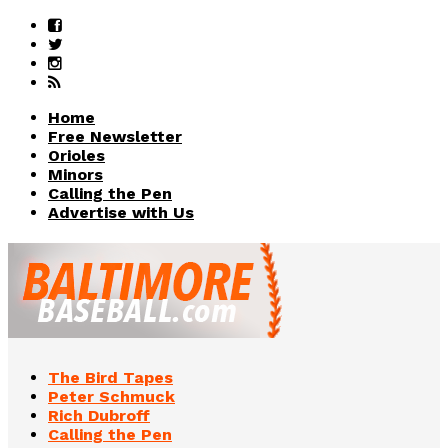
Home
Free Newsletter
Orioles
Minors
Calling the Pen
Advertise with Us
The Bird Tapes
Peter Schmuck
Rich Dubroff
Calling the Pen