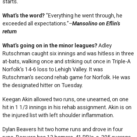
starts.
What’s the word?
“Everything he went through, he
exceeded all expectations.”
–
Mansolino on Eflin’s
return
What’s going on in the minor leagues?
Adley
Rutschman caught six innings and was hitless in three
at-bats, walking once and striking out once in Triple-A
Norfolk’s 14-6 loss to Lehigh Valley. It was
Rutschman’s second rehab game for Norfolk. He was
the designated hitter on Tuesday.
Keegan Akin allowed two runs, one unearned, on one
hit in 1 1/3 innings in his rehab assignment. Akin is on
the injured list with left shoulder inflammation.
Dylan Beavers hit two home runs and drove in four