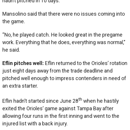
hadn’t pitched in 10 days.
Mansolino said that there were no issues coming into
the game.
“No, he played catch. He looked great in the pregame
work. Everything that he does, everything was normal,”
he said.
Eflin pitches well:
Eflin returned to the Orioles’ rotation
just eight days away from the trade deadline and
pitched well enough to impress contenders in need of
an extra starter.
th
Eflin hadn’t started since June 28
when he hastily
exited the Orioles’ game against Tampa Bay after
allowing four runs in the first inning and went to the
injured list with a back injury.