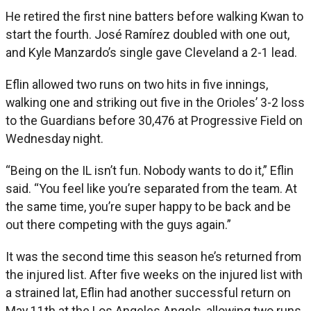
He retired the first nine batters before walking Kwan to
start the fourth. José Ramírez doubled with one out,
and Kyle Manzardo’s single gave Cleveland a 2-1 lead.
Eflin allowed two runs on two hits in five innings,
walking one and striking out five in the Orioles’ 3-2 loss
to the Guardians before 30,476 at Progressive Field on
Wednesday night.
“Being on the IL isn’t fun. Nobody wants to do it,” Eflin
said. “You feel like you’re separated from the team. At
the same time, you’re super happy to be back and be
out there competing with the guys again.”
It was the second time this season he’s returned from
the injured list. After five weeks on the injured list with
a strained lat, Eflin had another successful return on
May 11th at the Los Angeles Angels, allowing two runs