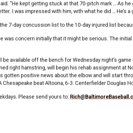
aid. “He kept getting stuck at that 70-pitch mark … As he g
etter. I was impressed with him, with what he did … He’s a 
e 7-day concussion list to the 10-day injured list becaus
ere was concern initially that it might be serious. The initi
 he’ll be available off the bench for Wednesday night’s ga
ained right hamstring, will begin his rehab assignment at 
has gotten positive news about the elbow and will start th
e-A Chesapeake beat Altoona, 6-3. Centerfielder Douglas H
ekdays. Please send yours to:
Rich@BaltimoreBaseball.