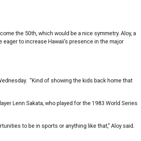
ecome the 50th, which would be a nice symmetry. Aloy, a
re eager to increase Hawaii’s presence in the major
n Wednesday. “Kind of showing the kids back home that
player Lenn Sakata, who played for the 1983 World Series
unities to be in sports or anything like that,” Aloy said.