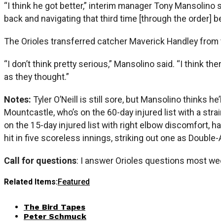
“I think he got better,” interim manager Tony Mansolino s
back and navigating that third time [through the order] b
The Orioles transferred catcher Maverick Handley from th
“I don’t think pretty serious,” Mansolino said. “I think th
as they thought.”
Notes:
Tyler O’Neill is still sore, but Mansolino thinks
Mountcastle, who’s on the 60-day injured list with a str
on the 15-day injured list with right elbow discomfort, 
hit in five scoreless innings, striking out one as Doubl
Call for questions
: I answer Orioles questions most we
Related Items:
Featured
The Bird Tapes
Peter Schmuck