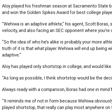
Aloy played his freshman season at Sacramento State be
and won the Golden Spikes Award for best college playe
“Wehiwa is an adaptive athlete,” his agent, Scott Boras,
velocity, and also facing an SEC opponent where you’re on
“So the idea of who he’s alike is probably your more athl
truth of it is that what player Wehiwa will end up being 
adaptive.”
Aloy has played only shortstop in college, and would like 
“As long as possible, I think shortstop would be the deci
Always ready with a comparison, Boras had one in mind f
“It reminds me of not in form because Wehiwa obviously i
played shortstop, that really can play most anywhere on th