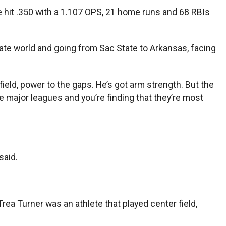
 hit .350 with a 1.107 OPS, 21 home runs and 68 RBIs
giate world and going from Sac State to Arkansas, facing
field, power to the gaps. He’s got arm strength. But the
he major leagues and you’re finding that they’re most
said.
ea Turner was an athlete that played center field,