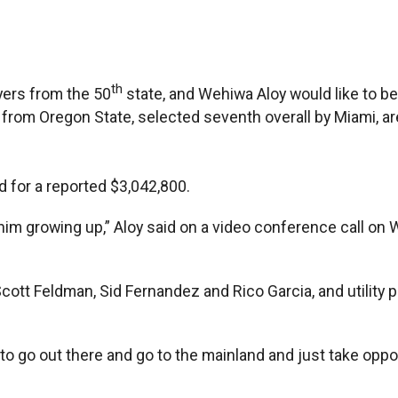
th
ers from the 50
state, and Wehiwa Aloy would like to b
r from Oregon State, selected seventh overall by Miami, a
ed for a reported $3,042,800.
him growing up,” Aloy said on a video conference call o
cott Feldman, Sid Fernandez and Rico Garcia, and utility 
s to go out there and go to the mainland and just take opport