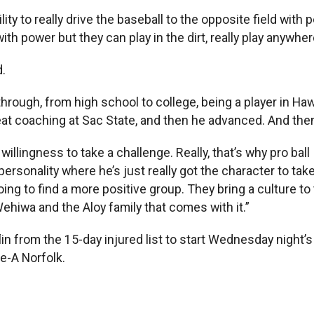
y to really drive the baseball to the opposite field with 
h power but they can play in the dirt, really play anywher
.
ugh, from high school to college, being a player in Hawaii
great coaching at Sac State, and then he advanced. And t
s willingness to take a challenge. Really, that’s why pro ba
rsonality where he’s just really got the character to take 
going to find a more positive group. They bring a culture to
Wehiwa and the Aloy family that comes with it.”
lin from the 15-day injured list to start Wednesday night
e-A Norfolk.