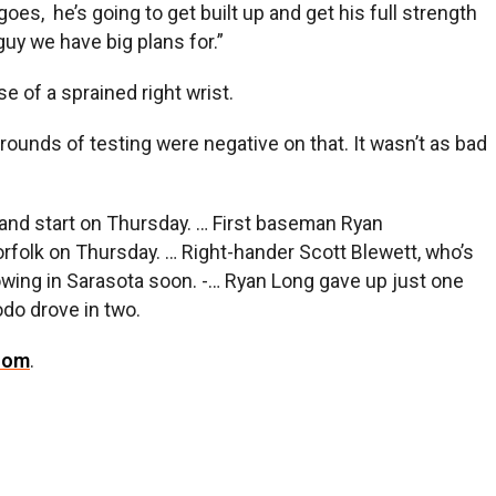
oes, he’s going to get built up and get his full strength
guy we have big plans for.”
e of a sprained right wrist.
al rounds of testing were negative on that. It wasn’t as bad
me and start on Thursday. … First baseman Ryan
Norfolk on Thursday. … Right-hander Scott Blewett, who’s
rowing in Sarasota soon. -… Ryan Long gave up just one
odo drove in two.
com
.