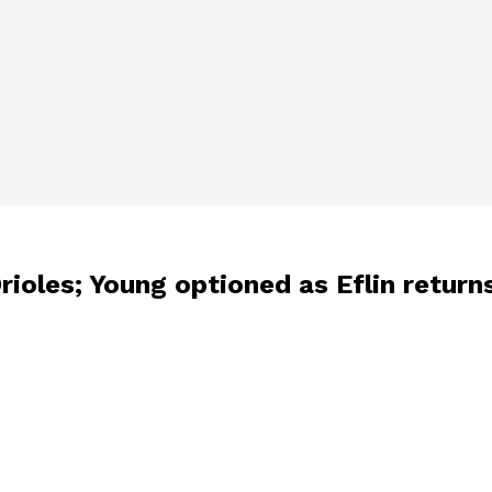
rioles; Young optioned as Eflin return