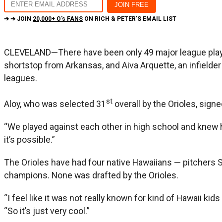
➔ ➔ JOIN
20,000+ O's FANS
ON RICH & PETER'S EMAIL LIST
CLEVELAND—There have been only 49 major league play
shortstop from Arkansas, and Aiva Arquette, an infielde
leagues.
st
Aloy, who was selected 31
overall by the Orioles, sign
“We played against each other in high school and knew 
it’s possible.”
The Orioles have had four native Hawaiians — pitchers S
champions. None was drafted by the Orioles.
“I feel like it was not really known for kind of Hawaii kid
“So it’s just very cool.”