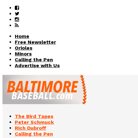
Home
Free Newsletter
Orioles
Minors
Calling the Pen
Advertise with Us
The Bird Tapes
Peter Schmuck
Rich Dubroff
Calling the Pen