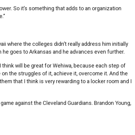
power. So it’s something that adds to an organization
e.”
 where the colleges didn’t really address him initially
hen he goes to Arkansas and he advances even further.
ll I think will be great for Wehiwa, because each step of
on the struggles of it, achieve it, overcome it. And the
 them that I think is very rewarding to a locker room and I
’s game against the Cleveland Guardians. Brandon Young,