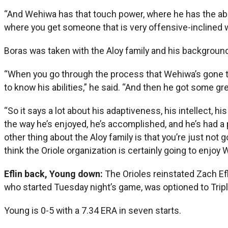
“And Wehiwa has that touch power, where he has the abilit
where you get someone that is very offensive-inclined wit
Boras was taken with the Aloy family and his background
“When you go through the process that Wehiwa’s gone thro
to know his abilities,” he said. “And then he got some 
“So it says a lot about his adaptiveness, his intellect, hi
the way he’s enjoyed, he’s accomplished, and he’s had a pe
other thing about the Aloy family is that you’re just not 
think the Oriole organization is certainly going to enjoy 
Eflin back, Young down:
The Orioles reinstated Zach Ef
who started Tuesday night’s game, was optioned to Tripl
Young is 0-5 with a 7.34 ERA in seven starts.