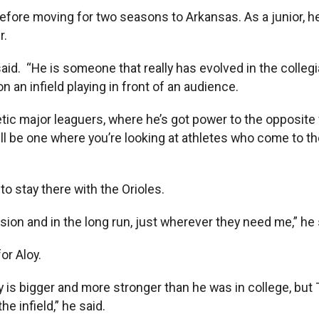
fore moving for two seasons to Arkansas. As a junior, he
r.
 said. “He is someone that really has evolved in the colle
 an infield playing in front of an audience.
etic major leaguers, where he’s got power to the opposite 
will be one where you’re looking at athletes who come to t
to stay there with the Orioles.
sion and in the long run, just wherever they need me,” he 
or Aloy.
s bigger and more stronger than he was in college, but Tr
e infield,” he said.