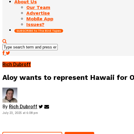
About Us
Our Team
Advertise
Mobile App
Issues?
SUBSCRIBE to The Bird Tapes
Rich Dubroff
Aloy wants to represent Hawaii for O
By
Rich Dubroff
July 23, 2025 at 6:08 pm